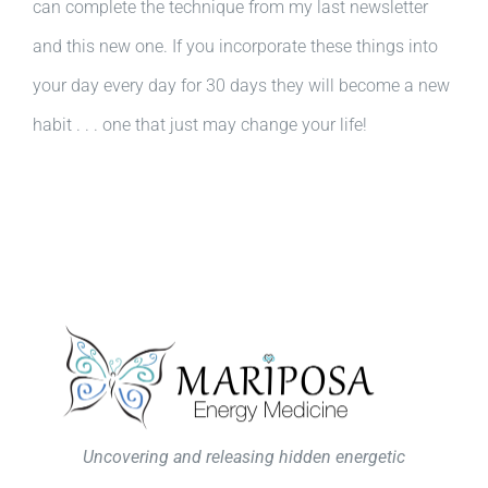
can complete the technique from my last newsletter
and this new one. If you incorporate these things into
your day every day for 30 days they will become a new
habit . . . one that just may change your life!
Uncovering and releasing hidden energetic