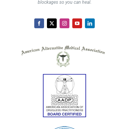
blockages so you can heal.