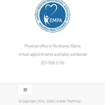
Physical office in Rockland, Maine
Virtual appointments available worldwide
207-558-2133
Toggle
Navigation
© Copyright 2012 - 2026 | Avada Theme by
Privacy Policy