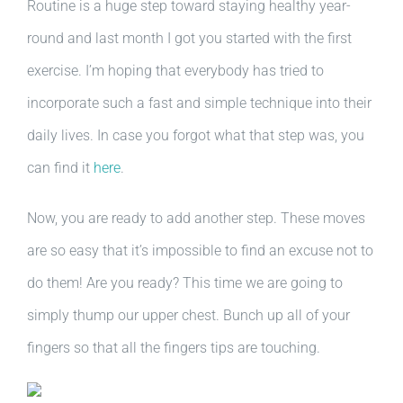
Routine is a huge step toward staying healthy year-
round and last month I got you started with the first
exercise. I’m hoping that everybody has tried to
incorporate such a fast and simple technique into their
daily lives. In case you forgot what that step was, you
can find it
here
.
Now, you are ready to add another step. These moves
are so easy that it’s impossible to find an excuse not to
do them! Are you ready? This time we are going to
simply thump our upper chest. Bunch up all of your
fingers so that all the fingers tips are touching.