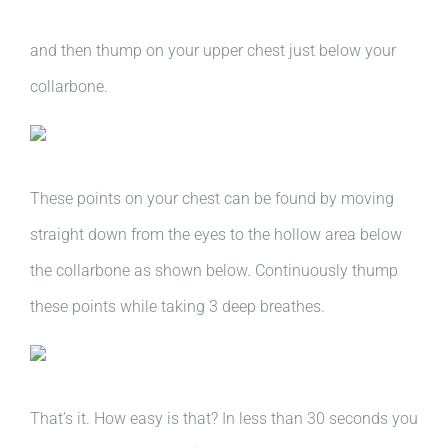
and then thump on your upper chest just below your
collarbone.
These points on your chest can be found by moving
straight down from the eyes to the hollow area below
the collarbone as shown below. Continuously thump
these points while taking 3 deep breathes.
That’s it. How easy is that? In less than 30 seconds you