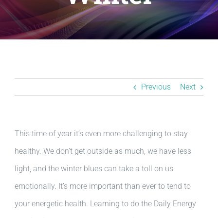
Resources
BLOG
Contact
Previous
Next
This time of year it’s even more challenging to stay
healthy. We don’t get outside as much, we have less
light, and the winter blues can take a toll on us
emotionally. It’s more important than ever to tend to
your energetic health. Learning to do the Daily Energy