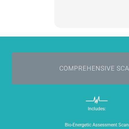
Comes with the Infoceuti
COMPREHENSIVE SC
Includes:
Bio-Energetic Assessment Scan