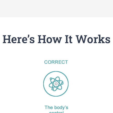
Here’s How It Works