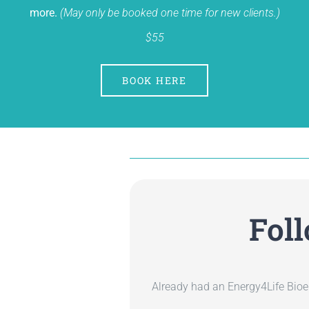
more.
(May only be booked one time for new clients.)
$55
BOOK HERE
Fol
Already had an Energy4Life Bioe