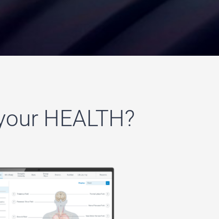
 your HEALTH?