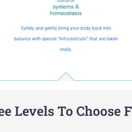
Safely and gently bring your body back into
balance with special “Infoceuticals” that are taken
orally.
ee Levels To Choose 