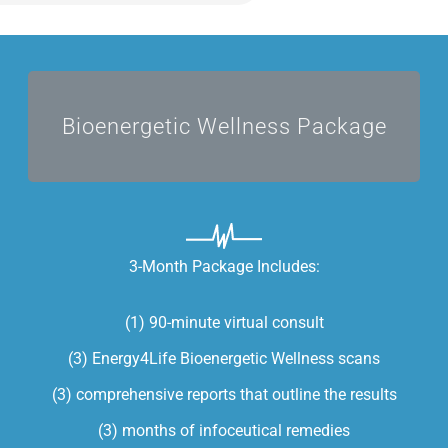
I'M READY TO HEAL
Bioenergetic Wellness Package
3-Month Package Includes:
(1) 90-minute virtual consult
(3) Energy4Life Bioenergetic Wellness scans
(3) comprehensive reports that outline the results
(3) months of infoceutical remedies