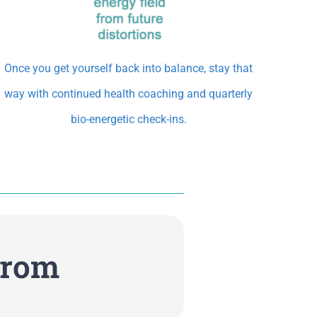
Once you get yourself back into balance, stay that
way with continued health coaching and quarterly
bio-energetic check-ins.
From