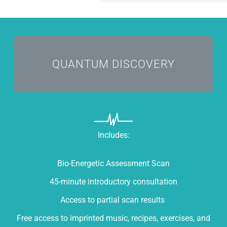
I'M CURIOUS
QUANTUM DISCOVERY
Includes:
Bio-Energetic Assessment Scan
45-minute introductory consultation
Access to partial scan results
Free access to imprinted music, recipes, exercises, and