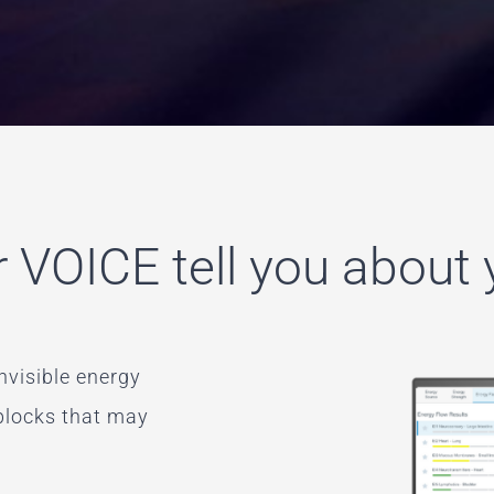
 VOICE tell you about
nvisible energy
 blocks that may