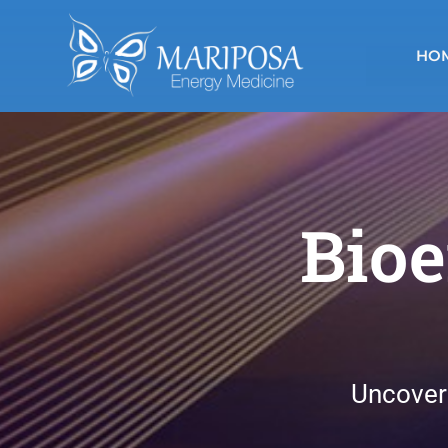
Skip
to
HO
content
Bioe
Uncover