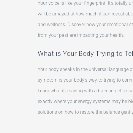
Your voice is like your fingerprint. It’s totall
will be amazed at how much it can reveal abou
and wellness. Discover how your emotional 
from your past are impacting your health.
What is Your Body Trying to Te
Your body speaks in the universal language of
symptom is your body’s way to trying to com
Learn what it’s saying with a bio-energetic sc
exactly where your energy systems may be bl
solutions on how to restore the balance gently