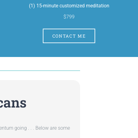
(1) 15-minute customized meditation
$799
CONTACT ME
cans
entum going . . . Below are some