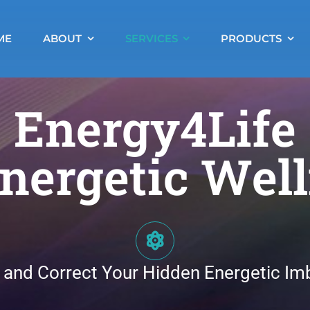
ME
ABOUT
SERVICES
PRODUCTS
Energy4Life
nergetic Wel
 and Correct Your Hidden Energetic Im