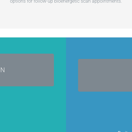
options for follow-up bioenergetic scan appointments.
cals!
AN