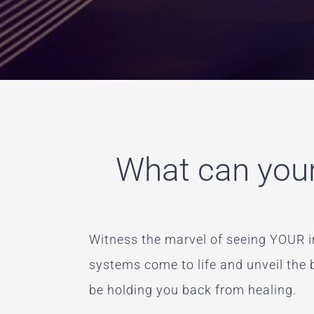
What can your
Witness the marvel of seeing YOUR i
systems come to life and unveil the
be holding you back from healing.