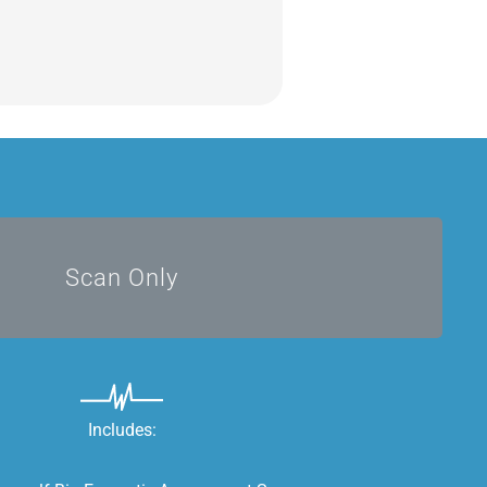
DIY
Scan Only
Includes: