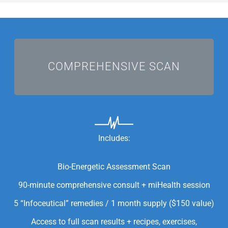
I'M COMMITTED!
COMPREHENSIVE SCAN
Includes:
Bio-Energetic Assessment Scan
90-minute comprehensive consult + miHealth session
5 “Infoceutical” remedies / 1 month supply ($150 value)
Access to full scan results + recipes, exercises,