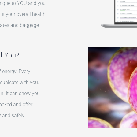
y unique to YOU and you
t your overall health
states and baggage
ll You?
 energy. Every
municate with you.
an. It can show you
ocked and offer
 and safely.