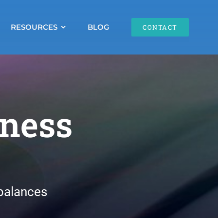
RESOURCES
BLOG
CONTACT
lness
balances