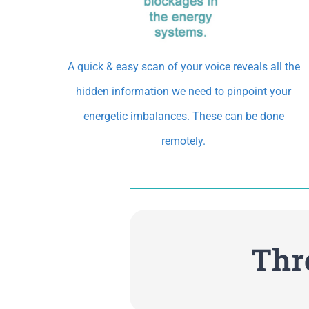
A quick & easy scan of your voice reveals all the
hidden information we need to pinpoint your
energetic imbalances. These can be done
remotely.
Thr