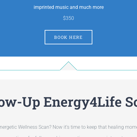
imprinted music and much more
$350
BOOK HERE
low-Up Energy4Life S
nergetic Wellness Scan? Now it’s time to keep that healing mom