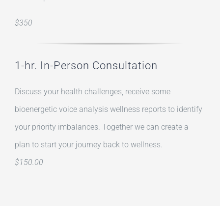
$350
1-hr. In-Person Consultation
Discuss your health challenges, receive some
bioenergetic voice analysis wellness reports to identify
your priority imbalances. Together we can create a
plan to start your journey back to wellness.
$150.00