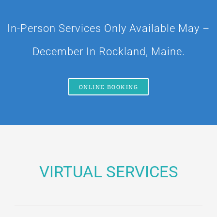
BLOG
In-Person Services Only Available May –
Contact
December In Rockland, Maine.
ONLINE BOOKING
VIRTUAL SERVICES