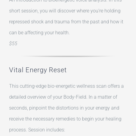
short session, you will discover where you’re holding
repressed shock and trauma from the past and how it
can be affecting your health.
$55
Vital Energy Reset
This cutting-edge bio-energetic wellness scan offers a
detailed overview of your Body-Field. In a matter of
seconds, pinpoint the distortions in your energy and
receive the necessary remedies to begin your healing
process. Session includes: