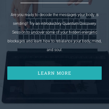
Are you ready to decode the messages your body is
sending? Try an introductory Quantum Discovery
Session to uncover some of your hidden energetic
blockages and learn how to rebalance your body, mind,
and soul.
LEARN MORE