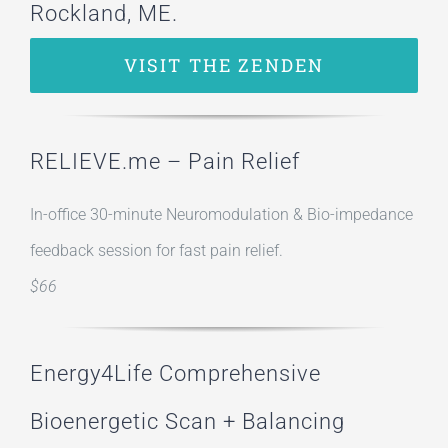
Rockland, ME.
VISIT THE ZENDEN
RELIEVE.me – Pain Relief
In-office 30-minute Neuromodulation & Bio-impedance
feedback session for fast pain relief.
$66
Energy4Life Comprehensive
Bioenergetic Scan + Balancing