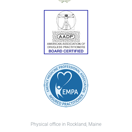
Physical office in Rockland, Maine