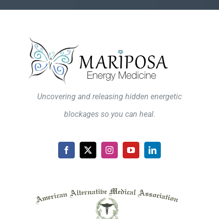
Uncovering and releasing hidden energetic
blockages so you can heal.