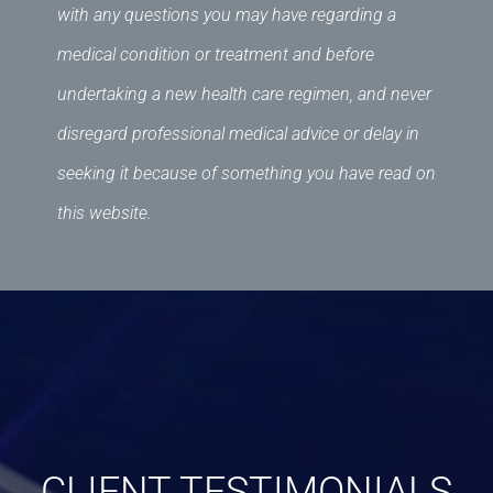
with any questions you may have regarding a
medical condition or treatment and before
undertaking a new health care regimen, and never
disregard professional medical advice or delay in
seeking it because of something you have read on
this website.
CLIENT TESTIMONIALS