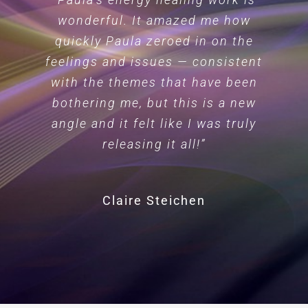
wonderful. It amazed me how
quickly Paula zeroed in on the
feelings and issues — consistent
with the themes that have been
bothering me, but this is a new
angle and it felt like I was truly
releasing it all!”
Claire Steichen