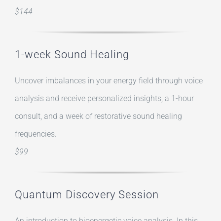
$144
1-week Sound Healing
Uncover imbalances in your energy field through voice
analysis and receive personalized insights, a 1-hour
consult, and a week of restorative sound healing
frequencies.
$99
Quantum Discovery Session
An introduction to bioenergetic voice analysis. In this