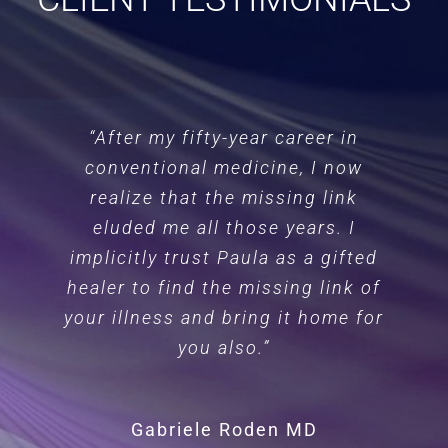
“After my fifty-year career in
conventional medicine, I now
realize that the missing link
eluded me all those years. I
implicitly trust Paula as a gifted
healer to find the missing link of
your illness and bring it home for
you also.”
Gabriele Roden MD