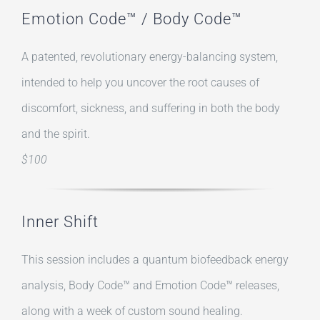
Emotion Code™ / Body Code™
A patented, revolutionary energy-balancing system,
intended to help you uncover the root causes of
discomfort, sickness, and suffering in both the body
and the spirit.
$100
Inner Shift
This session includes a quantum biofeedback energy
analysis, Body Code™ and Emotion Code™ releases,
along with a week of custom sound healing.