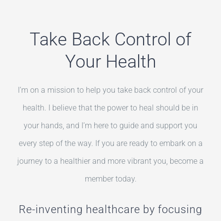
Take Back Control of
Your Health
I’m on a mission to help you take back control of your
health. I believe that the power to heal should be in
your hands, and I’m here to guide and support you
every step of the way. If you are ready to embark on a
journey to a healthier and more vibrant you, become a
member today.
Re-inventing healthcare by focusing