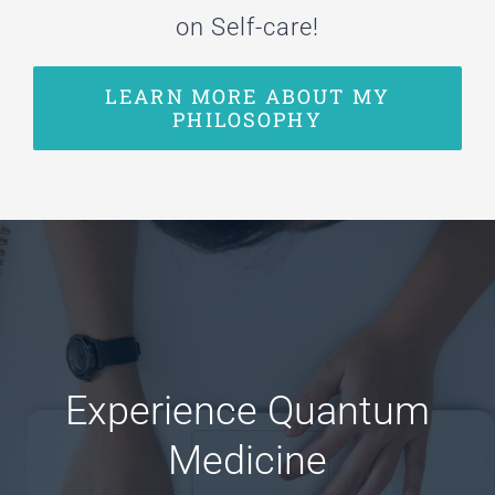
on Self-care!
LEARN MORE ABOUT MY
PHILOSOPHY
Experience Quantum
Medicine