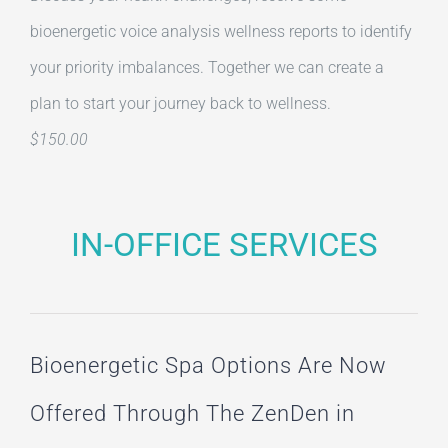
bioenergetic voice analysis wellness reports to identify
your priority imbalances. Together we can create a
plan to start your journey back to wellness.
$150.00
IN-OFFICE SERVICES
Bioenergetic Spa Options Are Now
Offered Through The ZenDen in