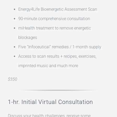
Energy4Life Bioenergetic Assessment Scan
90-minute comprehensive consultation
miHealth treatment to remove energetic
blockages
Five “Infoceutical” remedies / 1-month supply
Access to scan results + recipes, exercises,
imprinted music and much more
$350
1-hr. Initial Virtual Consultation
Discuss your health challenges, receive some