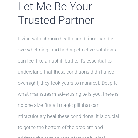
Let Me Be Your
Trusted Partner
Living with chronic health conditions can be
overwhelming, and finding effective solutions
can feel like an uphill battle. It’s essential to
understand that these conditions didn’t arise
overnight; they took years to manifest. Despite
what mainstream advertising tells you, there is
no one-size-fits-all magic pill that can
miraculously heal these conditions. It is crucial
to get to the bottom of the problem and