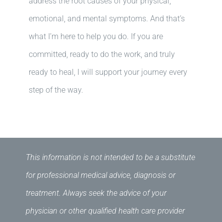
address the root causes of your physical,
emotional, and mental symptoms. And that’s
what I’m here to help you do. If you are
committed, ready to do the work, and truly
ready to heal, I will support your journey every
step of the way.
This information is not intended to be a substitute
for professional medical advice, diagnosis or
treatment. Always seek the advice of your
physician or other qualified health care provider