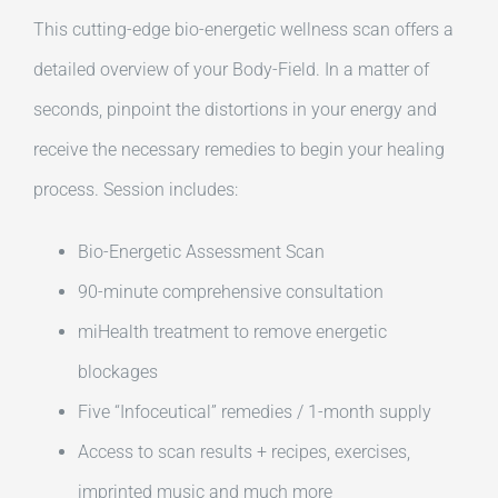
This cutting-edge bio-energetic wellness scan offers a
detailed overview of your Body-Field. In a matter of
seconds, pinpoint the distortions in your energy and
receive the necessary remedies to begin your healing
process. Session includes:
Bio-Energetic Assessment Scan
90-minute comprehensive consultation
miHealth treatment to remove energetic
blockages
Five “Infoceutical” remedies / 1-month supply
Access to scan results + recipes, exercises,
imprinted music and much more