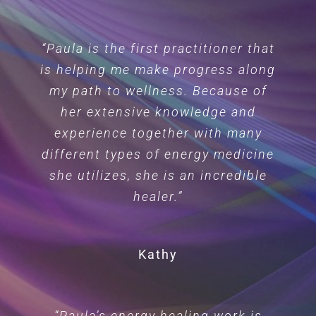
“Paula is the first practitioner that
is helping me make progress along
my path to wellness. Because of
her extensive knowledge and
experience together with many
different types of energy medicine
she utilizes, she is an incredible
healer.”
Kathy
“Paula’s energy healing work is