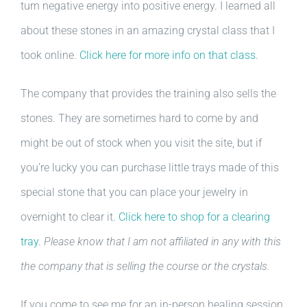
turn negative energy into positive energy. I learned all
about these stones in an amazing crystal class that I
took online.
Click here for more info on that class.
The company that provides the training also sells the
stones. They are sometimes hard to come by and
might be out of stock when you visit the site, but if
you’re lucky you can purchase little trays made of this
special stone that you can place your jewelry in
overnight to clear it.
Click here to shop for a clearing
tray.
Please know that I am not affiliated in any with this
the company that is selling the course or the crystals.
If you come to see me for an in-person healing session