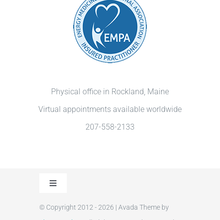
Physical office in Rockland, Maine
Virtual appointments available worldwide
207-558-2133
Toggle
Navigation
© Copyright 2012 - 2026 | Avada Theme by
Privacy Policy