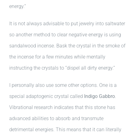
energy.”
It is not always advisable to put jewelry into saltwater
so another method to clear negative energy is using
sandalwood incense. Bask the crystal in the smoke of
the incense for a few minutes while mentally
instructing the crystals to “dispel all dirty energy.”
I personally also use some other options. One is a
special adaptogenic crystal called
Indigo Gabbro
.
Vibrational research indicates that this stone has
advanced abilities to absorb and transmute
detrimental energies. This means that it can literally