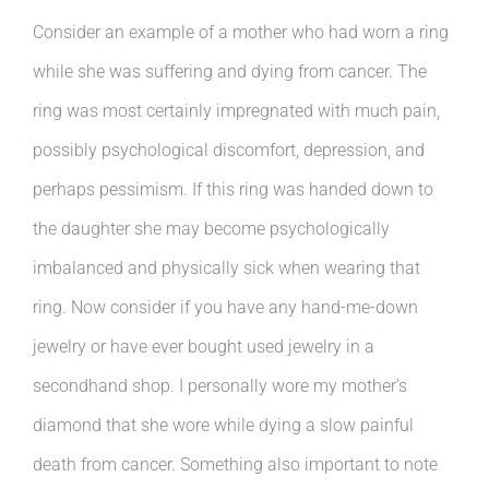
Consider an example of a mother who had worn a ring
while she was suffering and dying from cancer. The
ring was most certainly impregnated with much pain,
possibly psychological discomfort, depression, and
perhaps pessimism. If this ring was handed down to
the daughter she may become psychologically
imbalanced and physically sick when wearing that
ring. Now consider if you have any hand-me-down
jewelry or have ever bought used jewelry in a
secondhand shop. I personally wore my mother’s
diamond that she wore while dying a slow painful
death from cancer. Something also important to note