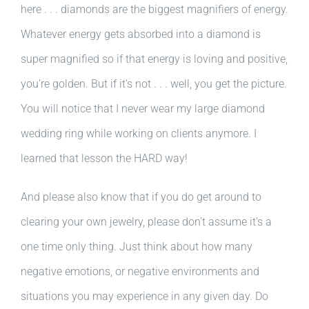
here . . . diamonds are the biggest magnifiers of energy.
Whatever energy gets absorbed into a diamond is
super magnified so if that energy is loving and positive,
you’re golden. But if it’s not . . . well, you get the picture.
You will notice that I never wear my large diamond
wedding ring while working on clients anymore. I
learned that lesson the HARD way!
And please also know that if you do get around to
clearing your own jewelry, please don’t assume it’s a
one time only thing. Just think about how many
negative emotions, or negative environments and
situations you may experience in any given day. Do