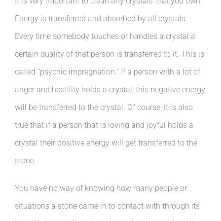
It is very important to clean any crystals that you own.
Energy is transferred and absorbed by all crystals.
Every time somebody touches or handles a crystal a
certain quality of that person is transferred to it. This is
called “psychic impregnation.” If a person with a lot of
anger and hostility holds a crystal, this negative energy
will be transferred to the crystal. Of course, it is also
true that if a person that is loving and joyful holds a
crystal their positive energy will get transferred to the
stone.
You have no way of knowing how many people or
situations a stone came in to contact with through its