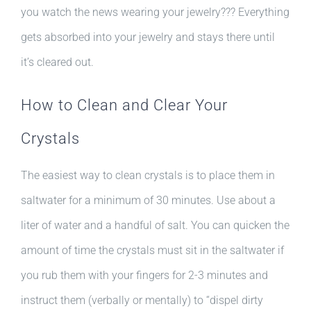
you watch the news wearing your jewelry??? Everything
gets absorbed into your jewelry and stays there until
it’s cleared out.
How to Clean and Clear Your
Crystals
The easiest way to clean crystals is to place them in
saltwater for a minimum of 30 minutes. Use about a
liter of water and a handful of salt. You can quicken the
amount of time the crystals must sit in the saltwater if
you rub them with your fingers for 2-3 minutes and
instruct them (verbally or mentally) to “dispel dirty