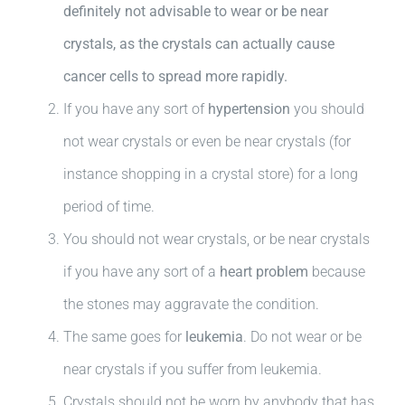
definitely not advisable to wear or be near
crystals, as the crystals can actually cause
cancer cells to spread more rapidly.
If you have any sort of
hypertension
you should
not wear crystals or even be near crystals (for
instance shopping in a crystal store) for a long
period of time.
You should not wear crystals, or be near crystals
if you have any sort of a
heart problem
because
the stones may aggravate the condition.
The same goes for
leukemia
. Do not wear or be
near crystals if you suffer from leukemia.
Crystals should not be worn by anybody that has