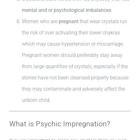
mental and or psychological imbalances
.
Women who are
pregnant
that wear crystals run
the risk of over activating their lower chakras
which may cause hypertension or miscarriage.
Pregnant women should preferably stay away
from large quantities of crystals, especially if the
stones have not been cleansed properly because
they may contaminate and adversely affect the
unborn child.
What is Psychic Impregnation?