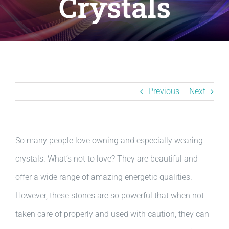
Crystals
Resources
BLOG
Contact
Previous
Next
So many people love owning and especially wearing
crystals. What’s not to love? They are beautiful and
offer a wide range of amazing energetic qualities.
However, these stones are so powerful that when not
taken care of properly and used with caution, they can