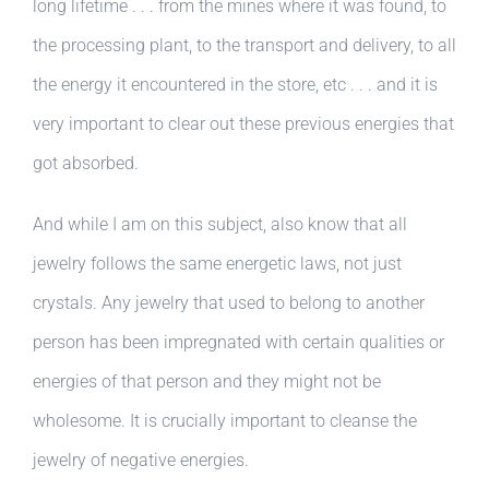
long lifetime . . . from the mines where it was found, to
the processing plant, to the transport and delivery, to all
the energy it encountered in the store, etc . . . and it is
very important to clear out these previous energies that
got absorbed.
And while I am on this subject, also know that all
jewelry follows the same energetic laws, not just
crystals. Any jewelry that used to belong to another
person has been impregnated with certain qualities or
energies of that person and they might not be
wholesome. It is crucially important to cleanse the
jewelry of negative energies.