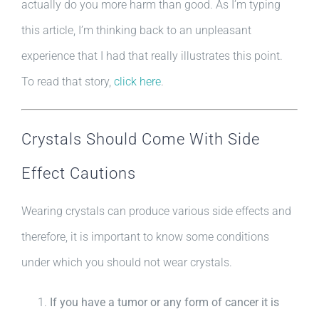
actually do you more harm than good. As I’m typing
this article, I’m thinking back to an unpleasant
experience that I had that really illustrates this point.
To read that story,
click here
.
Crystals Should Come With Side
Effect Cautions
Wearing crystals can produce various side effects and
therefore, it is important to know some conditions
under which you should not wear crystals.
If you have a tumor or any form of cancer it is