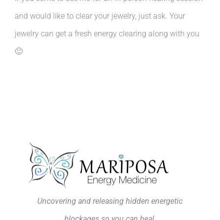
and would like to clear your jewelry, just ask. Your
jewelry can get a fresh energy clearing along with you
🙂
Uncovering and releasing hidden energetic
blockages so you can heal.