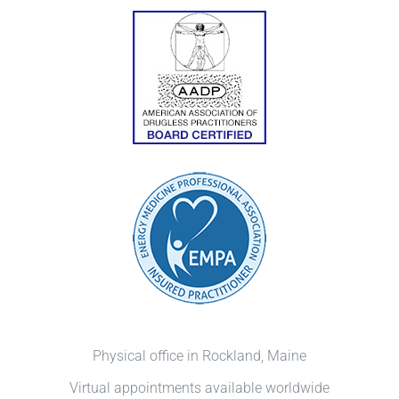
Physical office in Rockland, Maine
Virtual appointments available worldwide