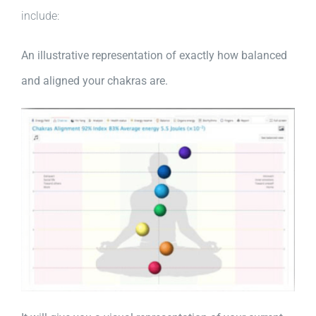
include:
An illustrative representation of exactly how balanced
and aligned your chakras are.