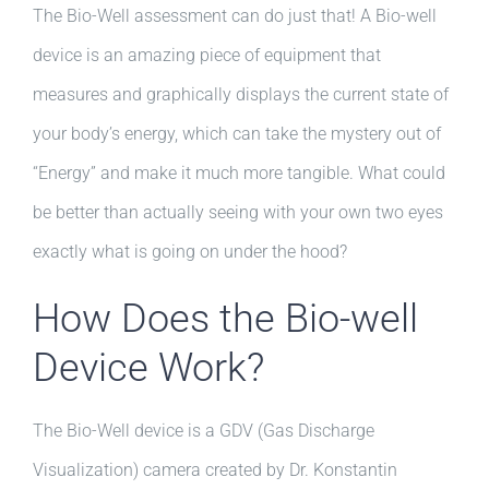
The Bio-Well assessment can do just that! A Bio-well
device is an amazing piece of equipment that
measures and graphically displays the current state of
your body’s energy, which can take the mystery out of
“Energy” and make it much more tangible. What could
be better than actually seeing with your own two eyes
exactly what is going on under the hood?
How Does the Bio-well
Device Work?
The Bio-Well device is a GDV (Gas Discharge
Visualization) camera created by Dr. Konstantin