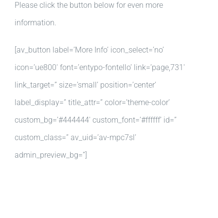
Please click the button below for even more
information.
[av_button label=’More Info’ icon_select=’no’
icon=’ue800′ font=’entypo-fontello’ link=’page,731′
link_target=” size=’small’ position=’center’
label_display=” title_attr=” color=’theme-color’
custom_bg=’#444444′ custom_font=’#ffffff’ id=”
custom_class=” av_uid=’av-mpc7sl’
admin_preview_bg=”]