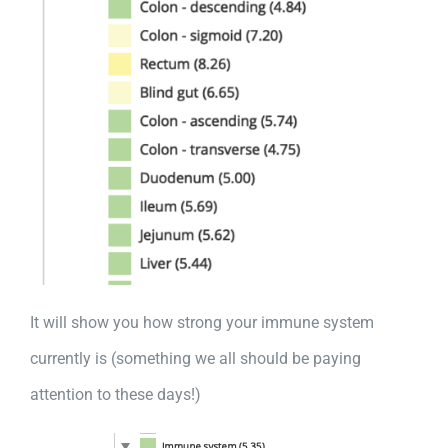
It will show you how strong your immune system
currently is (something we all should be paying
attention to these days!)