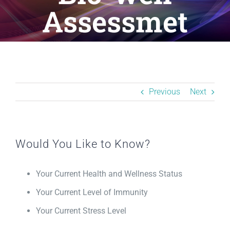
Resources
Assessmet
BLOG
Contact
Previous
Next
Would You Like to Know?
Your Current Health and Wellness Status
Your Current Level of Immunity
Your Current Stress Level