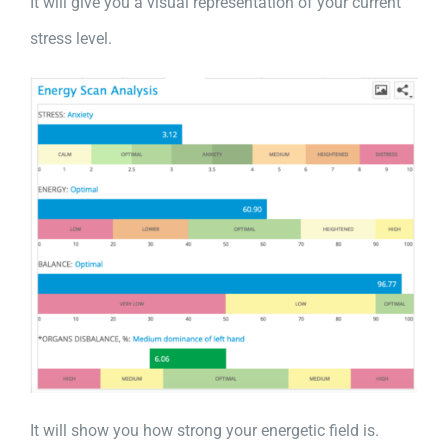
It will give you a visual representation of your current
stress level.
It will show you how strong your energetic field is.