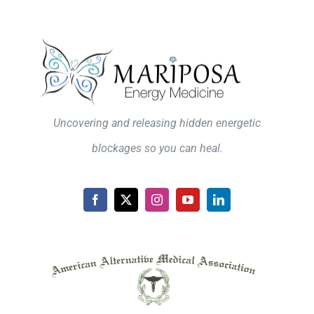
Uncovering and releasing hidden energetic
blockages so you can heal.