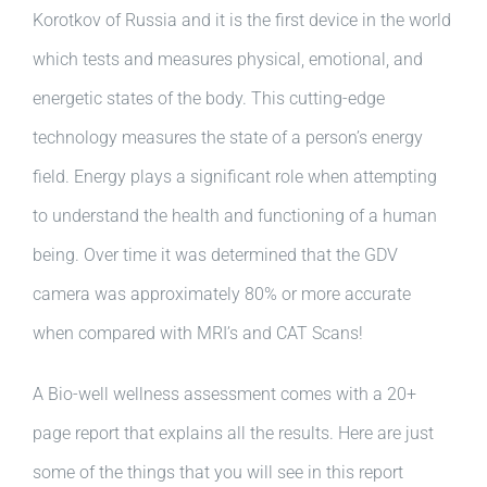
Korotkov of Russia and it is the first device in the world
which tests and measures physical, emotional, and
energetic states of the body. This cutting-edge
technology measures the state of a person’s energy
field. Energy plays a significant role when attempting
to understand the health and functioning of a human
being. Over time it was determined that the GDV
camera was approximately 80% or more accurate
when compared with MRI’s and CAT Scans!
A Bio-well wellness assessment comes with a 20+
page report that explains all the results. Here are just
some of the things that you will see in this report