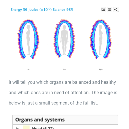
It will tell you which organs are balanced and healthy
and which ones are in need of attention. The image is
below is just a small segment of the full list.