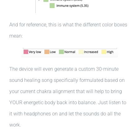
And for reference, this is what the different color boxes
mean:
The device will even generate a custom 30-minute
sound healing song specifically formulated based on
your current chakra alignment that will help to bring
YOUR energetic body back into balance. Just listen to
it with headphones on and let the sounds do all the
work.