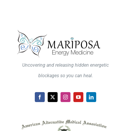
Uncovering and releasing hidden energetic
blockages so you can heal.