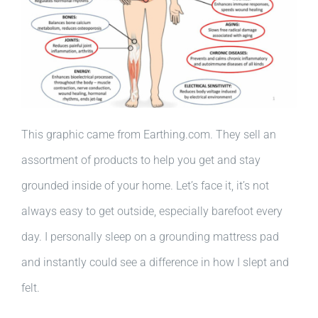
This graphic came from Earthing.com. They sell an
assortment of products to help you get and stay
grounded inside of your home. Let’s face it, it’s not
always easy to get outside, especially barefoot every
day. I personally sleep on a grounding mattress pad
and instantly could see a difference in how I slept and
felt.