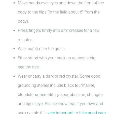
Move hands over eyes and down the front of the
body to the hips (in the field about 6″ from the
body).
Press fingers firmly into arm creases for a few
minutes.
Walk barefoot in the grass.
Sit or stand with your back up against a big
healthy tree.
Wear or carry a dark or red crystal. Some good
grounding stones include black tourmaline,
bloodstone, hematite, jasper, obsidian, shungite,
and tigers eye. Please know that if you own and
use crystals it is
very important to take good care