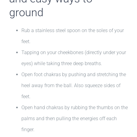
ground
Rub a stainless steel spoon on the soles of your
feet.
Tapping on your cheekbones (directly under your
eyes) while taking three deep breaths.
Open foot chakras by pushing and stretching the
heel away from the ball. Also squeeze sides of
feet.
Open hand chakras by rubbing the thumbs on the
palms and then pulling the energies off each
finger.