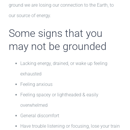
ground we are losing our connection to the Earth, to
our source of energy.
Some signs that you
may not be grounded
Lacking energy, drained, or wake up feeling
exhausted
Feeling anxious
Feeling spacey or lightheaded & easily
overwhelmed
General discomfort
Have trouble listening or focusing, lose your train