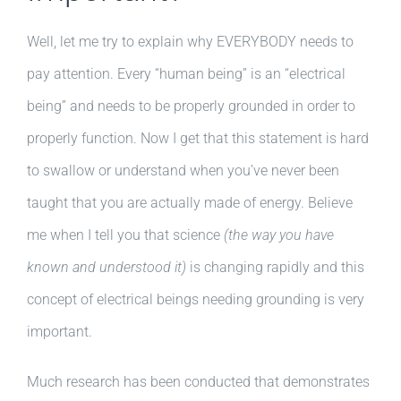
Well, let me try to explain why EVERYBODY needs to
pay attention. Every “human being” is an “electrical
being” and needs to be properly grounded in order to
properly function. Now I get that this statement is hard
to swallow or understand when you’ve never been
taught that you are actually made of energy. Believe
me when I tell you that science
(the way you have
known and understood it)
is changing rapidly and this
concept of electrical beings needing grounding is very
important.
Much research has been conducted that demonstrates