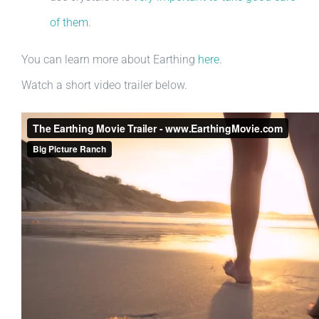
of them
.
You can learn more about Earthing
here
.
Watch a short video trailer below.