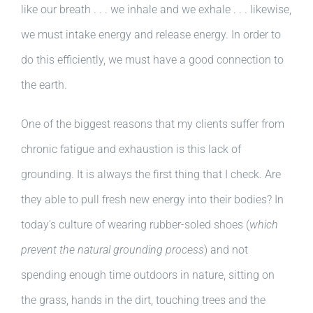
like our breath . . . we inhale and we exhale . . . likewise,
we must intake energy and release energy. In order to
do this efficiently, we must have a good connection to
the earth.
One of the biggest reasons that my clients suffer from
chronic fatigue and exhaustion is this lack of
grounding. It is always the first thing that I check. Are
they able to pull fresh new energy into their bodies? In
today’s culture of wearing rubber-soled shoes (
which
prevent the natural grounding process
) and not
spending enough time outdoors in nature, sitting on
the grass, hands in the dirt, touching trees and the