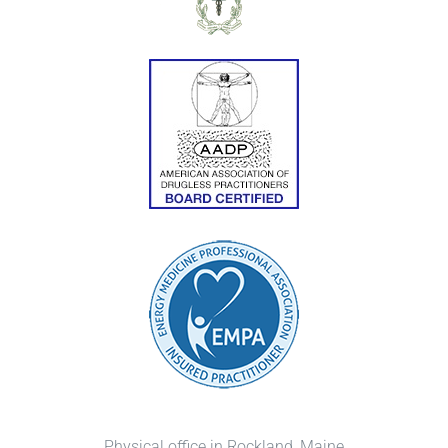
Physical office in Rockland, Maine