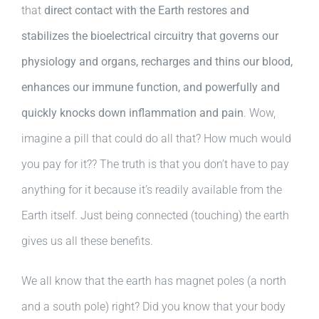
that
direct contact with the Earth restores and
stabilizes the bioelectrical circuitry that governs our
physiology and organs, recharges and thins our blood,
enhances our immune function, and powerfully and
quickly knocks down inflammation and pain
. Wow,
imagine a pill that could do all that? How much would
you pay for it?? The truth is that you don’t have to pay
anything for it because it’s readily available from the
Earth itself. Just being connected (touching) the earth
gives us all these benefits.
We all know that the earth has magnet poles (a north
and a south pole) right? Did you know that your body