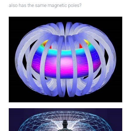
also has the same magnetic poles?