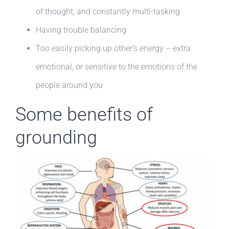
of thought, and constantly multi-tasking
Having trouble balancing
Too easily picking up other’s energy – extra
emotional, or sensitive to the emotions of the
people around you
Some benefits of
grounding