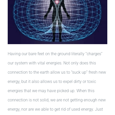
Having our bare feet on the ground literally “charges”
our system with vital energies. Not only does this
connection to the earth allow us to “suck up” fresh new
energy, but it also allows us to expel dirty or toxic
energies that we may have picked up. When this
connection is not solid, we are not getting enough new
energy, nor are we able to get rid of used energy. Just