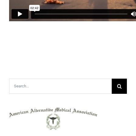
Search
for: