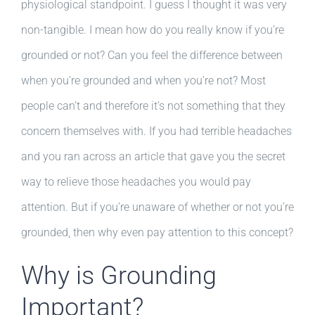
physiological standpoint. I guess I thought it was very
non-tangible. I mean how do you really know if you’re
grounded or not? Can you feel the difference between
when you’re grounded and when you’re not? Most
people can’t and therefore it’s not something that they
concern themselves with. If you had terrible headaches
and you ran across an article that gave you the secret
way to relieve those headaches you would pay
attention. But if you’re unaware of whether or not you’re
grounded, then why even pay attention to this concept?
Why is Grounding
Important?