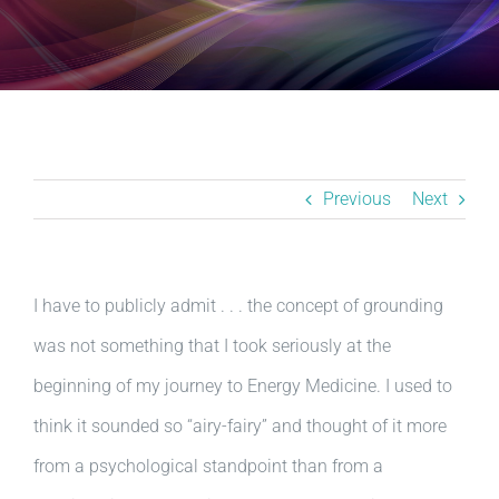
Resources
BLOG
Contact
Previous
Next
I have to publicly admit . . . the concept of grounding
was not something that I took seriously at the
beginning of my journey to Energy Medicine. I used to
think it sounded so “airy-fairy” and thought of it more
from a psychological standpoint than from a