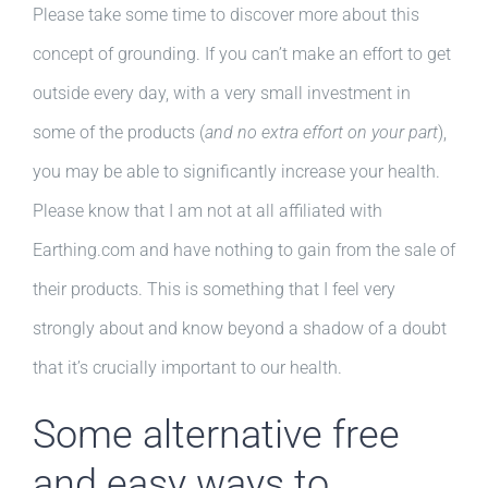
Please take some time to discover more about this
concept of grounding. If you can’t make an effort to get
outside every day, with a very small investment in
some of the products (
and no extra effort on your part
),
you may be able to significantly increase your health.
Please know that I am not at all affiliated with
Earthing.com and have nothing to gain from the sale of
their products. This is something that I feel very
strongly about and know beyond a shadow of a doubt
that it’s crucially important to our health.
Some alternative free
and easy ways to