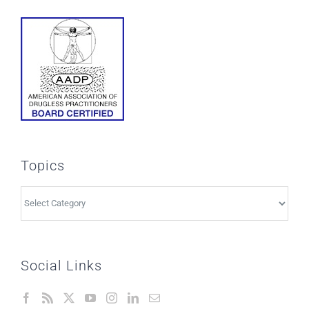
Topics
Topics
Social Links