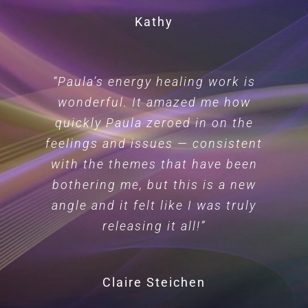
Kathy
“Paula’s energy healing work is
wonderful. It amazed me how
quickly Paula zeroed in on the
feelings and issues — consistent
with the themes that have been
bothering me, but this is a new
angle and it felt like I was truly
releasing it all!”
Claire Steichen