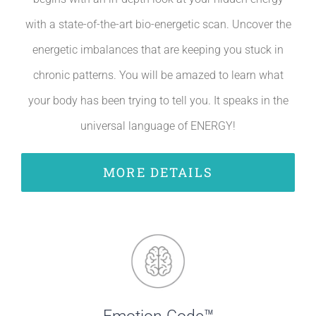
with a state-of-the-art bio-energetic scan. Uncover the
energetic imbalances that are keeping you stuck in
chronic patterns. You will be amazed to learn what
your body has been trying to tell you. It speaks in the
universal language of ENERGY!
MORE DETAILS