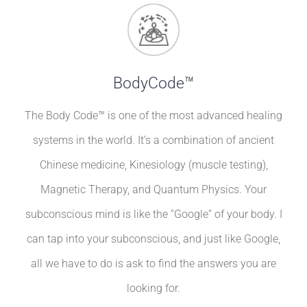
BodyCode™
The Body Code™ is one of the most advanced healing
systems in the world. It’s a combination of ancient
Chinese medicine, Kinesiology (muscle testing),
Magnetic Therapy, and Quantum Physics. Your
subconscious mind is like the “Google” of your body. I
can tap into your subconscious, and just like Google,
all we have to do is ask to find the answers you are
looking for.