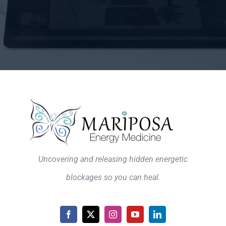
Uncovering and releasing hidden energetic
blockages so you can heal.