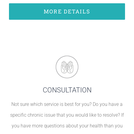
MORE DETAILS
CONSULTATION
Not sure which service is best for you? Do you have a
specific chronic issue that you would like to resolve? If
you have more questions about your health than you