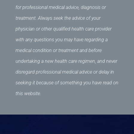
for professional medical advice, diagnosis or
treatment. Always seek the advice of your
physician or other qualified health care provider
with any questions you may have regarding a
medical condition or treatment and before
undertaking a new health care regimen, and never
disregard professional medical advice or delay in
seeking it because of something you have read on
this website.