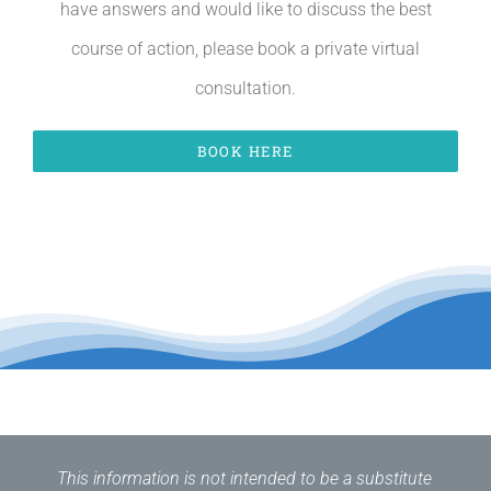
have answers and would like to discuss the best
course of action, please book a private virtual
consultation.
BOOK HERE
This information is not intended to be a substitute