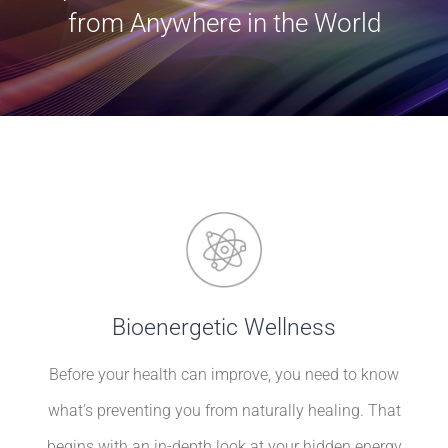
BLOG
from Anywhere in the World
Contact
Bioenergetic Wellness
Before your health can improve, you need to know
what’s preventing you from naturally healing. That
begins with an in-depth look at your hidden energy