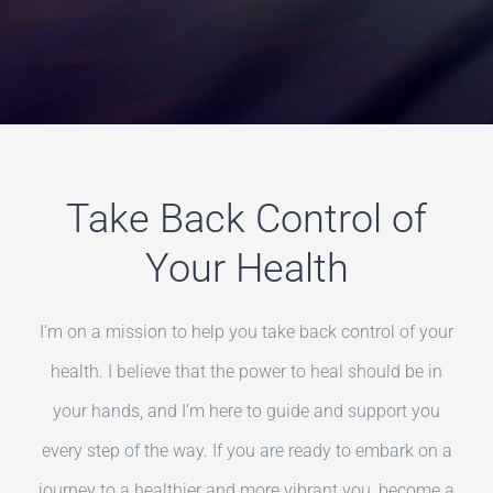
Take Back Control of
Your Health
I’m on a mission to help you take back control of your
health. I believe that the power to heal should be in
your hands, and I’m here to guide and support you
every step of the way. If you are ready to embark on a
journey to a healthier and more vibrant you, become a