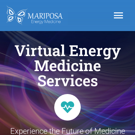
Skip
to
Tog
content
Nav
Home
Virtual Energy
Medicine
ABOUT
Services
SERVICES
Products
Resources
Experience the Future of Medicine