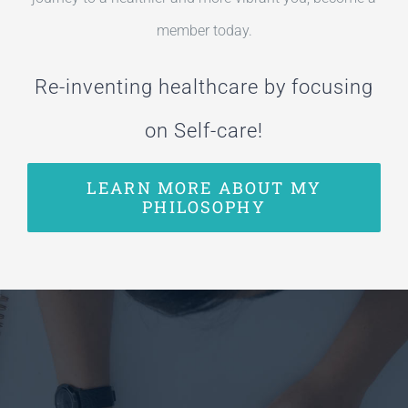
member today.
Re-inventing healthcare by focusing
on Self-care!
LEARN MORE ABOUT MY
PHILOSOPHY