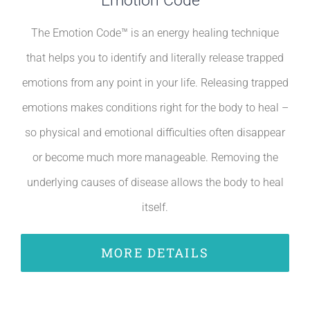
Emotion Code™
The Emotion Code™ is an energy healing technique
that helps you to identify and literally release trapped
emotions from any point in your life. Releasing trapped
emotions makes conditions right for the body to heal –
so physical and emotional difficulties often disappear
or become much more manageable. Removing the
underlying causes of disease allows the body to heal
itself.
MORE DETAILS