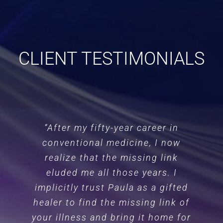
CLIENT TESTIMONIALS
“After my fifty-year career in
conventional medicine, I now
realize that the missing link
eluded me all those years. I
implicitly trust Paula as a gifted
healer to find the missing link of
your illness and bring it home for