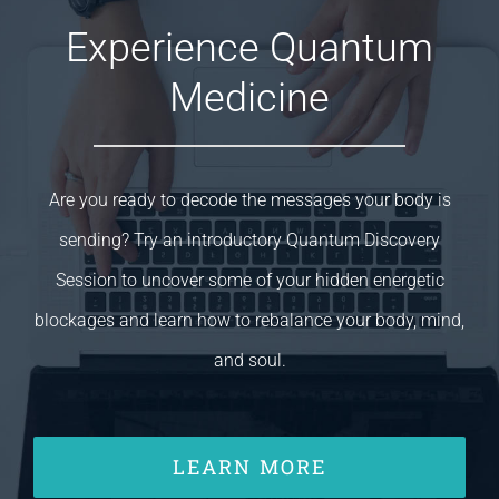
Experience Quantum
Medicine
Are you ready to decode the messages your body is
sending? Try an introductory Quantum Discovery
Session to uncover some of your hidden energetic
blockages and learn how to rebalance your body, mind,
and soul.
LEARN MORE