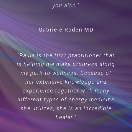
you also.”
Gabriele Roden MD
“Paula is the first practitioner that
is helping me make progress along
my path to wellness. Because of
her extensive knowledge and
experience together with many
different types of energy medicine
she utilizes, she is an incredible
healer.”