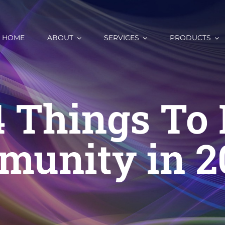
HOME
ABOUT
SERVICES
PRODUCTS
4 Things To 
munity in 2