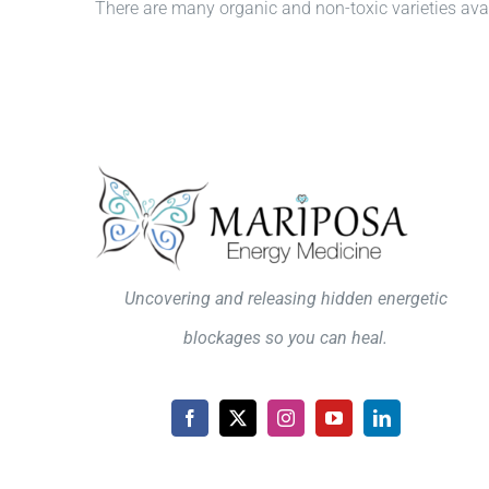
There are many organic and non-toxic varieties avail
Uncovering and releasing hidden energetic
blockages so you can heal.