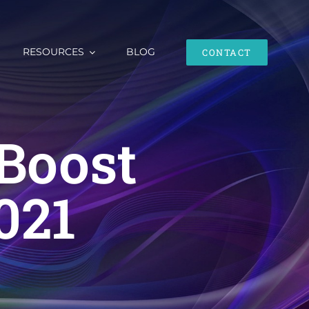
RESOURCES
BLOG
CONTACT
Boost
021