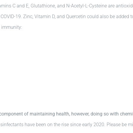
mins C and E, Glutathione, and N-Acetyl-L-Cysteine are antioxidan
h COVID-19. Zinc, Vitamin D, and Quercetin could also be added 
t immunity:
t component of maintaining health, however, doing so with che
sinfectants have been on the rise since early 2020. Please be mi