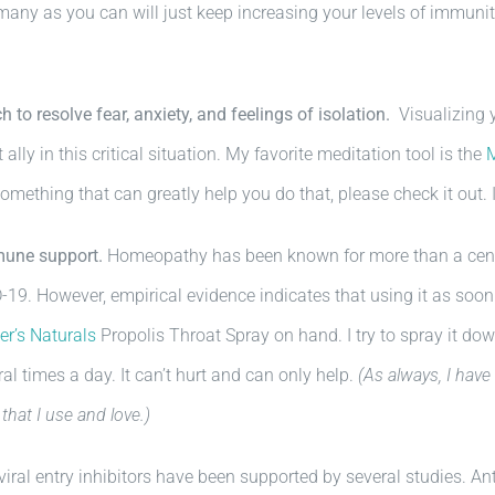
 many as you can will just keep increasing your levels of immunity
 to resolve fear, anxiety, and feelings of isolation.
Visualizing y
 ally in this critical situation. My favorite meditation tool is the
mething that can greatly help you do that, please check it out. 
mune support.
Homeopathy has been known for more than a centu
-19. However, empirical evidence indicates that using it as soon
r’s Naturals
Propolis Throat Spray on hand. I try to spray it down
veral times a day. It can’t hurt and can only help.
(As always, I have
that I use and love.)
l entry inhibitors have been supported by several studies. Anti