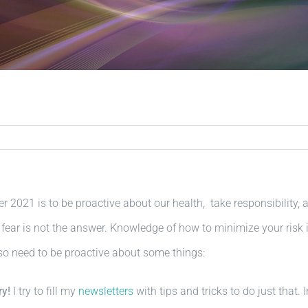
r 2021 is to be proactive about our health, take responsibilit
 fear is not the answer. Knowledge of how to minimize your risk is
o need to be proactive about some things:
ry!
I try to fill my
newsletters
with tips and tricks to do just that.