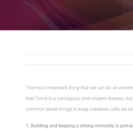
The most important thing that we can do as we ente
that Covid is a contagious and virulent disease, but
common sense things to keep ourselves safe we als
1. Building and keeping a strong immunity is prima