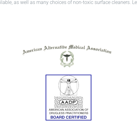
able, as well as many choices of non-toxic surface cleaners. Let’