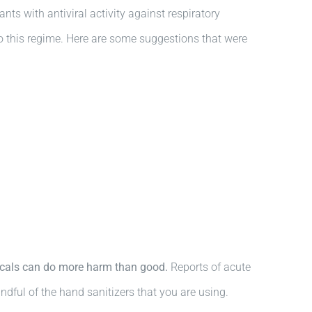
ts with antiviral activity against respiratory
to this regime. Here are some suggestions that were
micals can do more harm than good.
Reports of acute
ndful of the hand sanitizers that you are using.