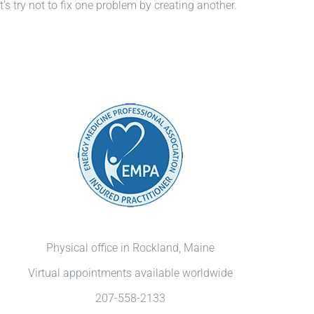
s try not to fix one problem by creating another.
Physical office in Rockland, Maine
Virtual appointments available worldwide
207-558-2133