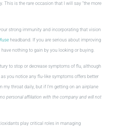
. This is the rare occasion that I will say “the more
our strong immunity and incorporating that vision
Muse
headband. If you are serious about improving
I have nothing to gain by you looking or buying.
ry to stop or decrease symptoms of flu, although
 as you notice any flu-like symptoms offers better
 my throat daily, but if I’m getting on an airplane
 no personal affiliation with the company and will not
oxidants play critical roles in managing