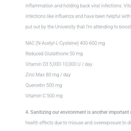
inflammation and holding back viral infections. Vita
infections like influenza and have been helpful wit
put out by the University that I’m attending to boos
NAC (N-Acetyl-L-Cysteine) 400-600 mg
Reduced Glutathione 50 mg
Vitamin D3 5,000-10,000 U / day
Zinc Max 80 mg / day
Quercetin 500 mg
Vitamin C 500 mg
4. Sanitizing our environment is another importan
health effects due to misuse and overexposure to di