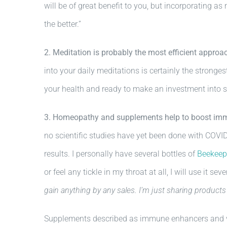
will be of great benefit to you, but incorporating as
the better.”
2. Meditation is probably the most efficient approach
into your daily meditations is certainly the strongest
your health and ready to make an investment into so
3. Homeopathy and supplements help to boost im
no scientific studies have yet been done with COVID
results. I personally have several bottles of
Beekeepe
or feel any tickle in my throat at all, I will use it se
gain anything by any sales. I’m just sharing products 
Supplements described as immune enhancers and vira