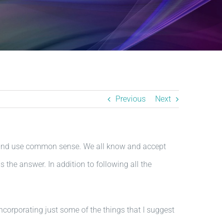
Previous
Next
y, and use common sense. We all know and accept
 the answer. In addition to following all the
 Incorporating just some of the things that I suggest