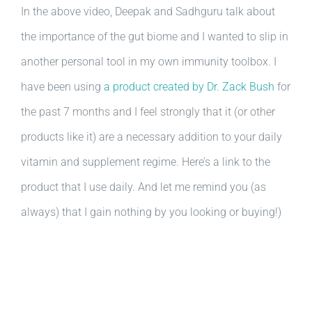
In the above video, Deepak and Sadhguru talk about
the importance of the gut biome and I wanted to slip in
another personal tool in my own immunity toolbox. I
have been using
a product created by Dr. Zack Bush
for
the past 7 months and I feel strongly that it (or other
products like it) are a necessary addition to your daily
vitamin and supplement regime. Here’s a link to the
product that I use daily. And let me remind you (as
always) that I gain nothing by you looking or buying!)