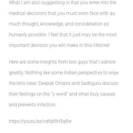
What I am also suggesting is that you enter into the
medical decisions that you must soon face with as
much thought, knowledge, and consideration as
humanly possible. I feel that it just may be the most
important decision you will make in this lifetime!
Here are some insights from two guys that I admire
greatly. Nothing like some Indian perspective to wipe
the lens clear. Deepak Chopra and Sadhguru discuss
their feelings on the “v word” and what truly causes
and prevents infection.
https://youtu.be/vdfqt8H3q8w