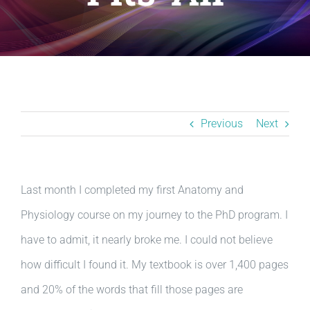
Resources
BLOG
Contact
Previous
Next
Last month I completed my first Anatomy and
Physiology course on my journey to the PhD program. I
have to admit, it nearly broke me. I could not believe
how difficult I found it. My textbook is over 1,400 pages
and 20% of the words that fill those pages are