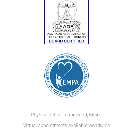
Physical office in Rockland, Maine
Virtual appointments available worldwide