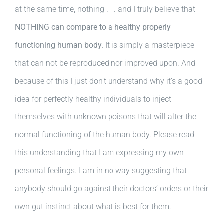
at the same time, nothing . . . and I truly believe that
NOTHING can compare to a healthy properly
functioning human body.
It is simply a masterpiece
that can not be reproduced nor improved upon. And
because of this I just don’t understand why it’s a good
idea for perfectly healthy individuals to inject
themselves with unknown poisons that will alter the
normal functioning of the human body. Please read
this understanding that I am expressing my own
personal feelings. I am in no way suggesting that
anybody should go against their doctors’ orders or their
own gut instinct about what is best for them.