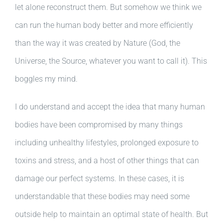
let alone reconstruct them. But somehow we think we
can run the human body better and more efficiently
than the way it was created by Nature (God, the
Universe, the Source, whatever you want to call it). This
boggles my mind.
I do understand and accept the idea that many human
bodies have been compromised by many things
including unhealthy lifestyles, prolonged exposure to
toxins and stress, and a host of other things that can
damage our perfect systems. In these cases, it is
understandable that these bodies may need some
outside help to maintain an optimal state of health. But