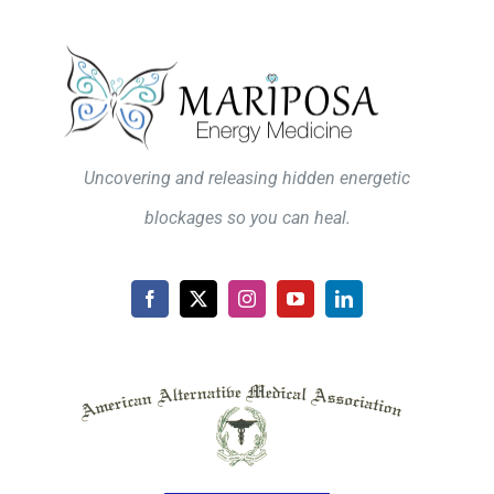
Uncovering and releasing hidden energetic
blockages so you can heal.