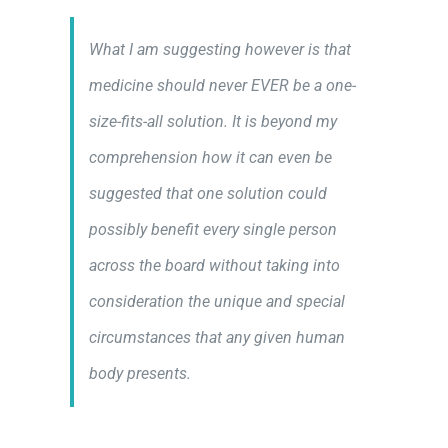
What I am suggesting however is that
medicine should never EVER be a one-
size-fits-all solution. It is beyond my
comprehension how it can even be
suggested that one solution could
possibly benefit every single person
across the board without taking into
consideration the unique and special
circumstances that any given human
body presents.