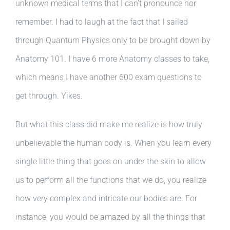
unknown medical terms that I can’t pronounce nor
remember. I had to laugh at the fact that I sailed
through Quantum Physics only to be brought down by
Anatomy 101. I have 6 more Anatomy classes to take,
which means I have another 600 exam questions to
get through. Yikes.
But what this class did make me realize is how truly
unbelievable the human body is. When you learn every
single little thing that goes on under the skin to allow
us to perform all the functions that we do, you realize
how very complex and intricate our bodies are. For
instance, you would be amazed by all the things that