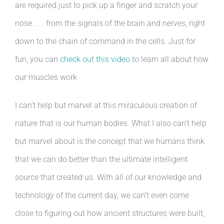
are required just to pick up a finger and scratch your
nose . . . from the signals of the brain and nerves, right
down to the chain of command in the cells. Just for
fun, you can
check out this video
to learn all about how
our muscles work
I can’t help but marvel at this miraculous creation of
nature that is our human bodies. What I also can’t help
but marvel about is the concept that we humans think
that we can do better than the ultimate intelligent
source that created us. With all of our knowledge and
technology of the current day, we can’t even come
close to figuring out how ancient structures were built,