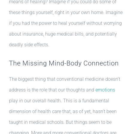
means of healing? Imagine if you could do some of
these things yourself, right in your own home. Imagine
if you had the power to heal yourself without worrying
about insurance, huge medical bills, and potentially
deadly side effects.
The Missing Mind-Body Connection
The biggest thing that conventional medicine doesn’t
address is the role that our thoughts and
emotions
play in our overall health. This is a fundamental
dimension of health care that, as of yet, hasn’t been
taught in medical schools. But things seem to be
changing. More and more conventional doctors are