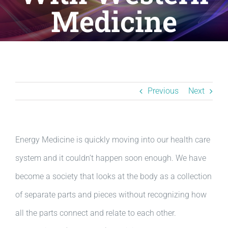
Resources
Medicine
BLOG
Contact
Previous
Next
Energy Medicine is quickly moving into our health care
system and it couldn’t happen soon enough. We have
become a society that looks at the body as a collection
of separate parts and pieces without recognizing how
all the parts connect and relate to each other.