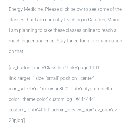
Energy Medicine. Please click below to see some of the
classes that I am currently teaching in Camden, Maine.
I am planning to take these classes online to reach a
much bigger audience. Stay tuned for more information
on that!
[av_button label=’Class Info’ link=’page,1101′
link_target=” size=’small’ position=’center’
icon_select=’no’ icon=’ue800′ font=’entypo-fontello’
color=’theme-color’ custom_bg=’#444444′
custom_font=’#ffffff’ admin_preview_bg=” av_uid=’av-
28pjqq’]