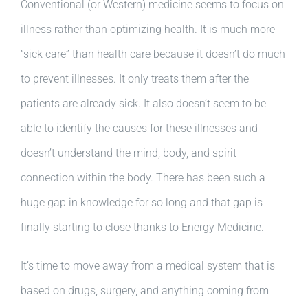
Conventional (or Western) medicine seems to focus on
illness rather than optimizing health. It is much more
“sick care” than health care because it doesn’t do much
to prevent illnesses. It only treats them after the
patients are already sick. It also doesn’t seem to be
able to identify the causes for these illnesses and
doesn’t understand the mind, body, and spirit
connection within the body. There has been such a
huge gap in knowledge for so long and that gap is
finally starting to close thanks to Energy Medicine.
It’s time to move away from a medical system that is
based on drugs, surgery, and anything coming from