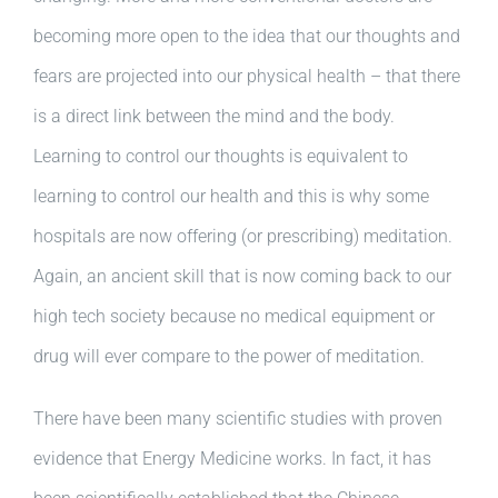
becoming more open to the idea that our thoughts and
fears are projected into our physical health – that there
is a direct link between the mind and the body.
Learning to control our thoughts is equivalent to
learning to control our health and this is why some
hospitals are now offering (or prescribing) meditation.
Again, an ancient skill that is now coming back to our
high tech society because no medical equipment or
drug will ever compare to the power of meditation.
There have been many scientific studies with proven
evidence that Energy Medicine works. In fact, it has