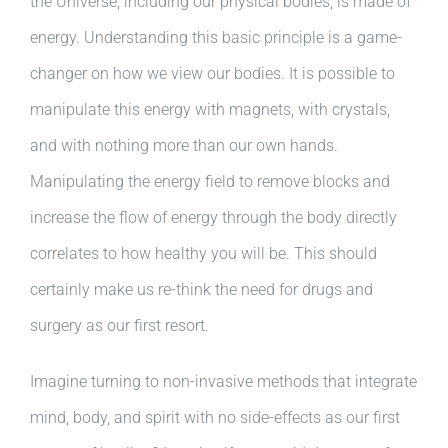
the Universe, including our physical bodies, is made of
energy. Understanding this basic principle is a game-
changer on how we view our bodies. It is possible to
manipulate this energy with magnets, with crystals,
and with nothing more than our own hands.
Manipulating the energy field to remove blocks and
increase the flow of energy through the body directly
correlates to how healthy you will be. This should
certainly make us re-think the need for drugs and
surgery as our first resort.
Imagine turning to non-invasive methods that integrate
mind, body, and spirit with no side-effects as our first