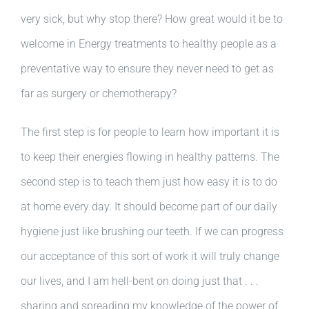
very sick, but why stop there? How great would it be to
welcome in Energy treatments to healthy people as a
preventative way to ensure they never need to get as
far as surgery or chemotherapy?
The first step is for people to learn how important it is
to keep their energies flowing in healthy patterns. The
second step is to teach them just how easy it is to do
at home every day. It should become part of our daily
hygiene just like brushing our teeth. If we can progress
our acceptance of this sort of work it will truly change
our lives, and I am hell-bent on doing just that . . .
sharing and spreading my knowledge of the power of