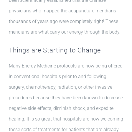
been scientifically established that the Chinese
physicians who mapped the acupuncture meridians
thousands of years ago were completely right! These
meridians are what carry our energy through the body.
Things are Starting to Change
Many Energy Medicine protocols are now being offered
in conventional hospitals prior to and following
surgery, chemotherapy, radiation, or other invasive
procedures because they have been known to decrease
negative side effects, diminish shock, and expedite
healing. It is so great that hospitals are now welcoming
these sorts of treatments for patients that are already