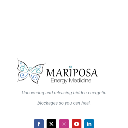
Uncovering and releasing hidden energetic
blockages so you can heal.