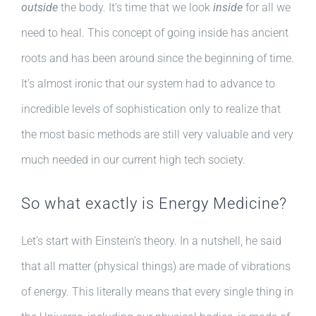
outside
the body. It’s time that we look
inside
for all we
need to heal. This concept of going inside has ancient
roots and has been around since the beginning of time.
It’s almost ironic that our system had to advance to
incredible levels of sophistication only to realize that
the most basic methods are still very valuable and very
much needed in our current high tech society.
So what exactly is Energy Medicine?
Let’s start with Einstein’s theory. In a nutshell, he said
that all matter (physical things) are made of vibrations
of energy. This literally means that every single thing in