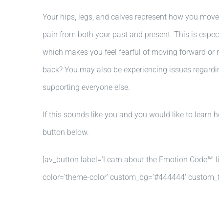
Your hips, legs, and calves represent how you move 
pain from both your past and present. This is especi
which makes you feel fearful of moving forward or 
back? You may also be experiencing issues regarding 
supporting everyone else.
If this sounds like you and you would like to learn
button below.
[av_button label=’Learn about the Emotion Code™’ lin
color=’theme-color’ custom_bg=’#444444′ custom_fo