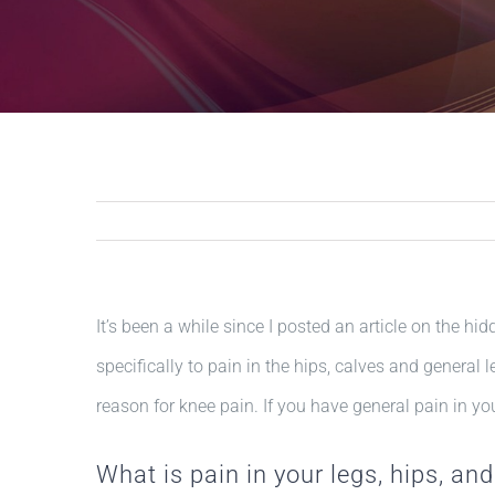
It’s been a while since I posted an article on the hid
specifically to pain in the hips, calves and general 
reason for knee pain. If you have general pain in your
What is pain in your legs, hips, and