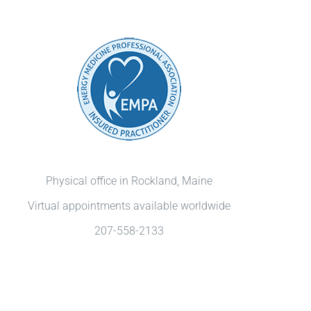
Physical office in Rockland, Maine
Virtual appointments available worldwide
207-558-2133