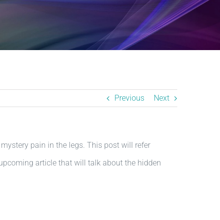
Previous
Next
 mystery pain in the legs. This post will refer
 upcoming article that will talk about the hidden