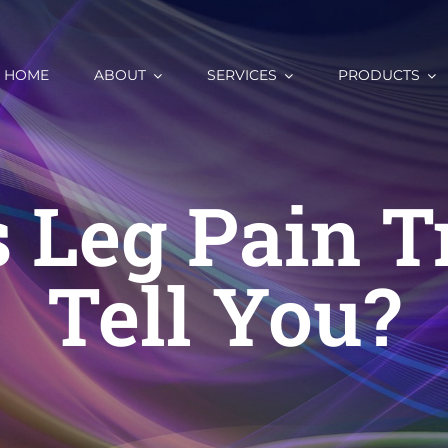
HOME
ABOUT
SERVICES
PRODUCTS
 Leg Pain T
Tell You?