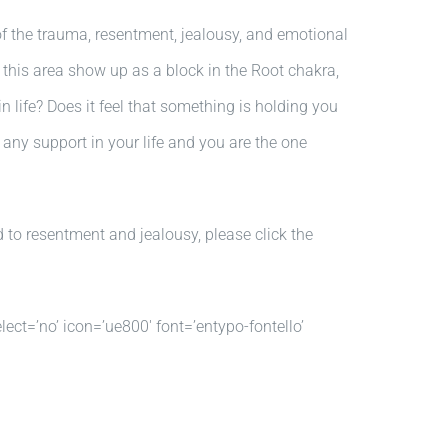
of the trauma, resentment, jealousy, and emotional
n this area show up as a block in the Root chakra,
life? Does it feel that something is holding you
 any support in your life and you are the one
 to resentment and jealousy, please click the
lect=’no’ icon=’ue800′ font=’entypo-fontello’