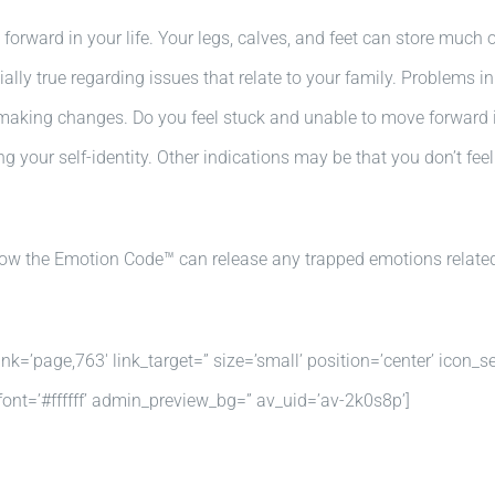
forward in your life. Your legs, calves, and feet can store much 
ally true regarding issues that relate to your family. Problems i
making changes. Do you feel stuck and unable to move forward in 
your self-identity. Other indications may be that you don’t feel
 how the Emotion Code™ can release any trapped emotions related
k=’page,763′ link_target=” size=’small’ position=’center’ icon_se
nt=’#ffffff’ admin_preview_bg=” av_uid=’av-2k0s8p’]