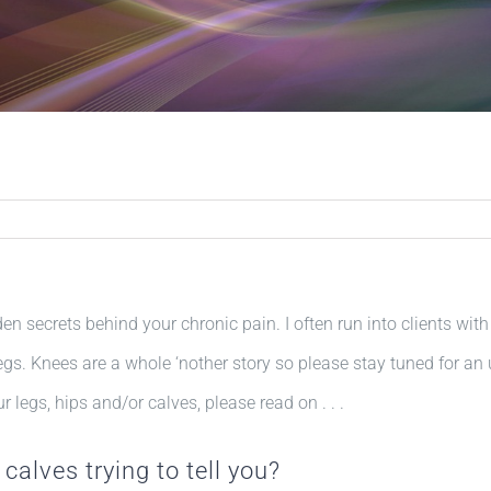
den secrets behind your chronic pain. I often run into clients with
legs. Knees are a whole ‘nother story so please stay tuned for an
 legs, hips and/or calves, please read on . . .
 calves trying to tell you?