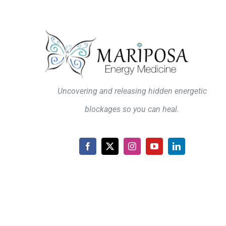
Uncovering and releasing hidden energetic
blockages so you can heal.