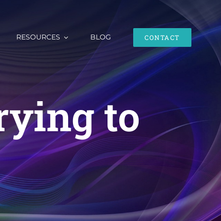
RESOURCES
BLOG
CONTACT
rying to