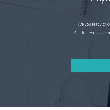
Are you ready to 
Session to uncover s