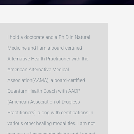
I hold a doctorate and a Ph.D in Natural
Medicine and I am a board-certified
Alternative Health Practitioner with the
American Alternative Medical
Association(AAMA), a board-certified
Quantum Health Coach with AADP
(American Association of Drugless
Practitioners), along with certifications in
various other healing modalities. I am not