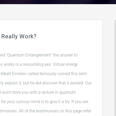
 Really Work?
led “Quantum Entanglement” the answer to
ns works is a resounding yes. Virtual energy
Albert Einstein called famously coined this term
y explain it, but he did discover that it existed. Our
I won’t bore you with a lecture in quantum
r your curious mind is to give it a try. If you are
timonials. All of the testimonials on this page refer