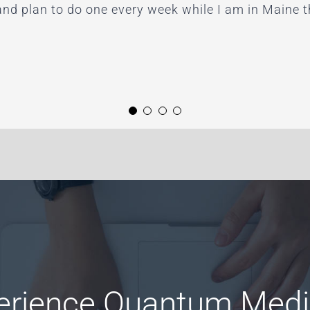
and plan to do one every week while I am in Maine
g it all! I highly recommended Paula and her work.”
ategy Coaching
erience Quantum Medi