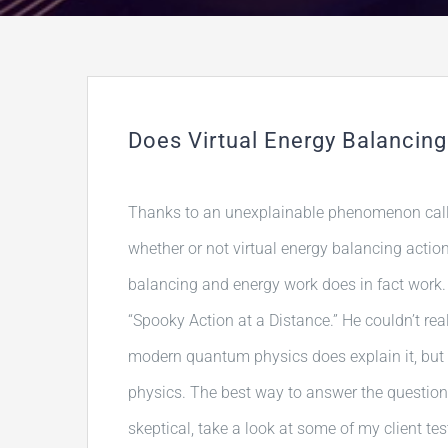
Does Virtual Energy Balancing
Thanks to an unexplainable phenomenon cal
whether or not virtual energy balancing actio
balancing and energy work does in fact work. 
“Spooky Action at a Distance.” He couldn’t reall
modern quantum physics does explain it, but 
physics. The best way to answer the question fo
skeptical, take a look at some of my client tes