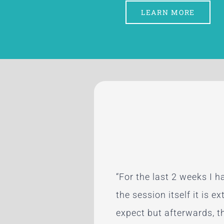
LEARN MORE
“For the last 2 weeks I 
“Paula’s energy healing 
“After my first appointme
“My husband is insisting 
the session itself it is e
Maine, and each was exc
energetic potential.”
cried one time since my 
expect but afterwards, th
issues — consistent with