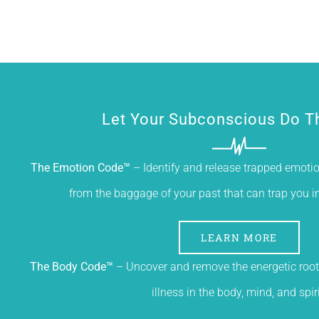
Let Your Subconscious Do T
The Emotion Code™
– Identify and release trapped emotion
from the baggage of your past that can trap you in a
LEARN MORE
The Body Code™
– Uncover and remove the energetic root
illness in the body, mind, and spiri