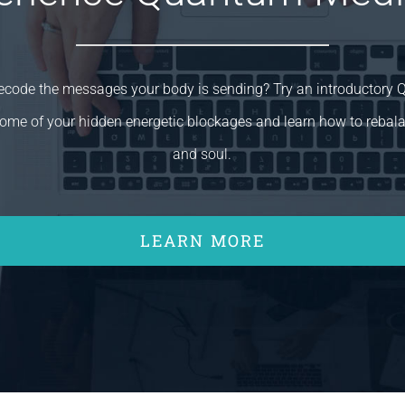
decode the messages your body is sending? Try an introductory
ome of your hidden energetic blockages and learn how to rebal
and soul.
LEARN MORE