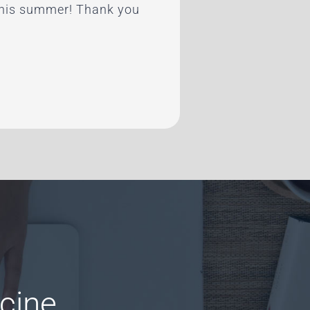
 this summer! Thank you
cine