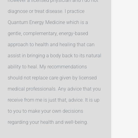
however a licensed physician and I do not
diagnose or treat disease. I practice
Quantum Energy Medicine which is a
gentle, complementary, energy-based
approach to health and healing that can
assist in bringing a body back to its natural
ability to heal. My recommendations
should not replace care given by licensed
medical professionals. Any advice that you
receive from me is just that, advice. It is up
to you to make your own decisions
regarding your health and well-being.