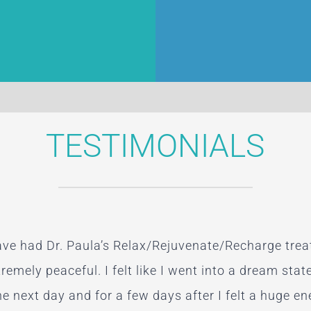
TESTIMONIALS
have had Dr. Paula’s Relax/Rejuvenate/Recharge tre
work is wonderful. I squeezed in three sessions duri
nt with Dr. Apro, I can say that she truly represent
I keep seeing you after the change in me already!!! I 
xtremely peaceful. I felt like I went into a dream stat
ellent. It amazed me how quickly Paula zeroed in o
first appointment yesterday!”
e next day and for a few days after I felt a huge en
 the themes that have been bothering me, but this is