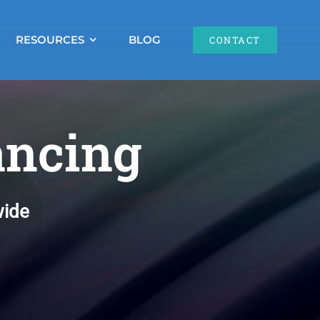
RESOURCES
BLOG
CONTACT
ancing
wide