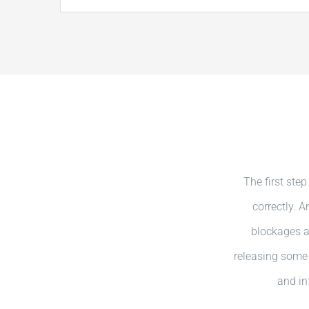
The first step
correctly. 
blockages ar
releasing some 
and in