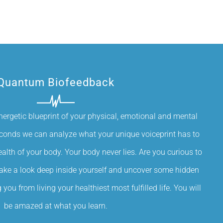
Quantum Biofeedback
nergetic blueprint of your physical, emotional and mental
econds we can analyze what your unique voiceprint has to
alth of your body. Your body never lies. Are you curious to
Take a look deep inside yourself and uncover some hidden
you from living your healthiest most fulfilled life. You will
be amazed at what you learn.