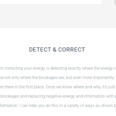
DETECT & CORRECT
 in correcting your energy is detecting exactly where the energy i
And not only where the blockages are, but even more importantly
e there in the first place. Once we know where and why, it’s just
blockages and replacing negative energy and information with 
formation. I can help you do this in a variety of ways as shown 