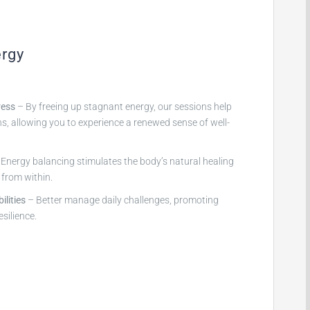
ergy
ress
– By freeing up stagnant energy, our sessions help
ns, allowing you to experience a renewed sense of well-
Energy balancing stimulates the body’s natural healing
f from within.
lities
– Better manage daily challenges, promoting
esilience.