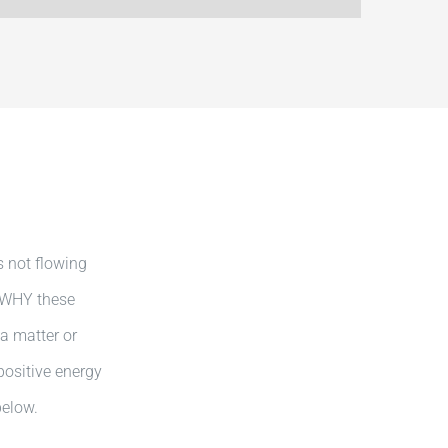
s not flowing
, WHY these
 a matter or
positive energy
below.