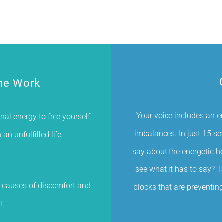
he Work
Your voice includes an e
al energy to free yourself
imbalances. In just 15 s
n unfulfilled life.
say about the energetic he
see what it has to say? 
 causes of discomfort and
blocks that are preventing 
t.