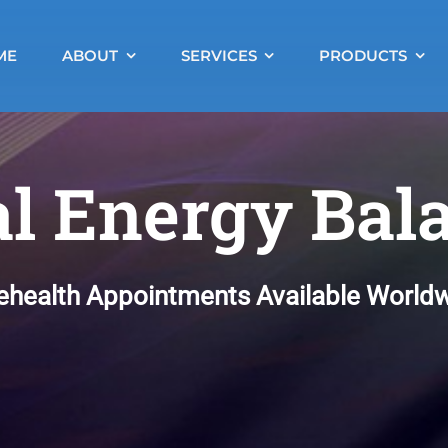
ME
ABOUT
SERVICES
PRODUCTS
al Energy Bal
ehealth Appointments Available World