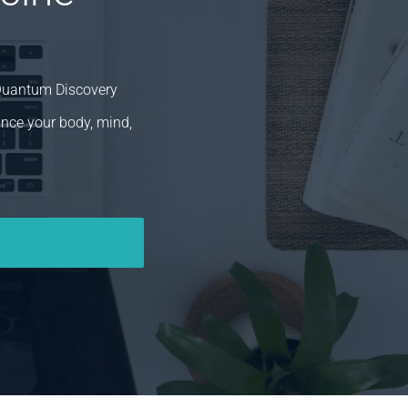
 Quantum Discovery
ance your body, mind,