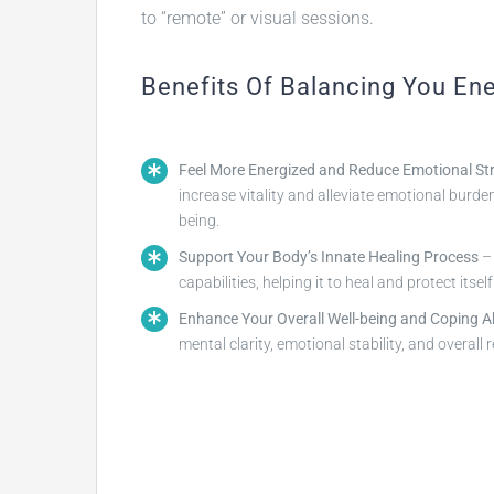
to “remote” or visual sessions.
Benefits Of Balancing You En
Feel More Energized and Reduce Emotional St
increase vitality and alleviate emotional burde
being.
Support Your Body’s Innate Healing Process
– 
capabilities, helping it to heal and protect itsel
Enhance Your Overall Well-being and Coping Abi
mental clarity, emotional stability, and overall r