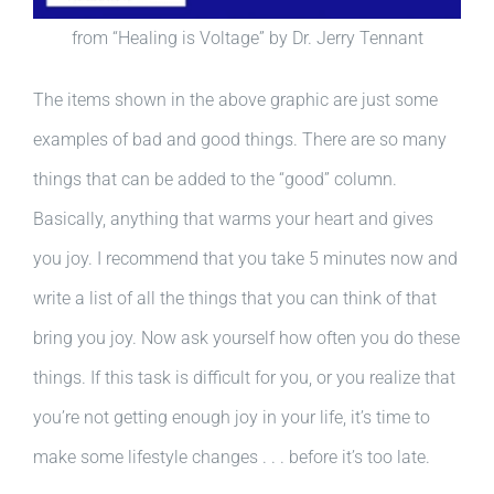
from “Healing is Voltage” by Dr. Jerry Tennant
The items shown in the above graphic are just some
examples of bad and good things. There are so many
things that can be added to the “good” column.
Basically, anything that warms your heart and gives
you joy. I recommend that you take 5 minutes now and
write a list of all the things that you can think of that
bring you joy. Now ask yourself how often you do these
things. If this task is difficult for you, or you realize that
you’re not getting enough joy in your life, it’s time to
make some lifestyle changes . . . before it’s too late.