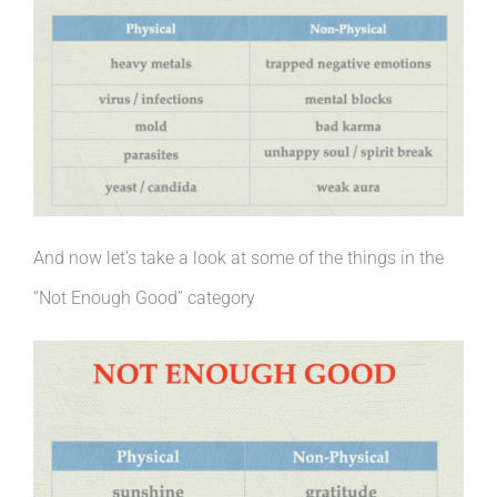
And now let’s take a look at some of the things in the
“Not Enough Good” category