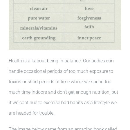
Health is all about being in balance. Our bodies can
handle occasional periods of too much exposure to
toxins or short periods of time where we spend too
much time indoors and don’t get enough nutrition, but
if we continue to exercise bad habits as a lifestyle we
are headed for trouble.
The image below came from an amazing book called