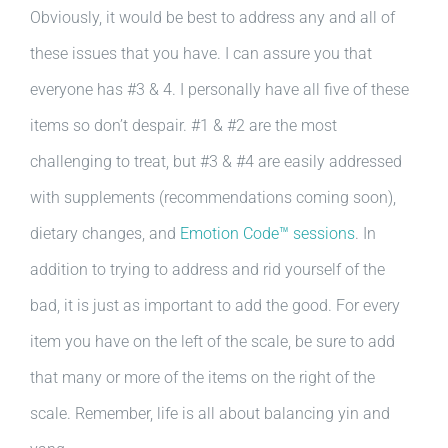
Obviously, it would be best to address any and all of
these issues that you have. I can assure you that
everyone has #3 & 4. I personally have all five of these
items so don’t despair. #1 & #2 are the most
challenging to treat, but #3 & #4 are easily addressed
with supplements (recommendations coming soon),
dietary changes, and
Emotion Code™ sessions
. In
addition to trying to address and rid yourself of the
bad, it is just as important to add the good. For every
item you have on the left of the scale, be sure to add
that many or more of the items on the right of the
scale. Remember, life is all about balancing yin and