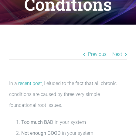
Conditions
Resources
BLOG
Contact
Previous
Next
In a
recent post
, I eluded to the fact that all chronic
conditions are caused by three very simple
foundational root issues.
Too much BAD
in your system
Not enough GOOD
in your system