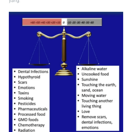
yang.