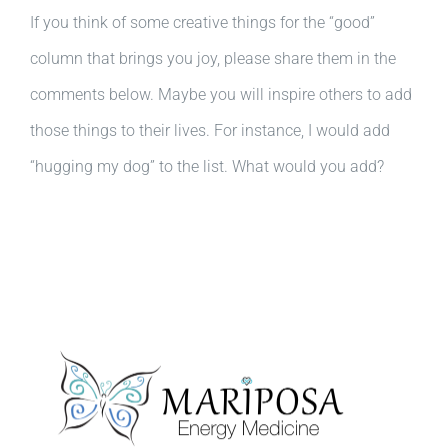
If you think of some creative things for the “good”
column that brings you joy, please share them in the
comments below. Maybe you will inspire others to add
those things to their lives. For instance, I would add
“hugging my dog” to the list. What would you add?