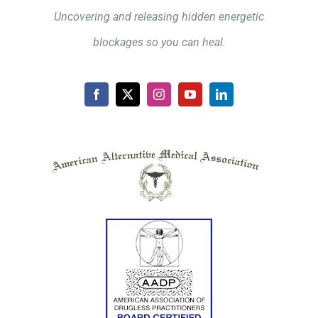
Uncovering and releasing hidden energetic
blockages so you can heal.