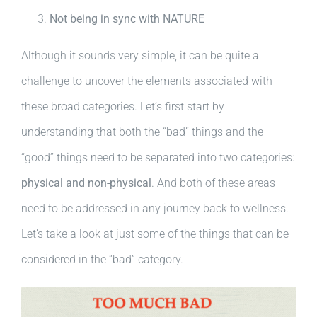
Not being in sync with NATURE
Although it sounds very simple, it can be quite a
challenge to uncover the elements associated with
these broad categories. Let’s first start by
understanding that both the “bad” things and the
“good” things need to be separated into two categories:
physical and non-physical
. And both of these areas
need to be addressed in any journey back to wellness.
Let’s take a look at just some of the things that can be
considered in the “bad” category.