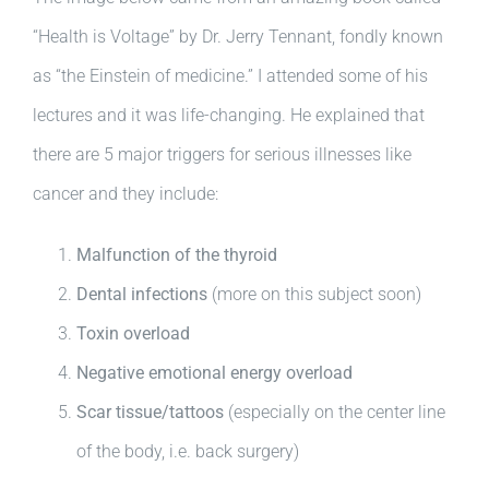
“Health is Voltage” by Dr. Jerry Tennant, fondly known
as “the Einstein of medicine.” I attended some of his
lectures and it was life-changing. He explained that
there are 5 major triggers for serious illnesses like
cancer and they include:
Malfunction of the thyroid
Dental infections
(more on this subject soon)
Toxin overload
Negative emotional energy overload
Scar tissue/tattoos
(especially on the center line
of the body, i.e. back surgery)