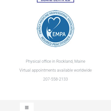
Physical office in Rockland, Maine
Virtual appointments available worldwide
207-558-2133
Toggle