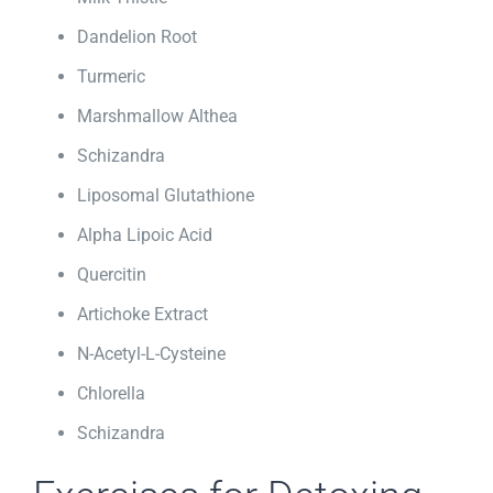
Dandelion Root
Turmeric
Marshmallow Althea
Schizandra
Liposomal Glutathione
Alpha Lipoic Acid
Quercitin
Artichoke Extract
N-Acetyl-L-Cysteine
Chlorella
Schizandra