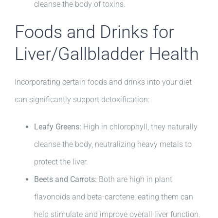
cleanse the body of toxins.
Foods and Drinks for
Liver/Gallbladder Health
Incorporating certain foods and drinks into your diet
can significantly support detoxification:
Leafy Greens:
High in chlorophyll, they naturally
cleanse the body, neutralizing heavy metals to
protect the liver.
Beets and Carrots:
Both are high in plant
flavonoids and beta-carotene; eating them can
help stimulate and improve overall liver function.