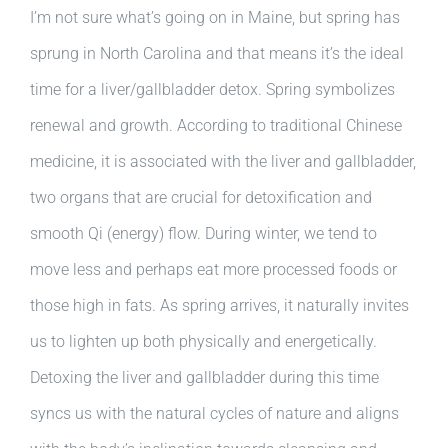
I’m not sure what’s going on in Maine, but spring has
sprung in North Carolina and that means it’s the ideal
time for a liver/gallbladder detox. Spring symbolizes
renewal and growth. According to traditional Chinese
medicine, it is associated with the liver and gallbladder,
two organs that are crucial for detoxification and
smooth Qi (energy) flow. During winter, we tend to
move less and perhaps eat more processed foods or
those high in fats. As spring arrives, it naturally invites
us to lighten up both physically and energetically.
Detoxing the liver and gallbladder during this time
syncs us with the natural cycles of nature and aligns