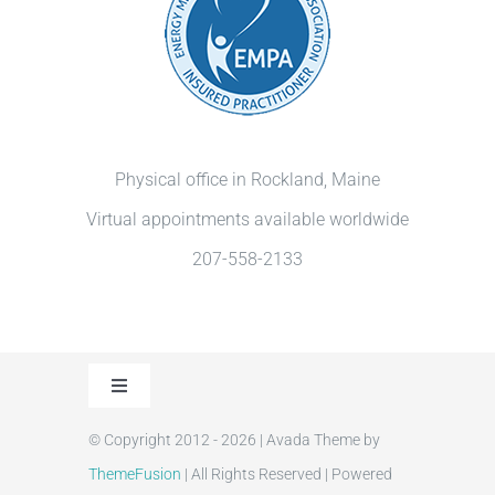
Physical office in Rockland, Maine
Virtual appointments available worldwide
207-558-2133
Toggle
Navigation
© Copyright 2012 - 2026 | Avada Theme by
Privacy Policy
ThemeFusion
| All Rights Reserved | Powered