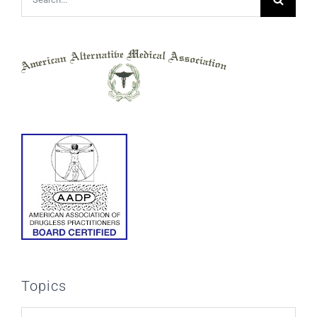
for:
Topics