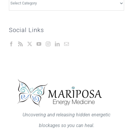
Topics
Social Links
Uncovering and releasing hidden energetic
blockages so you can heal.