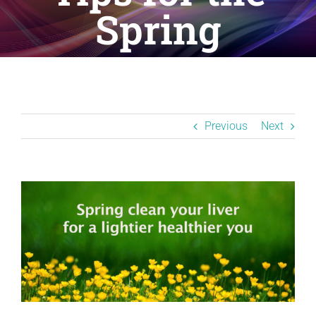
Resources
Spring
BLOG
Contact
Previous
Next