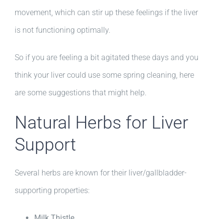
movement, which can stir up these feelings if the liver
is not functioning optimally.
So if you are feeling a bit agitated these days and you
think your liver could use some spring cleaning, here
are some suggestions that might help.
Natural Herbs for Liver
Support
Several herbs are known for their liver/gallbladder-
supporting properties:
Milk Thistle