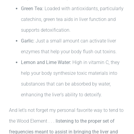
Green Tea:
Loaded with antioxidants, particularly
catechins, green tea aids in liver function and
supports detoxification.
Garlic:
Just a small amount can activate liver
enzymes that help your body flush out toxins.
Lemon and Lime Water:
High in vitamin C, they
help your body synthesize toxic materials into
substances that can be absorbed by water,
enhancing the liver’s ability to detoxify.
And let’s not forget my personal favorite way to tend to
the Wood Element . . .
listening to the proper set of
frequencies meant to assist in bringing the liver and