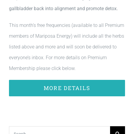
gallbladder back into alignment and promote detox.
This month’s free frequencies (available to all Premium
members of Mariposa Energy) will include all the herbs
listed above and more and will soon be delivered to
everyone’s inbox. For more details on Premium
Membership please click below.
MORE DETAILS
Search