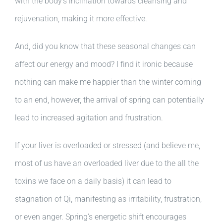
with the body’s inclination towards cleansing and
rejuvenation, making it more effective.
And, did you know that these seasonal changes can
affect our energy and mood? I find it ironic because
nothing can make me happier than the winter coming
to an end, however, the arrival of spring can potentially
lead to increased agitation and frustration.
If your liver is overloaded or stressed (and believe me,
most of us have an overloaded liver due to the all the
toxins we face on a daily basis) it can lead to
stagnation of Qi, manifesting as irritability, frustration,
or even anger. Spring’s energetic shift encourages