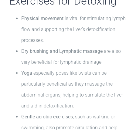
Exercises for Detoxing
Physical movement
is vital for stimulating lymph
flow and supporting the liver’s detoxification
processes.
Dry brushing and Lymphatic massage
are also
very beneficial for lymphatic drainage.
Yoga
especially poses like twists can be
particularly beneficial as they massage the
abdominal organs, helping to stimulate the liver
and aid in detoxification.
Gentle aerobic exercises
, such as walking or
swimming, also promote circulation and help