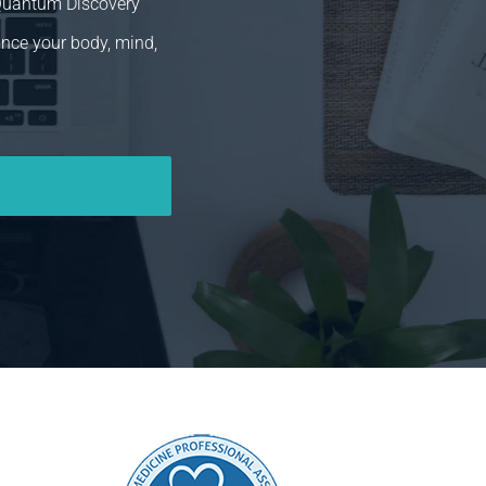
 Quantum Discovery
ance your body, mind,