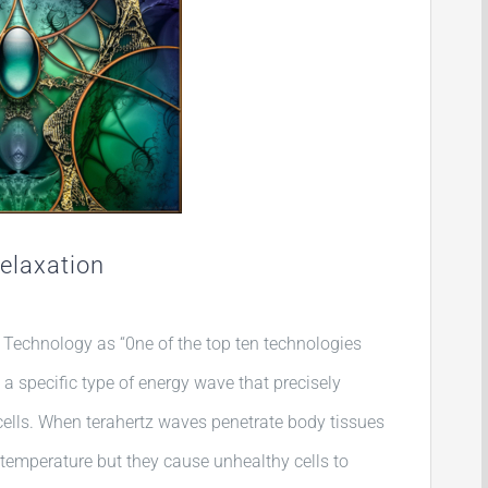
Relaxation
Technology as “0ne of the top ten technologies
s a specific type of energy wave that precisely
ells. When terahertz waves penetrate body tissues
 temperature but they cause unhealthy cells to