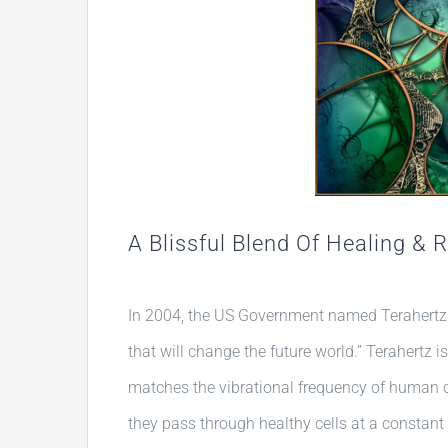
A Blissful Blend Of Healing & 
In 2004, the US Government named Terahertz 
that will change the future world.” Terahertz i
matches the vibrational frequency of human c
they pass through healthy cells at a constant