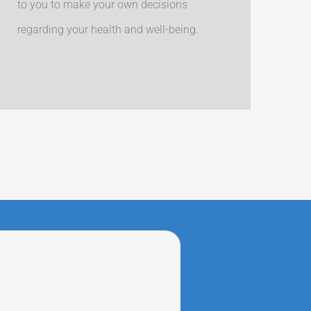
to you to make your own decisions
regarding your health and well-being.