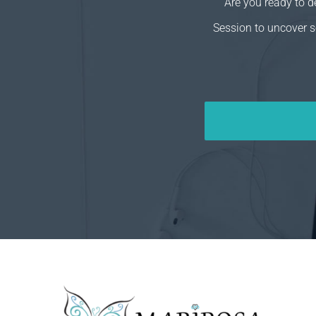
Are you ready to 
Session to uncover s