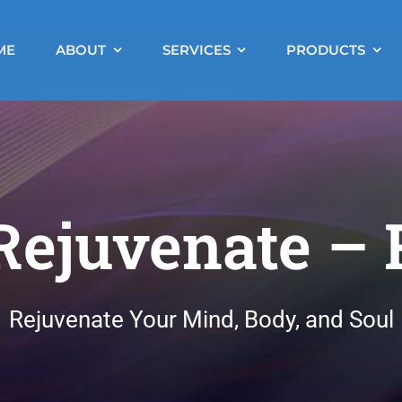
ME
ABOUT
SERVICES
PRODUCTS
Rejuvenate –
Rejuvenate Your Mind, Body, and Soul