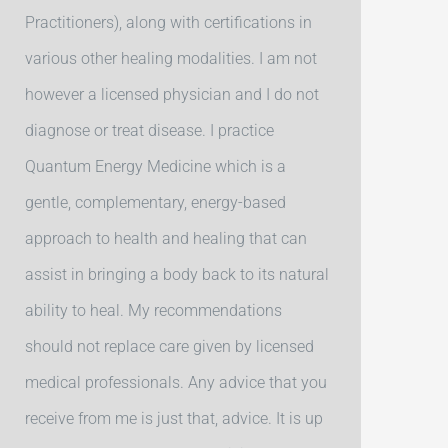
Practitioners), along with certifications in
various other healing modalities. I am not
however a licensed physician and I do not
diagnose or treat disease. I practice
Quantum Energy Medicine which is a
gentle, complementary, energy-based
approach to health and healing that can
assist in bringing a body back to its natural
ability to heal. My recommendations
should not replace care given by licensed
medical professionals. Any advice that you
receive from me is just that, advice. It is up