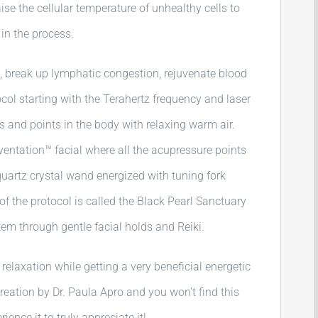
raise the cellular temperature of unhealthy cells to
in the process.
, break up lymphatic congestion, rejuvenate blood
tocol starting with the Terahertz frequency and laser
rs and points in the body with relaxing warm air.
ventation™ facial where all the acupressure points
quartz crystal wand energized with tuning fork
of the protocol is called the Black Pearl Sanctuary
tem through gentle facial holds and Reiki.
 relaxation while getting a very beneficial energetic
creation by Dr. Paula Apro and you won’t find this
ence it to truly appreciate it!