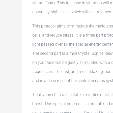
vibrate faster. This increase in vibration will 
unusually high levels which will destroy them 
This protocol aims to stimulate the meridians
cells, and reduce stress. It is a three-part pro
light passed over all the special energy cente
The second part is a mini Crystal Sonice Reju
on your face will be gently stimulated with a 
frequencies. The last, and most relaxing, part 
and is a deep reset of the central nervous sys
Treat yourself to a blissful 75 minutes of total
boost. This special protocol is a one-of-kind 
exact service anywhere else. You need to experi