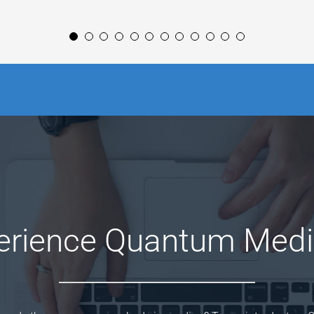
erience Quantum Medi