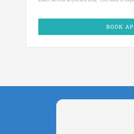
BOOK A