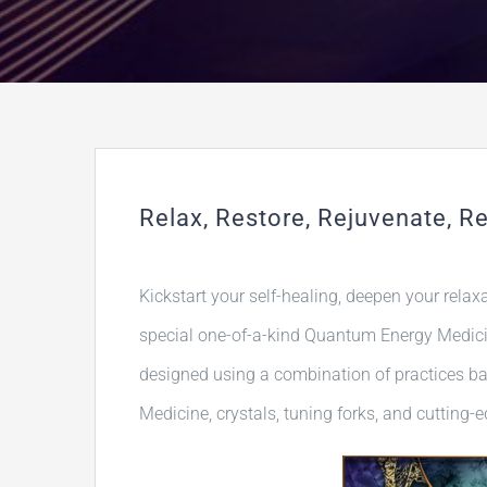
Relax, Restore, Rejuvenate, Re
Kickstart your self-healing, deepen your relax
special one-of-a-kind Quantum Energy Medicin
designed using a combination of practices b
Medicine, crystals, tuning forks, and cutting-