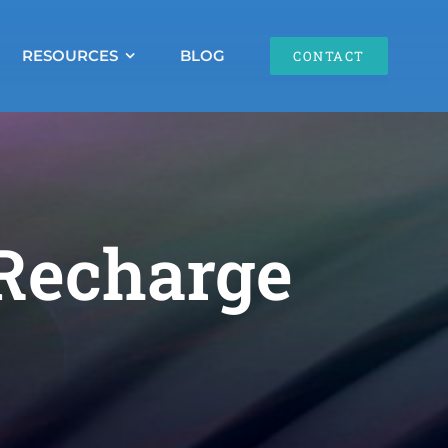
RESOURCES
BLOG
CONTACT
 Recharge