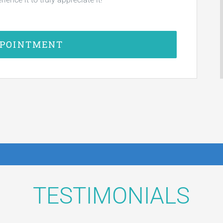
PPOINTMENT
TESTIMONIALS