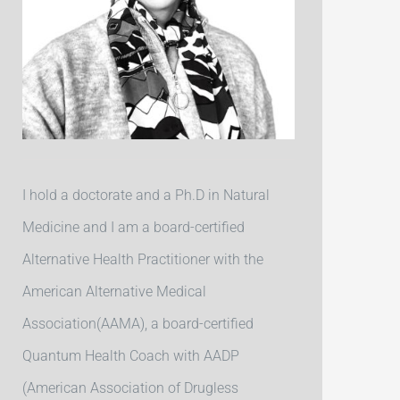
I hold a doctorate and a Ph.D in Natural
Medicine and I am a board-certified
Alternative Health Practitioner with the
American Alternative Medical
Association(AAMA), a board-certified
Quantum Health Coach with AADP
(American Association of Drugless