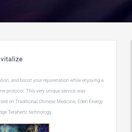
vitalize
ation, and boost your rejuvenation while enjoying a
e protocol. This very unique service was
ased on Traditional Chinese Medicine, Eden Energy
edge Terahertz technology.