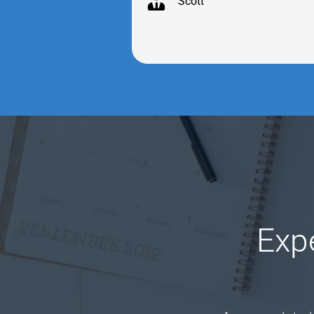
Scott
Exp