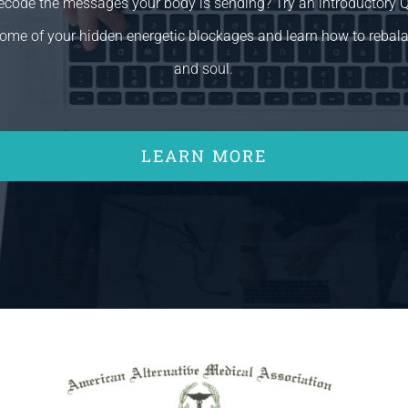
decode the messages your body is sending? Try an introductory
ome of your hidden energetic blockages and learn how to rebal
and soul.
LEARN MORE