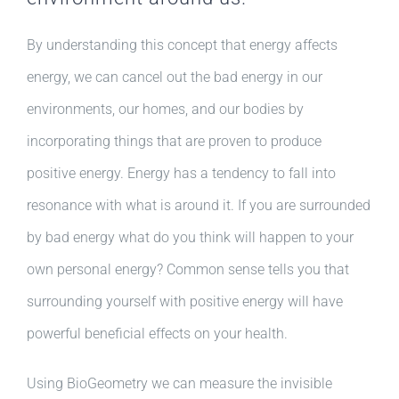
By understanding this concept that energy affects
energy, we can cancel out the bad energy in our
environments, our homes, and our bodies by
incorporating things that are proven to produce
positive energy. Energy has a tendency to fall into
resonance with what is around it. If you are surrounded
by bad energy what do you think will happen to your
own personal energy? Common sense tells you that
surrounding yourself with positive energy will have
powerful beneficial effects on your health.
Using BioGeometry we can measure the invisible