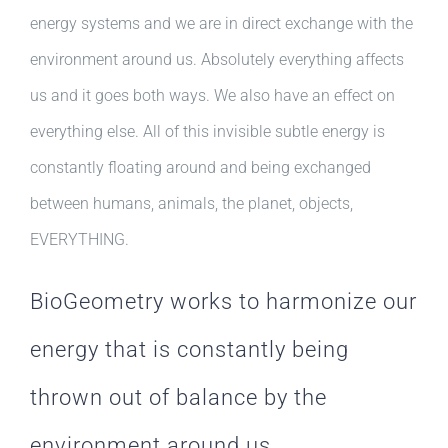
energy systems and we are in direct exchange with the
environment around us. Absolutely everything affects
us and it goes both ways. We also have an effect on
everything else. All of this invisible subtle energy is
constantly floating around and being exchanged
between humans, animals, the planet, objects,
EVERYTHING.
BioGeometry works to harmonize our
energy that is constantly being
thrown out of balance by the
environment around us.