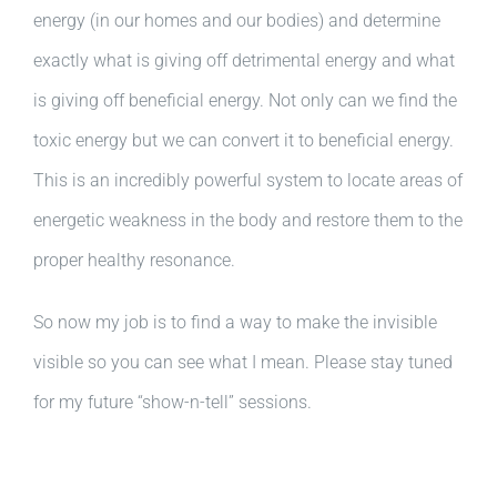
energy (in our homes and our bodies) and determine
exactly what is giving off detrimental energy and what
is giving off beneficial energy. Not only can we find the
toxic energy but we can convert it to beneficial energy.
This is an incredibly powerful system to locate areas of
energetic weakness in the body and restore them to the
proper healthy resonance.
So now my job is to find a way to make the invisible
visible so you can see what I mean. Please stay tuned
for my future “show-n-tell” sessions.