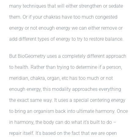
many techniques that will either strengthen or sedate
them. Or if your chakras have too much congested
energy or not enough energy we can either remove or
add different types of energy to try to restore balance.
But BioGeometry uses a completely different approach
to health. Rather than trying to determine if a person,
meridian, chakra, organ, etc has too much or not
enough energy, this modality approaches everything
the exact same way. It uses a special centering energy
to bring an organism back into ultimate harmony. Once
in harmony, the body can do what it’s built to do –
repair itself. It’s based on the fact that we are open