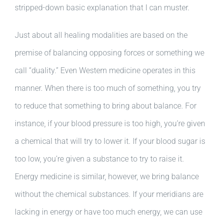
stripped-down basic explanation that I can muster.
Just about all healing modalities are based on the
premise of balancing opposing forces or something we
call “duality.” Even Western medicine operates in this
manner. When there is too much of something, you try
to reduce that something to bring about balance. For
instance, if your blood pressure is too high, you’re given
a chemical that will try to lower it. If your blood sugar is
too low, you’re given a substance to try to raise it.
Energy medicine is similar, however, we bring balance
without the chemical substances. If your meridians are
lacking in energy or have too much energy, we can use