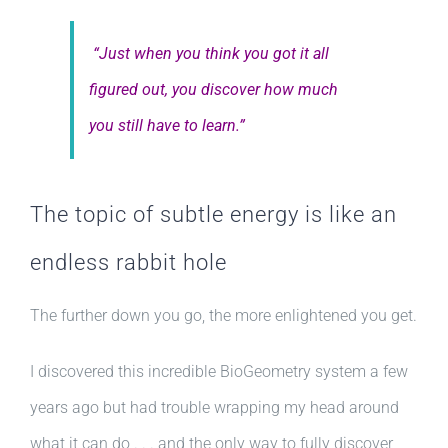
“Just when you think you got it all
figured out, you discover how much
you still have to learn.”
The topic of subtle energy is like an
endless rabbit hole
The further down you go, the more enlightened you get.
I discovered this incredible BioGeometry system a few
years ago but had trouble wrapping my head around
what it can do . . . and the only way to fully discover