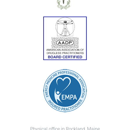
Physical office in Rockland, Maine