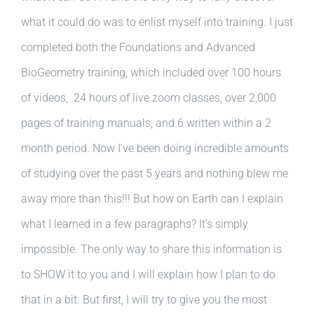
what it could do was to enlist myself into training. I just
completed both the Foundations and Advanced
BioGeometry training, which included over 100 hours
of videos, 24 hours of live zoom classes, over 2,000
pages of training manuals, and 6 written within a 2
month period. Now I’ve been doing incredible amounts
of studying over the past 5 years and nothing blew me
away more than this!!! But how on Earth can I explain
what I learned in a few paragraphs? It’s simply
impossible. The only way to share this information is
to SHOW it to you and I will explain how I plan to do
that in a bit. But first, I will try to give you the most