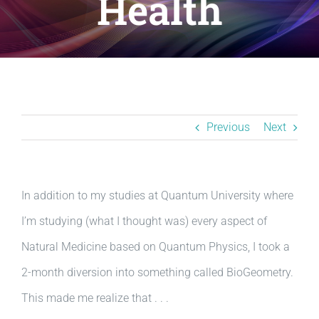
Health
Resources
BLOG
Contact
Previous
Next
In addition to my studies at Quantum University where
I’m studying (what I thought was) every aspect of
Natural Medicine based on Quantum Physics, I took a
2-month diversion into something called BioGeometry.
This made me realize that . . .