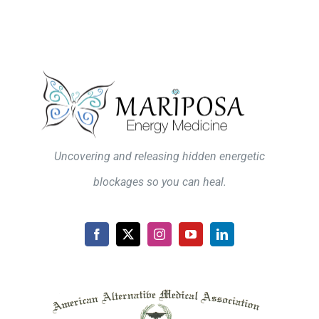
Uncovering and releasing hidden energetic
blockages so you can heal.