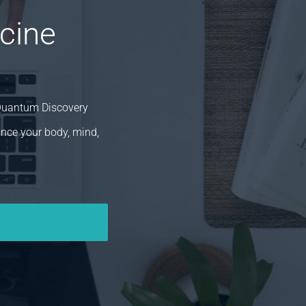
cine
 Quantum Discovery
ance your body, mind,