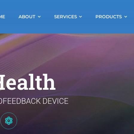
ME
ABOUT
SERVICES
PRODUCTS
ealth
OFEEDBACK DEVICE