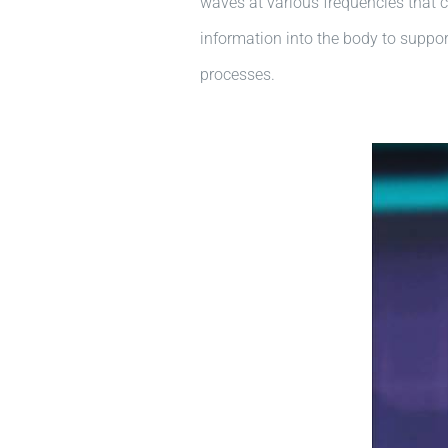
waves at various frequencies that c
information into the body to support
processes.