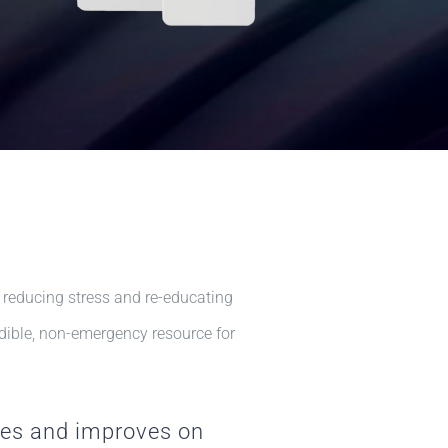
 reducing stress and re-educating
redible, non-emergency resource for
ies and improves on