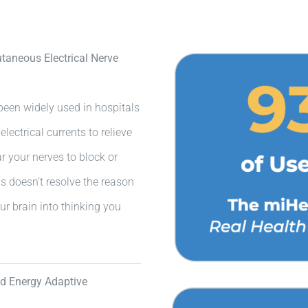
aneous Electrical Nerve
een widely used in hospitals
lectrical currents to relieve
ear your nerves to block or
s doesn’t resolve the reason
ur brain into thinking you
ed Energy Adaptive