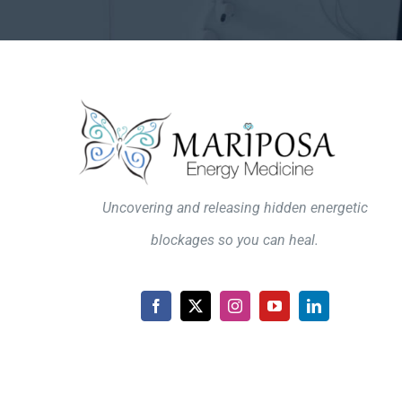
Uncovering and releasing hidden energetic
blockages so you can heal.