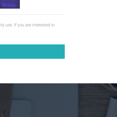
y use. If you are interested in