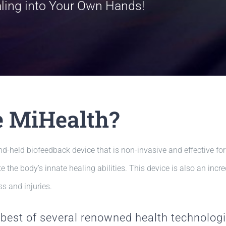
aling into Your Own Hands!
e MiHealth?
d-held biofeedback device that is non-invasive and effective for
e the body’s innate healing abilities. This device is also an inc
s and injuries.
best of several renowned health technolog