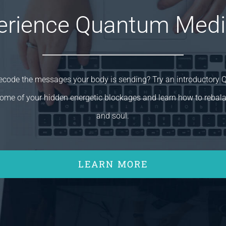
erience Quantum Medi
decode the messages your body is sending? Try an introductory
ome of your hidden energetic blockages and learn how to rebal
and soul.
LEARN MORE