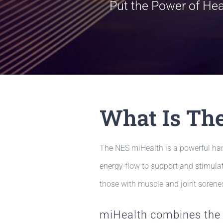
Put the Power of He
What Is Th
The NES miHealth is a powerful han
energy flow to support and stimulat
those with muscle and joint sorenes
miHealth combines the 