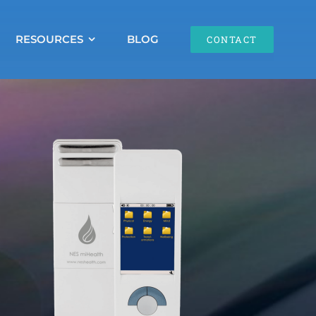
RESOURCES
BLOG
CONTACT