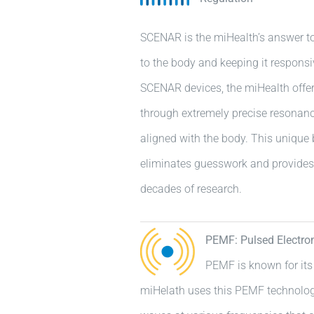
SCENAR is the miHealth’s answer to
to the body and keeping it responsiv
SCENAR devices, the miHealth offer
through extremely precise resonanc
aligned with the body. This unique 
eliminates guesswork and provide
decades of research.
PEMF: Pulsed Electro
PEMF is known for its
miHelath uses this PEMF technolog