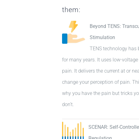
them:
Beyond TENS: Transcut
Stimulation
TENS technology has b
for many years. It uses low-voltage e
pain. It delivers the current at or n
change your perception of pain. Thi
why you have the pain but tricks yo
don’t.
SCENAR: Self-Controll
Regulation