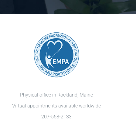
Physical office in Rockland, Maine
Virtual appointments available worldwide
207-558-2133