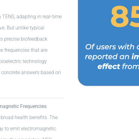
 TENS, adapting in real-time
e. But unlike typical
s precise biofeedback
e frequencies that are
bioelectric technology
s concrete answers based on
magnetic Frequencies
 broad health benefits. The
y to emit electromagnetic