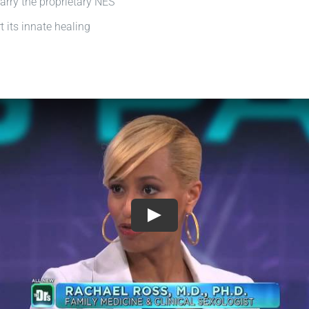
arry the proprietary NES
 its innate healing