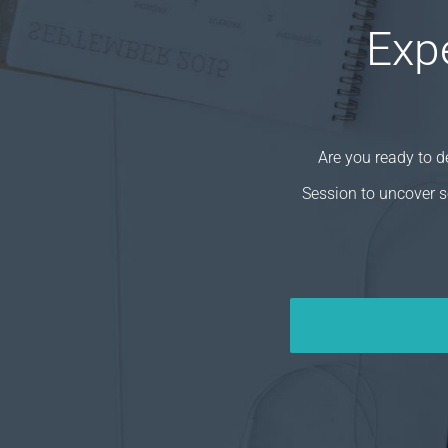
Exp
Are you ready to 
Session to uncover s