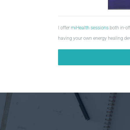
I offer
miHealth sessions
both in-of
having your own energy healing dev