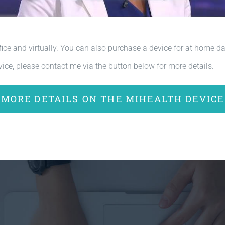
fice and virtually. You can also purchase a device for at home dail
ice, please contact me via the button below for more details.
MORE DETAILS ON THE MIHEALTH DEVICE