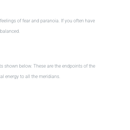
eelings of fear and paranoia. If you often have
imbalanced.
nts shown below. These are the endpoints of the
al energy to all the meridians.