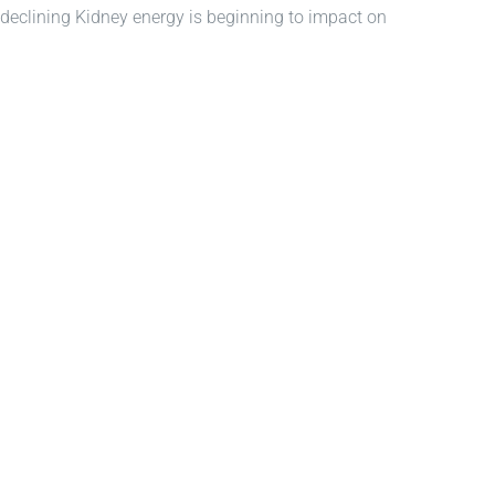
40, declining Kidney energy is beginning to impact on