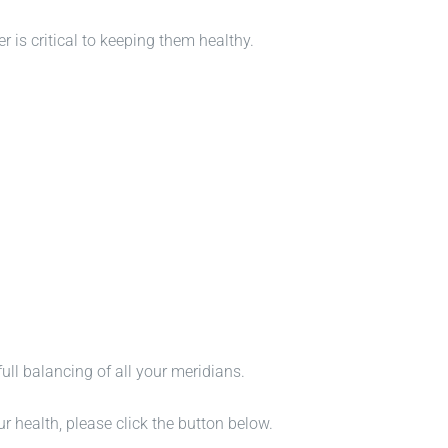
er is critical to keeping them healthy.
full balancing of all your meridians.
health, please click the button below.