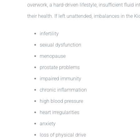
overwork, a hard-driven lifestyle, insufficient fluid
their health. If left unattended, imbalances in the 
infertility
sexual dysfunction
menopause
prostate problems
impaired immunity
chronic inflammation
high blood pressure
heart irregularities
anxiety
loss of physical drive