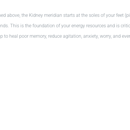
d above, the Kidney meridian starts at the soles of your feet (
s. This is the foundation of your energy resources and is critical
p to heal poor memory, reduce agitation, anxiety, worry, and ev