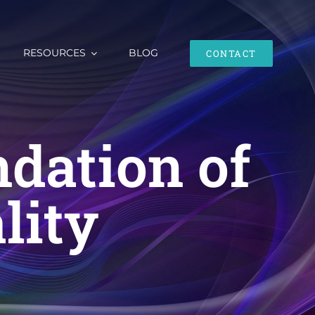
RESOURCES
BLOG
CONTACT
dation of
lity