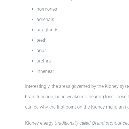
hormones
adrenals
sex glands
teeth
anus
urethra
inner ear
Interestingly, the areas governed by the Kidney sys
brain function, bone weakness, hearing loss, loose 
can be why the first point on the Kidney meridian (k
Kidney energy (
traditionally called Qi and pronounced