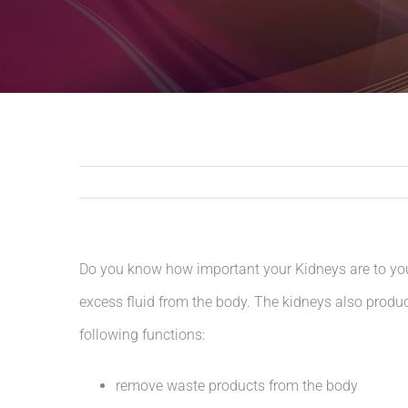
Do you know how important your Kidneys are to your
excess fluid from the body. The kidneys also produc
following functions:
remove waste products from the body