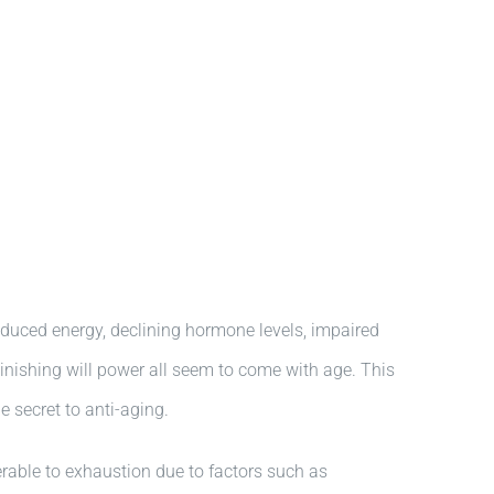
educed energy, declining hormone levels, impaired
inishing will power all seem to come with age. This
e secret to anti-aging.
lnerable to exhaustion due to factors such as