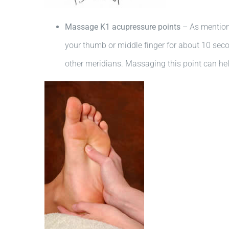
Massage K1 acupressure points
– As mentione
your thumb or middle finger for about 10 second
other meridians. Massaging this point can hel