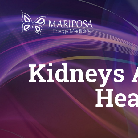
Skip
to
content
Kidneys 
Hea