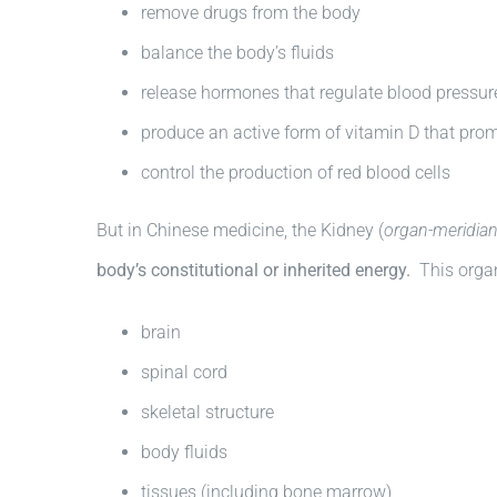
remove drugs from the body
balance the body’s fluids
release hormones that regulate blood pressur
produce an active form of vitamin D that pro
control the production of red blood cells
But in Chinese medicine, the Kidney (
organ-meridian
body’s constitutional or inherited energy.
This organ
brain
spinal cord
skeletal structure
body fluids
tissues (including bone marrow)