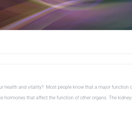
 health and vitality? Most people know that a major function o
e hormones that affect the function of other organs. The kidney