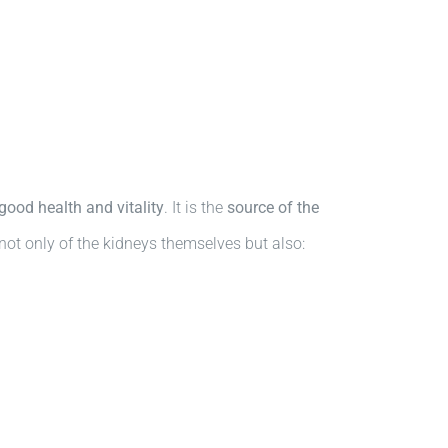
good health and vitality
. It is the
source of the
not only of the kidneys themselves but also: