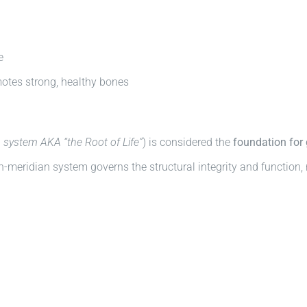
e
motes strong, healthy bones
 system AKA “the Root of Life”
) is considered the
foundation for 
-meridian system governs the structural integrity and function, 