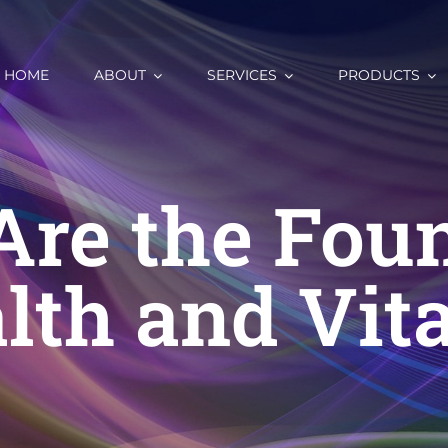
HOME
ABOUT
SERVICES
PRODUCTS
Are the Foun
lth and Vita