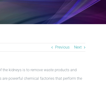
Previous
Next
f the kidneys is to remove waste products and
s are powerful chemical factories that perform the