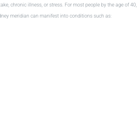
 intake, chronic illness, or stress. For most people by the age of 
Kidney meridian can manifest into conditions such as: