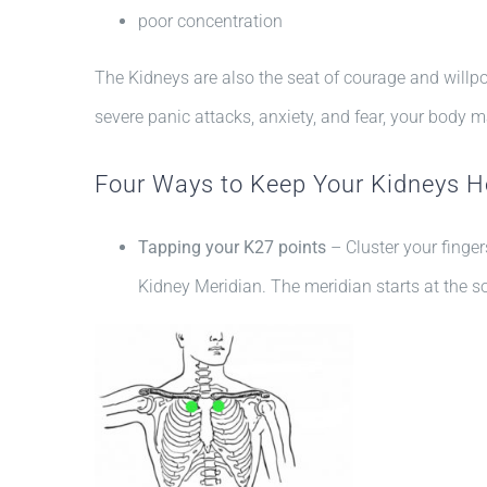
poor concentration
The Kidneys are also the seat of courage and willpo
severe panic attacks, anxiety, and fear, your body m
Four Ways to Keep Your Kidneys H
Tapping your K27 points
– Cluster your finge
Kidney Meridian. The meridian starts at the so