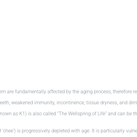
tem are fundamentally affected by the aging process, therefore r
teeth, weakened immunity, incontinence, tissue dryness, and dim
nown as K1) is also called “The Wellspring of Life” and can be th
 ‘
chee
‘
) is progressively depleted with age. It is particularly vu