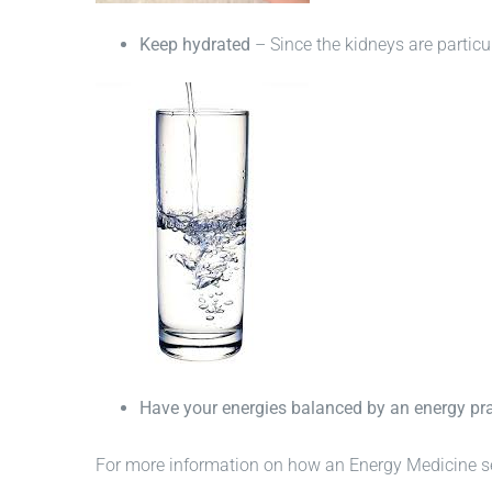
Keep hydrated
– Since the kidneys are particula
Have your energies balanced by an energy pra
For more information on how an Energy Medicine se