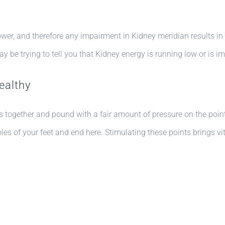
wer, and therefore any impairment in Kidney meridian results in f
ay be trying to tell you that Kidney energy is running low or is 
ealthy
rs together and pound with a fair amount of pressure on the poi
les of your feet and end here. Stimulating these points brings vit