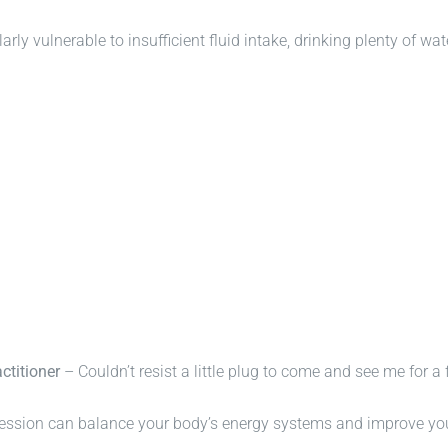
rly vulnerable to insufficient fluid intake, drinking plenty of wat
ctitioner
– Couldn’t resist a little plug to come and see me for a 
ssion can balance your body’s energy systems and improve your 