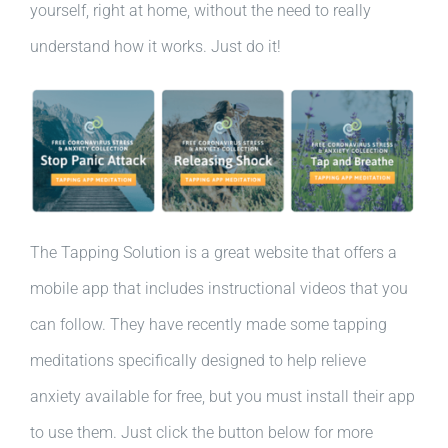
yourself, right at home, without the need to really
understand how it works. Just do it!
The Tapping Solution is a great website that offers a
mobile app that includes instructional videos that you
can follow. They have recently made some tapping
meditations specifically designed to help relieve
anxiety available for free, but you must install their app
to use them. Just click the button below for more