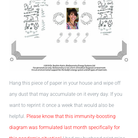
Hang this piece of paper in your house and wipe off
any dust that may accumulate on it every day. If you
want to reprint it once a week that would also be
helpful.
Please know that this immunity-boosting
diagram was formulated last month specifically for