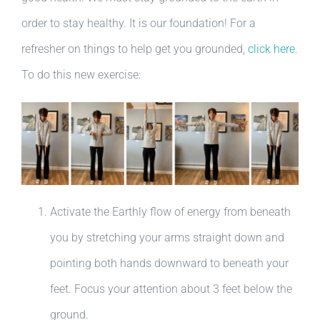
order to stay healthy. It is our foundation! For a
refresher on things to help get you grounded,
click here
.
To do this new exercise:
Activate the Earthly flow of energy from beneath
you by stretching your arms straight down and
pointing both hands downward to beneath your
feet. Focus your attention about 3 feet below the
ground.