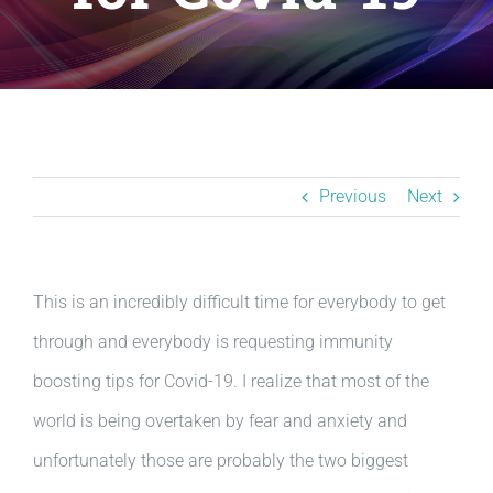
Resources
BLOG
Contact
Previous
Next
This is an incredibly difficult time for everybody to get
through and everybody is requesting immunity
boosting tips for Covid-19. I realize that most of the
world is being overtaken by fear and anxiety and
unfortunately those are probably the two biggest