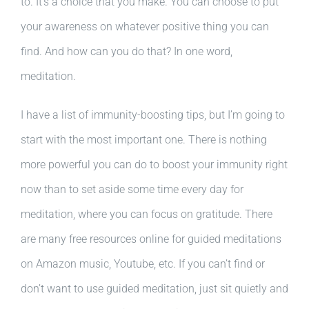
to. It’s a choice that you make. You can choose to put
your awareness on whatever positive thing you can
find. And how can you do that? In one word,
meditation.
I have a list of immunity-boosting tips, but I’m going to
start with the most important one. There is nothing
more powerful you can do to boost your immunity right
now than to set aside some time every day for
meditation, where you can focus on gratitude. There
are many free resources online for guided meditations
on Amazon music, Youtube, etc. If you can’t find or
don’t want to use guided meditation, just sit quietly and