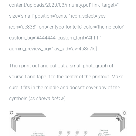
content/uploads/2020/03/imunity.pdf’ link_target=”
size=’small’ position=’center’ icon_select=’yes’
icon=’ue838′ font=’entypo-fontello’ color=’theme-color’
custom_bg=’#444444′ custom_font=’#ffffff’
admin_preview_bg=” av_uid=’av-4b8n7k’]
Then print out and cut out a small photograph of
yourself and tape it to the center of the printout. Make
sure it fits in the middle and doesn’t cover any of the
symbols (
as shown below
).