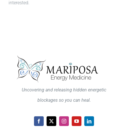
interested.
Uncovering and releasing hidden energetic
blockages so you can heal.