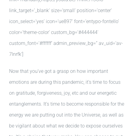
link_target=’_blank’ size=’small’ position=’center’
icon_select=’yes’ icon=’ue897′ font=’entypo-fontello’
color=’theme-color’ custom_bg=’#444444′
custom_font=’#ffffff’ admin_preview_bg=” av_uid=’av-
7lnrfk’]
Now that you’ve got a grasp on how important
emotions are during this pandemic, it’s time to focus
on gratitude, forgiveness, joy, etc and our energetic
entanglements. It’s time to become responsible for the
energy we are putting out into the Universe, as well as
be vigilant about what we decide to expose ourselves