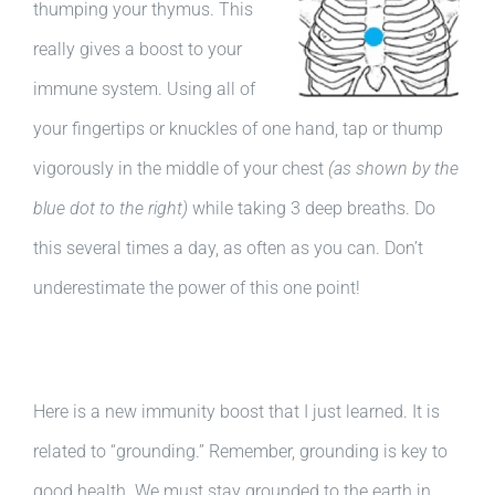
thumping your thymus. This
really gives a boost to your
immune system. Using all of
your fingertips or knuckles of one hand, tap or thump
vigorously in the middle of your chest
(as shown by the
blue dot to the right)
while taking 3 deep breaths. Do
this several times a day, as often as you can. Don’t
underestimate the power of this one point!
Here is a new immunity boost that I just learned. It is
related to “grounding.” Remember, grounding is key to
good health. We must stay grounded to the earth in