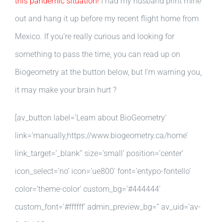
this pandemic situation!
I had my husband print mine
out and hang it up before my recent flight home from
Mexico. If you’re really curious and looking for
something to pass the time, you can read up on
Biogeometry at the button below, but I’m warning you,
it may make your brain hurt ?
[av_button label=’Learn about BioGeometry’
link=’manually,https://www.biogeometry.ca/home’
link_target=’_blank” size=’small’ position=’center’
icon_select=’no’ icon=’ue800′ font=’entypo-fontello’
color=’theme-color’ custom_bg=’#444444′
custom_font=’#ffffff’ admin_preview_bg=” av_uid=’av-