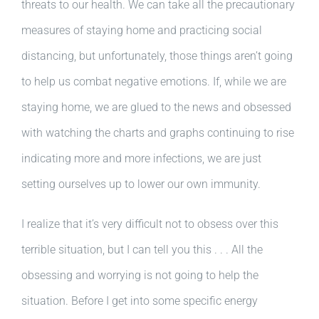
threats to our health. We can take all the precautionary
measures of staying home and practicing social
distancing, but unfortunately, those things aren’t going
to help us combat negative emotions. If, while we are
staying home, we are glued to the news and obsessed
with watching the charts and graphs continuing to rise
indicating more and more infections, we are just
setting ourselves up to lower our own immunity.
I realize that it’s very difficult not to obsess over this
terrible situation, but I can tell you this . . . All the
obsessing and worrying is not going to help the
situation. Before I get into some specific energy