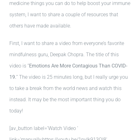
medicine things you can do to help boost your immune
system, I want to share a couple of resources that
others have made available.
First, I want to share a video from everyone’s favorite
mindfulness guru, Deepak Chopra. The title of this
video is “
Emotions Are More Contagious Than COVID-
19.
” The video is 25 minutes long, but I really urge you
to take a break from the world news and watch this
instead. It may be the most important thing you do
today!
[av_button label=’Watch Video ‘
link=’manually,https://youtu.be/1nvlk913OI8′