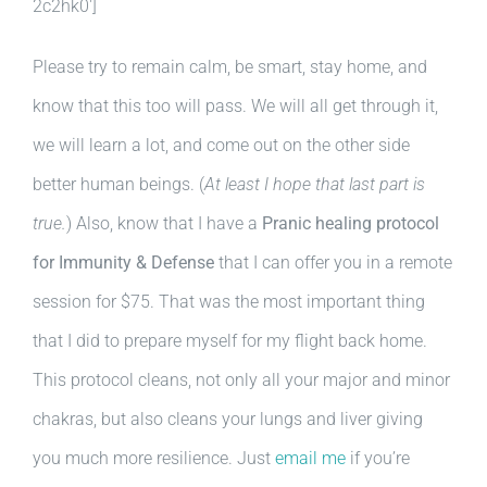
2c2hk0′]
Please try to remain calm, be smart, stay home, and
know that this too will pass. We will all get through it,
we will learn a lot, and come out on the other side
better human beings. (
At least I hope that last part is
true.
) Also, know that I have a
Pranic healing protocol
for Immunity & Defense
that I can offer you in a remote
session for $75. That was the most important thing
that I did to prepare myself for my flight back home.
This protocol cleans, not only all your major and minor
chakras, but also cleans your lungs and liver giving
you much more resilience. Just
email me
if you’re