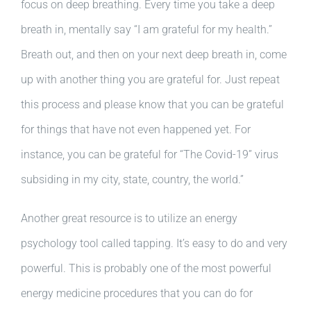
focus on deep breathing. Every time you take a deep
breath in, mentally say “I am grateful for my health.”
Breath out, and then on your next deep breath in, come
up with another thing you are grateful for. Just repeat
this process and please know that you can be grateful
for things that have not even happened yet. For
instance, you can be grateful for “The Covid-19” virus
subsiding in my city, state, country, the world.”
Another great resource is to utilize an energy
psychology tool called tapping. It’s easy to do and very
powerful. This is probably one of the most powerful
energy medicine procedures that you can do for