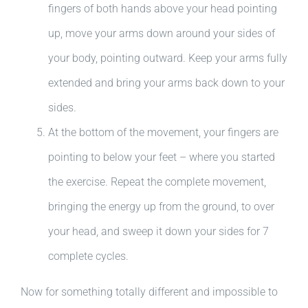
fingers of both hands above your head pointing
up, move your arms down around your sides of
your body, pointing outward. Keep your arms fully
extended and bring your arms back down to your
sides.
At the bottom of the movement, your fingers are
pointing to below your feet – where you started
the exercise. Repeat the complete movement,
bringing the energy up from the ground, to over
your head, and sweep it down your sides for 7
complete cycles.
Now for something totally different and impossible to