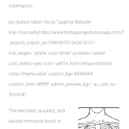
information:
[av_button label=’Go to Tapping Website’
link=’manually,https://www.thetappingsolutionapp.com/?
_branch_match_id=398096701263618131′
link_target=’_blank’ size=’small’ position=’center’
icon_select=’yes’ icon=’ue81e’ font=’entypo-fontello’
color=’theme-color’ custom_bg=’#444444′
custom_font=’#ffffff’ admin_preview_bg=” av_uid=’av-
5mztn4′]
The next best, quickest, and
easiest immunity boost is