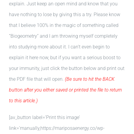
explain. Just keep an open mind and know that you
have nothing to lose by giving this a try. Please know
that I believe 100% in the magic of something called
“Biogeometry” and I am throwing myself completely
into studying more about it. I can’t even begin to
explain it here now, but if you want a serious boost to
your immunity, just click the button below and print out
the PDF file that will open.
(Be sure to hit the BACK
button after you either saved or printed the file to return
to this article.)
[av_button label=’Print this image’
link=’manually,https://mariposaenergy.co/wp-