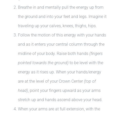
Breathe in and mentally pull the energy up from
the ground and into your feet and legs. Imagine it
traveling up your calves, knees, thighs, hips.
Follow the motion of this energy with your hands
and as it enters your central column through the
midline of your body. Raise both hands
(fingers
pointed towards the ground)
to be level with the
energy as it rises up. When your hands/energy
are at the level of your Crown Center
(top of
head)
, point your fingers upward as your arms
stretch up and hands ascend above your head.
When your arms are at full extension, with the