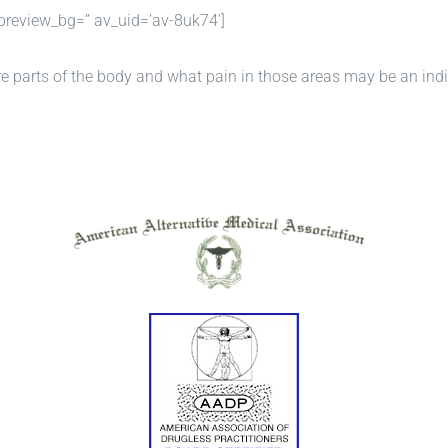
preview_bg=” av_uid=’av-8uk74′]
re parts of the body and what pain in those areas may be an indi