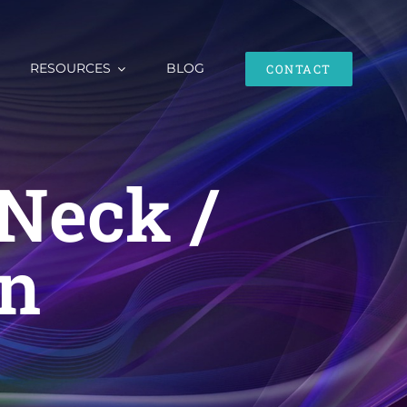
RESOURCES
BLOG
CONTACT
Neck /
in