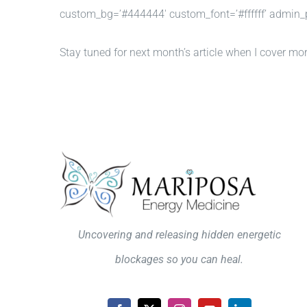
custom_bg=’#444444′ custom_font=’#ffffff’ admin_
Stay tuned for next month’s article when I cover mo
Uncovering and releasing hidden energetic
blockages so you can heal.