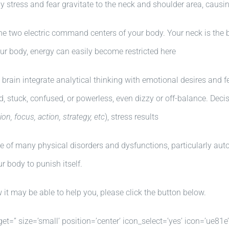
by stress and fear gravitate to the neck and shoulder area, causin
he two electric command centers of your body. Your neck is the 
our body, energy can easily become restricted here
brain integrate analytical thinking with emotional desires and f
d, stuck, confused, or powerless, even dizzy or off-balance. Deci
ion, focus, action, strategy, etc
), stress results
se of many physical disorders and dysfunctions, particularly a
r body to punish itself.
t may be able to help you, please click the button below.
get=” size=’small’ position=’center’ icon_select=’yes’ icon=’ue81e