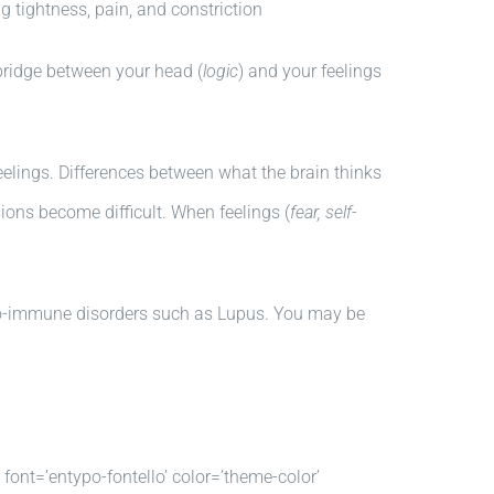
g tightness, pain, and constriction
bridge between your head (
logic
) and your feelings
eelings. Differences between what the brain thinks
sions become difficult. When feelings (
fear, self-
uto-immune disorders such as Lupus. You may be
’ font=’entypo-fontello’ color=’theme-color’