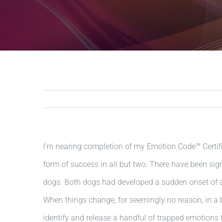
I’m nearing completion of my Emotion Code™ Certifi
form of success in all but two. There have been si
dogs. Both dogs had developed a sudden onset of a
When things change, for seemingly no reason, in a b
identify and release a handful of trapped emotions 