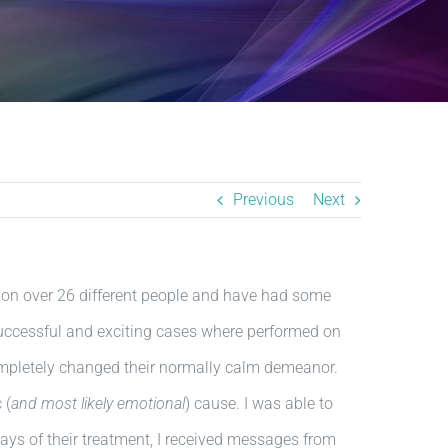
Previous
Next
d on over 26 different people and have had some
 successful and exciting cases where performed on
mpletely changed their normally calm demeanor.
 (
and most likely emotional
) cause. I was able to
ays of their treatment, I received messages from