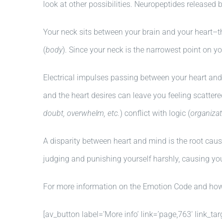
look at other possibilities. Neuropeptides released 
Your neck sits between your brain and your heart–t
(
body
). Since your neck is the narrowest point on y
Electrical impulses passing between your heart and 
and the heart desires can leave you feeling scattere
doubt, overwhelm, etc.
) conflict with logic (
organizat
A disparity between heart and mind is the root cau
judging and punishing yourself harshly, causing you
For more information on the Emotion Code and how i
[av_button label=’More info’ link=’page,763′ link_tar