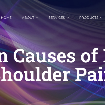
HOME
ABOUT
SERVICES
PRODUCTS
n Causes of 
houlder Pa