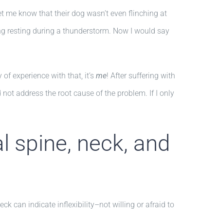
 me know that their dog wasn’t even flinching at
ming resting during a thunderstorm. Now I would say
of experience with that, it’s
me
! After suffering with
id not address the root cause of the problem. If I only
l spine, neck, and
k can indicate inflexibility–not willing or afraid to