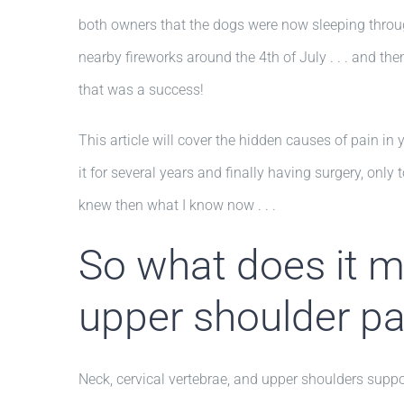
both owners that the dogs were now sleeping throug
nearby fireworks around the 4th of July . . . and th
that was a success!
This article will cover the hidden causes of pain in 
it for several years and finally having surgery, only t
knew then what I know now . . .
So what does it me
upper shoulder pa
Neck, cervical vertebrae, and upper shoulders suppor