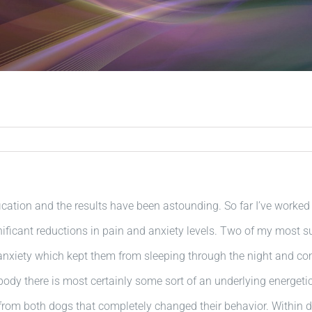
cation and the results have been astounding. So far I’ve worke
gnificant reductions in pain and anxiety levels. Two of my most
nxiety which kept them from sleeping through the night and co
ody there is most certainly some sort of an underlying energetic
from both dogs that completely changed their behavior. Within d