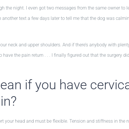
h the night. I even got two messages from the same owner to let
en another text a few days later to tell me that the dog was cal
your neck and upper shoulders. And if there’s anybody with plenty 
o have the pain return . . . I finally figured out that the surgery d
an if you have cervica
in?
t your head and must be flexible. Tension and stiffness in the nec