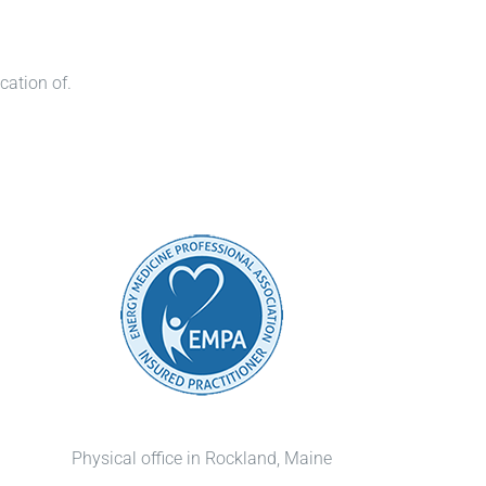
cation of.
Physical office in Rockland, Maine