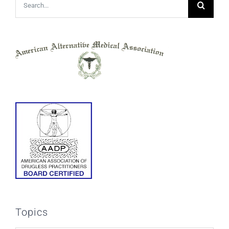
Search
for:
Topics