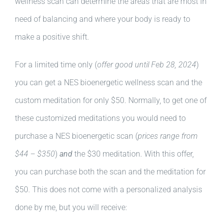
wellness scan can determine the areas that are most in
need of balancing and where your body is ready to
make a positive shift.
For a limited time only (
offer good until Feb 28, 2024
)
you can get a NES bioenergetic wellness scan and the
custom meditation for only $50. Normally, to get one of
these customized meditations you would need to
purchase a NES bioenergetic scan (
prices range from
$44 – $350
)
and
the $30 meditation. With this offer,
you can purchase both the scan and the meditation for
$50. This does not come with a personalized analysis
done by me, but you will receive: