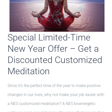
Special Limited-Time
New Year Offer – Get a
Discounted Customized
Meditation
Since it’s the perfect time of the year to make positive
changes in our lives, why not make your job easier with
a NES customized meditation? A NES bioenergetic