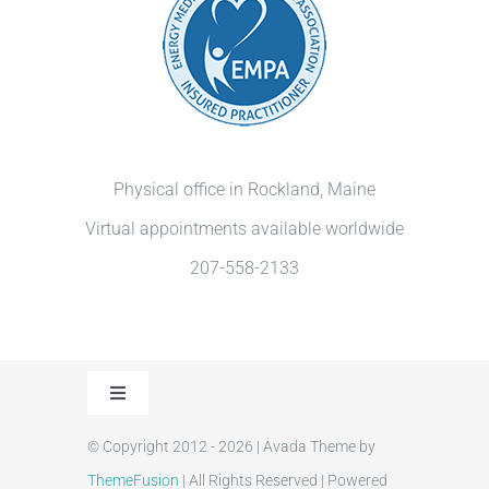
Physical office in Rockland, Maine
Virtual appointments available worldwide
207-558-2133
Toggle
Navigation
© Copyright 2012 - 2026 | Avada Theme by
Privacy Policy
ThemeFusion
| All Rights Reserved | Powered