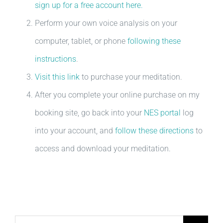
sign up for a free account here.
Perform your own voice analysis on your
computer, tablet, or phone
following these
instructions
.
Visit this link
to purchase your meditation.
After you complete your online purchase on my
booking site, go back into your
NES portal
log
into your account, and
follow these directions
to
access and download your meditation.