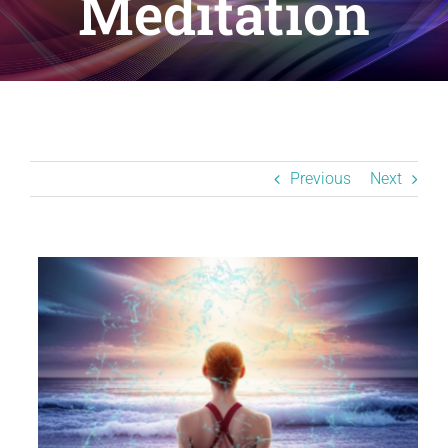
Meditation
Resources
BLOG
Contact
Previous
Next