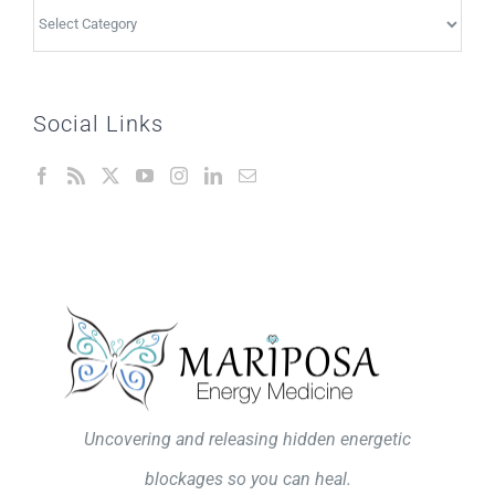
Topics
Social Links
Uncovering and releasing hidden energetic
blockages so you can heal.