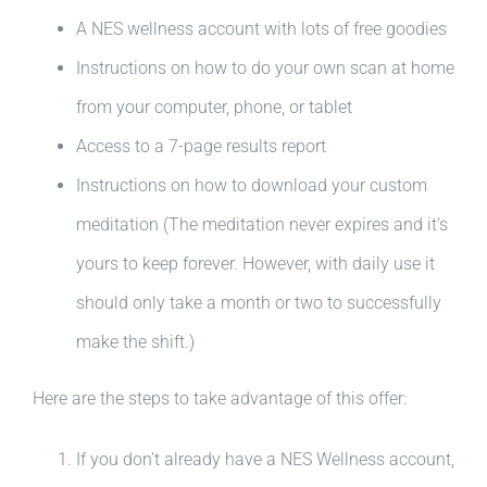
A NES wellness account with lots of free goodies
Instructions on how to do your own scan at home
from your computer, phone, or tablet
Access to a 7-page results report
Instructions on how to download your custom
meditation (The meditation never expires and it’s
yours to keep forever. However, with daily use it
should only take a month or two to successfully
make the shift.)
Here are the steps to take advantage of this offer:
If you don’t already have a NES Wellness account,