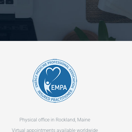
Physical office in Rockland, Maine
Virtual appointments available worldwide