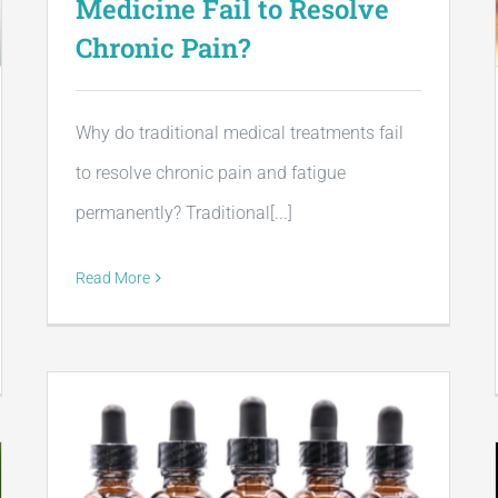
Medicine Fail to Resolve
Chronic Pain?
Why do traditional medical treatments fail
to resolve chronic pain and fatigue
permanently? Traditional[...]
Read More