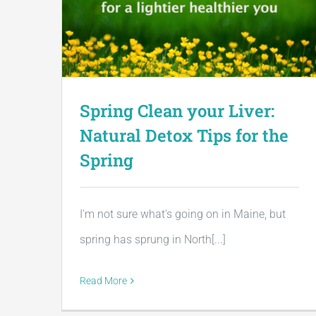
Spring Clean your Liver:
Natural Detox Tips for the
Spring
I'm not sure what's going on in Maine, but
spring has sprung in North[...]
Read More