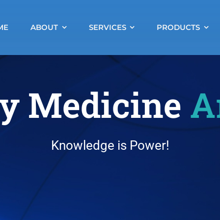
ME
ABOUT
SERVICES
PRODUCTS
y Medicine
A
Knowledge is Power!