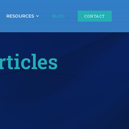
RESOURCES
BLOG
CONTACT
rticles