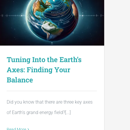
Tuning Into the Earth’s
Axes: Finding Your
Balance
Did you know that there are three key axes
of Earth's grand energy field?[...]
Read More