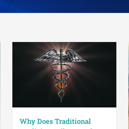
Why Does Traditional