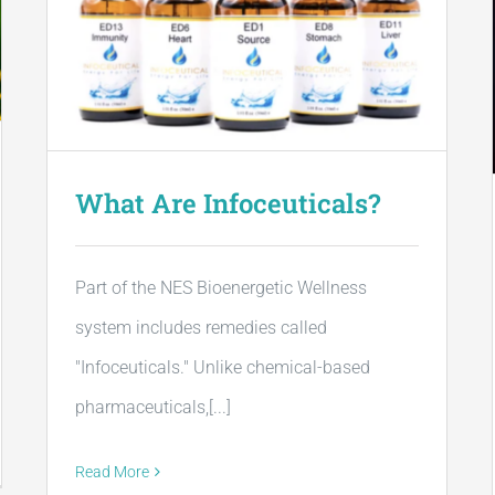
What Are Infoceuticals?
Part of the NES Bioenergetic Wellness
system includes remedies called
"Infoceuticals." Unlike chemical-based
pharmaceuticals,[...]
Read More