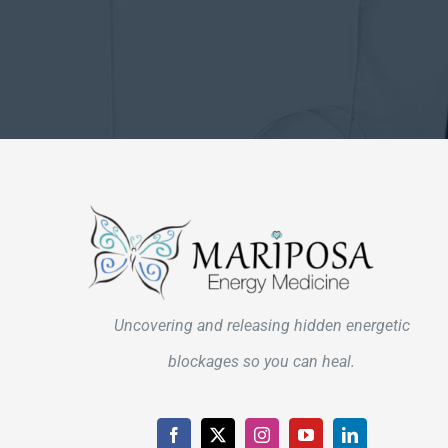
Uncovering and releasing hidden energetic
blockages so you can heal.