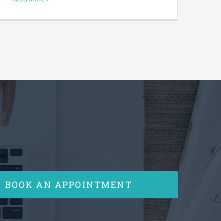
BOOK AN APPOINTMENT