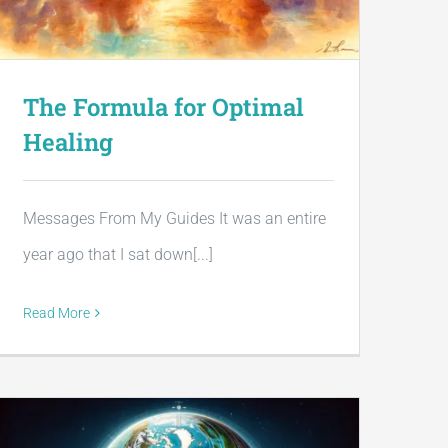
The Formula for Optimal
Healing
Messages From My Guides It was an entire
year ago that I sat down[...]
Read More