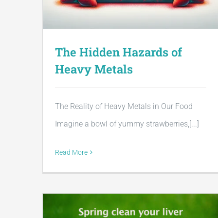
The Hidden Hazards of
Heavy Metals
The Reality of Heavy Metals in Our Food
Imagine a bowl of yummy strawberries,[...]
Read More