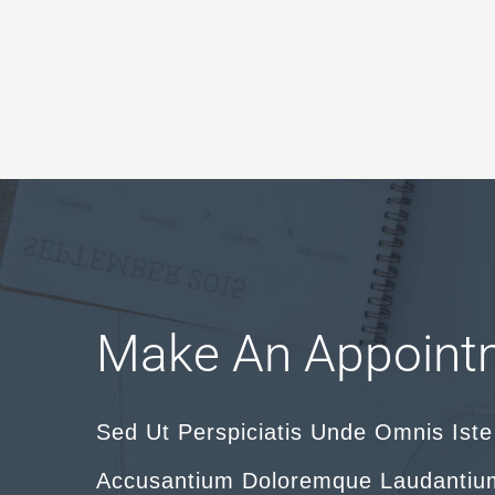
Make An Appoint
Sed Ut Perspiciatis Unde Omnis Iste
Accusantium Doloremque Laudantiu