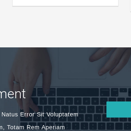
ment
 Natus Error Sit Voluptatem
m, Totam Rem Aperiam