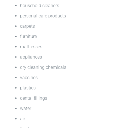
household cleaners
personal care products
carpets
furniture
mattresses
appliances
dry cleaning chemicals
vaccines
plastics
dental fillings
water
air