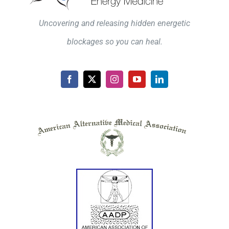
Uncovering and releasing hidden energetic
blockages so you can heal.