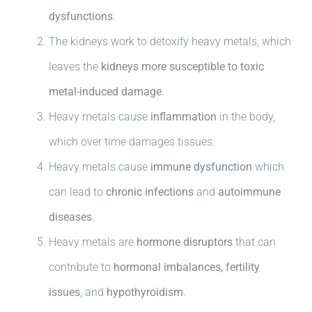
dysfunctions
.
The kidneys work to detoxify heavy metals, which
leaves the
kidneys more susceptible to toxic
metal-induced damage
.
Heavy metals cause
inflammation
in the body,
which over time damages tissues.
Heavy metals cause
immune dysfunction
which
can lead to
chronic infections
and
autoimmune
diseases
.
Heavy metals are
hormone disruptors
that can
contribute to
hormonal imbalances, fertility
issues
, and
hypothyroidism
.