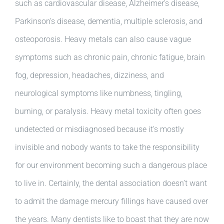
such as cardiovascular disease, Alzheimer’s disease,
Parkinson’s disease, dementia, multiple sclerosis, and
osteoporosis. Heavy metals can also cause vague
symptoms such as chronic pain, chronic fatigue, brain
fog, depression, headaches, dizziness, and
neurological symptoms like numbness, tingling,
burning, or paralysis. Heavy metal toxicity often goes
undetected or misdiagnosed because it’s mostly
invisible and nobody wants to take the responsibility
for our environment becoming such a dangerous place
to live in. Certainly, the dental association doesn’t want
to admit the damage mercury fillings have caused over
the years. Many dentists like to boast that they are now