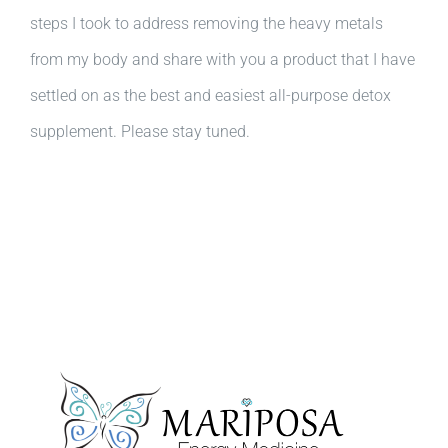
steps I took to address removing the heavy metals
from my body and share with you a product that I have
settled on as the best and easiest all-purpose detox
supplement. Please stay tuned.