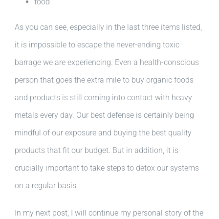
food
As you can see, especially in the last three items listed,
it is impossible to escape the never-ending toxic
barrage we are experiencing. Even a health-conscious
person that goes the extra mile to buy organic foods
and products is still coming into contact with heavy
metals every day. Our best defense is certainly being
mindful of our exposure and buying the best quality
products that fit our budget. But in addition, it is
crucially important to take steps to detox our systems
on a regular basis.
In my next post, I will continue my personal story of the