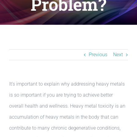
Problem?
Resources
BLOG
Contact
Previous
Next
It’s important to explain why addressing heavy metals
is so important if you are trying to achieve better
overall health and wellness. Heavy metal toxicity is an
accumulation of heavy metals in the body that can
contribute to many chronic degenerative conditions,