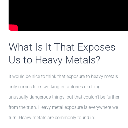
What Is It That Exposes
Us to Heavy Metals?
It would be nice to think that exposure to heavy metals
only comes from working in factories or doing
unusually dangerous things, but that couldn’t be further
from the truth. Heavy metal exposure is everywhere we
turn. Heavy metals are commonly found in: