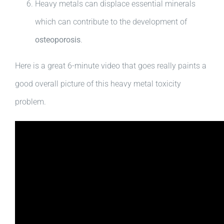
Heavy metals can displace essential minerals
which can contribute to the development of
osteoporosis
.
Here is a great 6-minute video that goes really paints a
good overall picture of this heavy metal toxicity
problem.