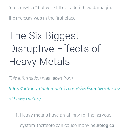
“mercury-free” but will still not admit how damaging
the mercury was in the first place.
The Six Biggest
Disruptive Effects of
Heavy Metals
This information was taken from
https://advancednaturopathic.com/six-disruptive-effects-
of-heavy-metals/
Heavy metals have an affinity for the nervous
system, therefore can cause many
neurological