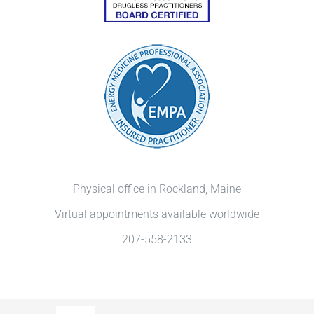
Physical office in Rockland, Maine
Virtual appointments available worldwide
207-558-2133