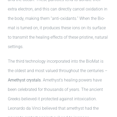
extra electron, and this can directly cancel oxidation in
the body, making them “anti-oxidants.” When the Bio-
mat is turned on, it produces these ions on its surface
to transmit the healing effects of these pristine, natural
settings.
The third technology incorporated into the BioMat is
the oldest and most valued throughout the centuries –
Amethyst crystals
. Amethyst’s healing powers have
been celebrated for thousands of years. The ancient
Greeks believed it protected against intoxication.
Leonardo da Vinci believed that amethyst had the