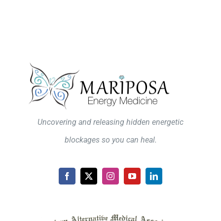
Uncovering and releasing hidden energetic
blockages so you can heal.