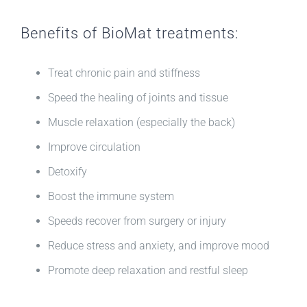
Benefits of BioMat treatments:
Treat chronic pain and stiffness
Speed the healing of joints and tissue
Muscle relaxation (especially the back)
Improve circulation
Detoxify
Boost the immune system
Speeds recover from surgery or injury
Reduce stress and anxiety, and improve mood
Promote deep relaxation and restful sleep