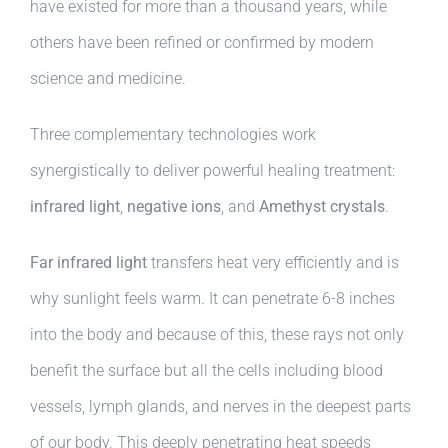
have existed for more than a thousand years, while
others have been refined or confirmed by modern
science and medicine.
Three complementary technologies work
synergistically to deliver powerful healing treatment:
infrared light
,
negative ions
, and
Amethyst crystals
.
Far infrared light
transfers heat very efficiently and is
why sunlight feels warm. It can penetrate 6-8 inches
into the body and because of this, these rays not only
benefit the surface but all the cells including blood
vessels, lymph glands, and nerves in the deepest parts
of our body. This deeply penetrating heat speeds