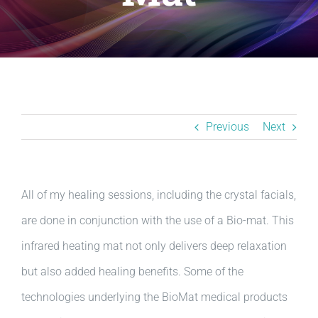
Resources
BLOG
Contact
Previous
Next
All of my healing sessions, including the crystal facials,
are done in conjunction with the use of a Bio-mat. This
infrared heating mat not only delivers deep relaxation
but also added healing benefits. Some of the
technologies underlying the BioMat medical products