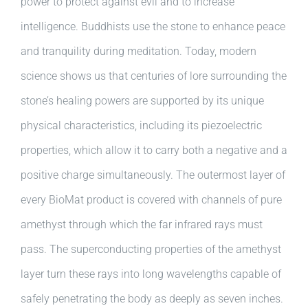
power to protect against evil and to increase
intelligence. Buddhists use the stone to enhance peace
and tranquility during meditation. Today, modern
science shows us that centuries of lore surrounding the
stone’s healing powers are supported by its unique
physical characteristics, including its piezoelectric
properties, which allow it to carry both a negative and a
positive charge simultaneously. The outermost layer of
every BioMat product is covered with channels of pure
amethyst through which the far infrared rays must
pass. The superconducting properties of the amethyst
layer turn these rays into long wavelengths capable of
safely penetrating the body as deeply as seven inches.