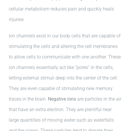
cellular metabolism reduces pain and quickly heals
injuries.
Ion channels exist in our body cells that are capable of
stimulating the cells and altering the cell membranes
to allow cells to communicate with one another. These
ion channels essentially act like “pores” in the cells,
letting external stimuli deep into the center of the cell.
They are even capable of stimulating new memory
traces in the brain.
Negative ions
are particles in the air
that have an extra electron. They are plentiful near
large quantities of moving water such as waterfalls
and the ocean. These particles tend to donate their