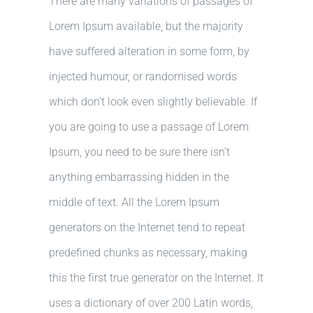
There are many variations of passages of
Lorem Ipsum available, but the majority
have suffered alteration in some form, by
injected humour, or randomised words
which don’t look even slightly believable. If
you are going to use a passage of Lorem
Ipsum, you need to be sure there isn’t
anything embarrassing hidden in the
middle of text. All the Lorem Ipsum
generators on the Internet tend to repeat
predefined chunks as necessary, making
this the first true generator on the Internet. It
uses a dictionary of over 200 Latin words,