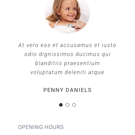
At vero eos et accusamus et iusto
At vero eos et accusamus et iusto
At vero eos et accusamus et iusto
odio dignissimos ducimus qui
odio dignissimos ducimus qui
odio dignissimos ducimus qui
blanditiis praesentium
blanditiis praesentium
blanditiis praesentium
voluptatum deleniti atque
voluptatum deleniti atque
voluptatum deleniti atque
MARGERET TINSDALE
ROSE JAMERSON
PENNY DANIELS
OPENING HOURS