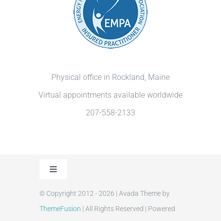
Physical office in Rockland, Maine
Virtual appointments available worldwide
207-558-2133
Toggle
Navigation
© Copyright 2012 - 2026 | Avada Theme by
Privacy Policy
ThemeFusion
| All Rights Reserved | Powered