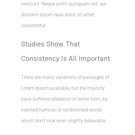
nesciunt. Neque porro quisquam est, qui
dolorem ipsum quia dolor sit amet,
consectetur.
Studies Show That
Consistency Is All Important
There are many variations of passages of
Lorem Ipsum available, but the majority
have suffered alteration in some form, by
injected humour, or randomised words
which don’t look even slightly believable.