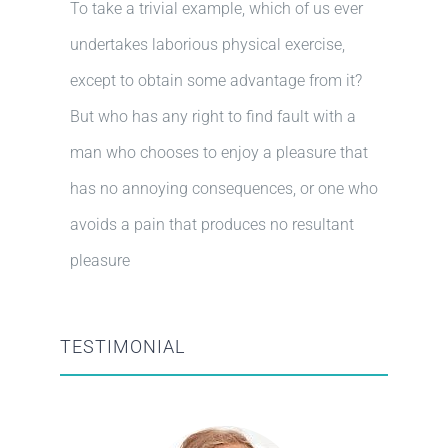
To take a trivial example, which of us ever
undertakes laborious physical exercise,
except to obtain some advantage from it?
But who has any right to find fault with a
man who chooses to enjoy a pleasure that
has no annoying consequences, or one who
avoids a pain that produces no resultant
pleasure
TESTIMONIAL