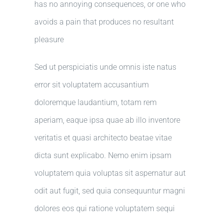
has no annoying consequences, or one who
avoids a pain that produces no resultant
pleasure
Sed ut perspiciatis unde omnis iste natus
error sit voluptatem accusantium
doloremque laudantium, totam rem
aperiam, eaque ipsa quae ab illo inventore
veritatis et quasi architecto beatae vitae
dicta sunt explicabo. Nemo enim ipsam
voluptatem quia voluptas sit aspernatur aut
odit aut fugit, sed quia consequuntur magni
dolores eos qui ratione voluptatem sequi