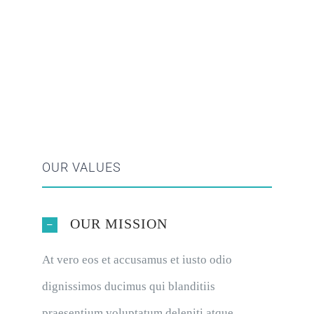
OUR VALUES
OUR MISSION
At vero eos et accusamus et iusto odio
dignissimos ducimus qui blanditiis
praesentium voluptatum deleniti atque