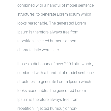
combined with a handful of model sentence
structures, to generate Lorem Ipsum which
looks reasonable. The generated Lorem
Ipsum is therefore always free from
repetition, injected humour, or non-
characteristic words etc.
It uses a dictionary of over 200 Latin words,
combined with a handful of model sentence
structures, to generate Lorem Ipsum which
looks reasonable. The generated Lorem
Ipsum is therefore always free from
repetition, injected humour, or non-