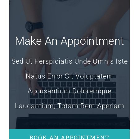
Make An Appointment
Sed Ut Perspiciatis Unde Omnis Iste
Natus Error Sit Voluptatem
Accusantium Doloremque
Laudantium, Totam Rem Aperiam
BOOK AN APPOINTMENT