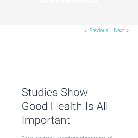
Resources
BLOG
Previous
Next
Contact
Studies Show
Good Health Is All
Important