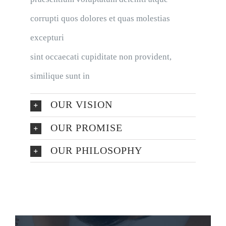
corrupti quos dolores et quas molestias
excepturi
sint occaecati cupiditate non provident,
similique sunt in
OUR VISION
OUR PROMISE
OUR PHILOSOPHY