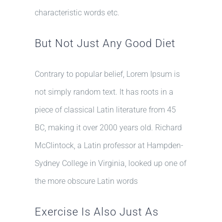
characteristic words etc.
But Not Just Any Good Diet
Contrary to popular belief, Lorem Ipsum is
not simply random text. It has roots in a
piece of classical Latin literature from 45
BC, making it over 2000 years old. Richard
McClintock, a Latin professor at Hampden-
Sydney College in Virginia, looked up one of
the more obscure Latin words
Exercise Is Also Just As