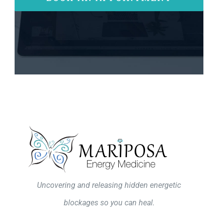
Uncovering and releasing hidden energetic
blockages so you can heal.