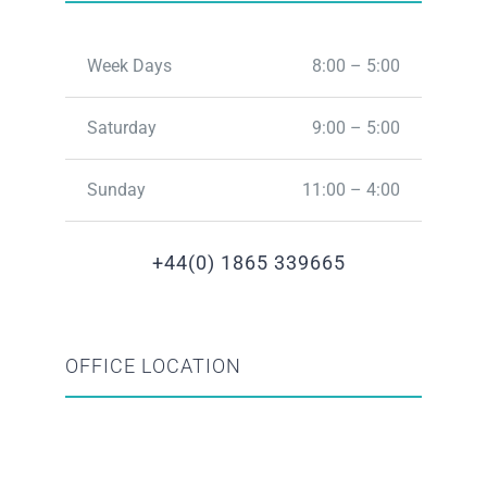
Week Days
8:00 – 5:00
Saturday
9:00 – 5:00
Sunday
11:00 – 4:00
+44(0) 1865 339665
OFFICE LOCATION