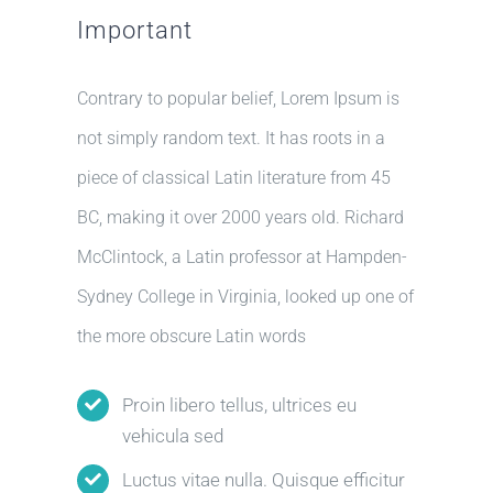
Important
Contrary to popular belief, Lorem Ipsum is
not simply random text. It has roots in a
piece of classical Latin literature from 45
BC, making it over 2000 years old. Richard
McClintock, a Latin professor at Hampden-
Sydney College in Virginia, looked up one of
the more obscure Latin words
Proin libero tellus, ultrices eu
vehicula sed
Luctus vitae nulla. Quisque efficitur