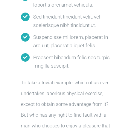
lobortis orci amet vehicula.
Sed tincidunt tincidunt velit, vel
scelerisque nibh tincidunt ut.
Suspendisse mi lorem, placerat in
arcu ut, placerat aliquet felis.
Praesent bibendum felis nec turpis
fringilla suscipit.
To take a trivial example, which of us ever
undertakes laborious physical exercise,
except to obtain some advantage from it?
But who has any right to find fault with a
man who chooses to enjoy a pleasure that