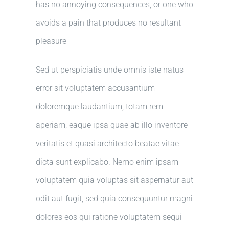
has no annoying consequences, or one who
avoids a pain that produces no resultant
pleasure
Sed ut perspiciatis unde omnis iste natus
error sit voluptatem accusantium
doloremque laudantium, totam rem
aperiam, eaque ipsa quae ab illo inventore
veritatis et quasi architecto beatae vitae
dicta sunt explicabo. Nemo enim ipsam
voluptatem quia voluptas sit aspernatur aut
odit aut fugit, sed quia consequuntur magni
dolores eos qui ratione voluptatem sequi