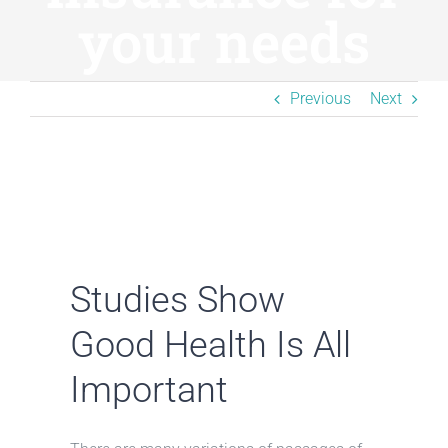
Resources
your needs
BLOG
Previous
Next
Contact
Studies Show
Good Health Is All
Important