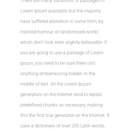
There are many variations of passages of
Lorem Ipsum available, but the majority
have suffered alteration in some form, by
injected humour, or randomised words
which don’t look even slightly believable. If
you are going to use a passage of Lorem
Ipsum, you need to be sure there isn’t
anything embarrassing hidden in the
middle of text. All the Lorem Ipsum
generators on the Internet tend to repeat
predefined chunks as necessary, making
this the first true generator on the Internet. It
uses a dictionary of over 200 Latin words,