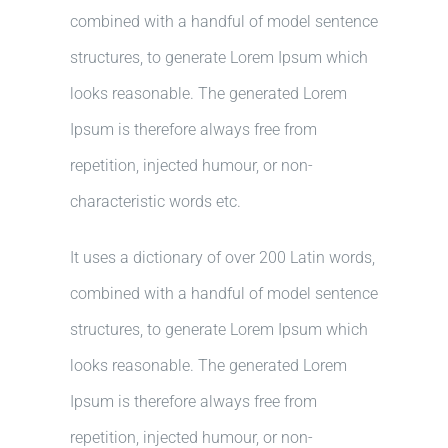
combined with a handful of model sentence
structures, to generate Lorem Ipsum which
looks reasonable. The generated Lorem
Ipsum is therefore always free from
repetition, injected humour, or non-
characteristic words etc.
It uses a dictionary of over 200 Latin words,
combined with a handful of model sentence
structures, to generate Lorem Ipsum which
looks reasonable. The generated Lorem
Ipsum is therefore always free from
repetition, injected humour, or non-