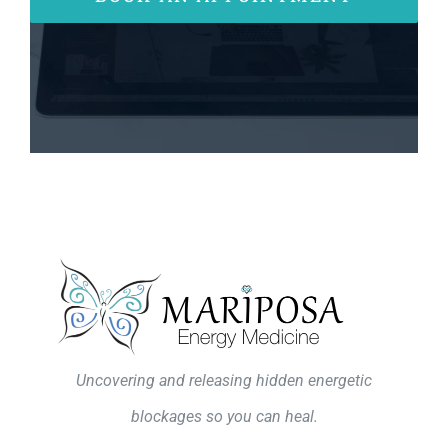
Uncovering and releasing hidden energetic
blockages so you can heal.