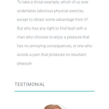
To take a trivial example, which of us ever
undertakes laborious physical exercise,
except to obtain some advantage from it?
But who has any right to find fault with a
man who chooses to enjoy a pleasure that
has no annoying consequences, or one who
avoids a pain that produces no resultant
pleasure
TESTIMONIAL