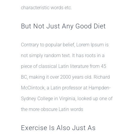
characteristic words etc.
But Not Just Any Good Diet
Contrary to popular belief, Lorem Ipsum is
not simply random text. It has roots in a
piece of classical Latin literature from 45
BC, making it over 2000 years old. Richard
McClintock, a Latin professor at Hampden-
Sydney College in Virginia, looked up one of
the more obscure Latin words
Exercise Is Also Just As