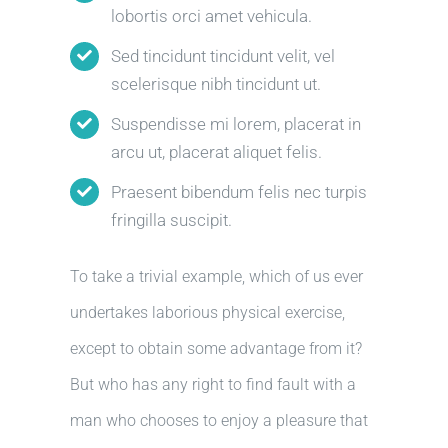
lobortis orci amet vehicula.
Sed tincidunt tincidunt velit, vel
scelerisque nibh tincidunt ut.
Suspendisse mi lorem, placerat in
arcu ut, placerat aliquet felis.
Praesent bibendum felis nec turpis
fringilla suscipit.
To take a trivial example, which of us ever
undertakes laborious physical exercise,
except to obtain some advantage from it?
But who has any right to find fault with a
man who chooses to enjoy a pleasure that