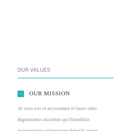
OUR VALUES
OUR MISSION
At vero eos et accusamus et iusto odio
dignissimos ducimus qui blanditiis
praesentium voluptatum deleniti atque