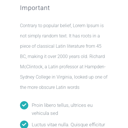
Important
Contrary to popular belief, Lorem Ipsum is
not simply random text. It has roots in a
piece of classical Latin literature from 45
BC, making it over 2000 years old. Richard
McClintock, a Latin professor at Hampden-
Sydney College in Virginia, looked up one of
the more obscure Latin words
Proin libero tellus, ultrices eu
vehicula sed
Luctus vitae nulla. Quisque efficitur