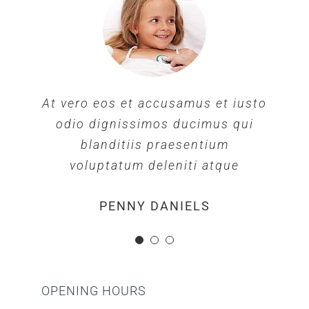
At vero eos et accusamus et iusto
At vero eos et accusamus et iusto
At vero eos et accusamus et iusto
odio dignissimos ducimus qui
odio dignissimos ducimus qui
odio dignissimos ducimus qui
blanditiis praesentium
blanditiis praesentium
blanditiis praesentium
voluptatum deleniti atque
voluptatum deleniti atque
voluptatum deleniti atque
MARGERET TINSDALE
ROSE JAMERSON
PENNY DANIELS
OPENING HOURS