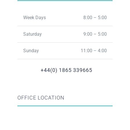
Week Days
8:00 – 5:00
Saturday
9:00 – 5:00
Sunday
11:00 – 4:00
+44(0) 1865 339665
OFFICE LOCATION