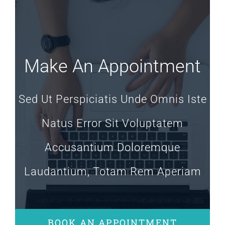
Make An Appointment
Sed Ut Perspiciatis Unde Omnis Iste
Natus Error Sit Voluptatem
Accusantium Doloremque
Laudantium, Totam Rem Aperiam
BOOK AN APPOINTMENT