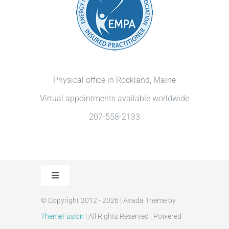
Physical office in Rockland, Maine
Virtual appointments available worldwide
207-558-2133
Toggle
Navigation
© Copyright 2012 - 2026 | Avada Theme by
Privacy Policy
ThemeFusion
| All Rights Reserved | Powered