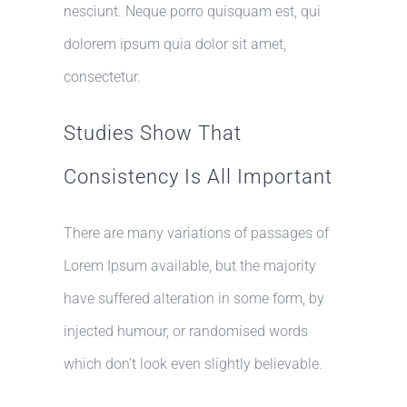
nesciunt. Neque porro quisquam est, qui
dolorem ipsum quia dolor sit amet,
consectetur.
Studies Show That
Consistency Is All Important
There are many variations of passages of
Lorem Ipsum available, but the majority
have suffered alteration in some form, by
injected humour, or randomised words
which don’t look even slightly believable.