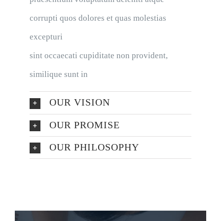
corrupti quos dolores et quas molestias
excepturi
sint occaecati cupiditate non provident,
similique sunt in
OUR VISION
OUR PROMISE
OUR PHILOSOPHY