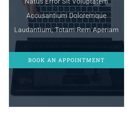
Natus Error Sit Voluptatem
Accusantium Doloremque
Laudantium, Totam Rem Aperiam
BOOK AN APPOINTMENT