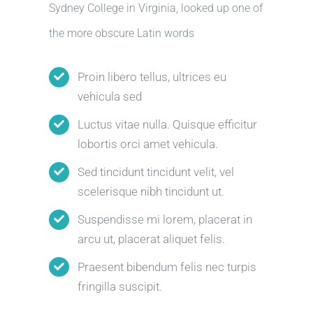
Sydney College in Virginia, looked up one of
the more obscure Latin words
Proin libero tellus, ultrices eu
vehicula sed
Luctus vitae nulla. Quisque efficitur
lobortis orci amet vehicula.
Sed tincidunt tincidunt velit, vel
scelerisque nibh tincidunt ut.
Suspendisse mi lorem, placerat in
arcu ut, placerat aliquet felis.
Praesent bibendum felis nec turpis
fringilla suscipit.