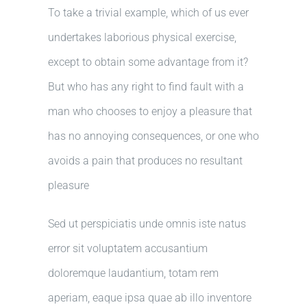
To take a trivial example, which of us ever
undertakes laborious physical exercise,
except to obtain some advantage from it?
But who has any right to find fault with a
man who chooses to enjoy a pleasure that
has no annoying consequences, or one who
avoids a pain that produces no resultant
pleasure
Sed ut perspiciatis unde omnis iste natus
error sit voluptatem accusantium
doloremque laudantium, totam rem
aperiam, eaque ipsa quae ab illo inventore