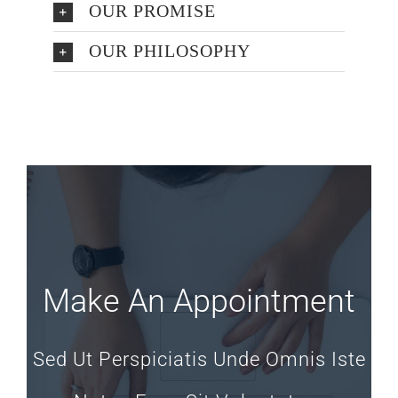
OUR PROMISE
OUR PHILOSOPHY
Make An Appointment
Sed Ut Perspiciatis Unde Omnis Iste