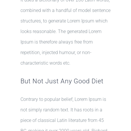
combined with a handful of model sentence
structures, to generate Lorem Ipsum which
looks reasonable. The generated Lorem
Ipsum is therefore always free from
repetition, injected humour, or non-
characteristic words etc.
But Not Just Any Good Diet
Contrary to popular belief, Lorem Ipsum is
not simply random text. It has roots in a
piece of classical Latin literature from 45
BC, making it over 2000 years old. Richard