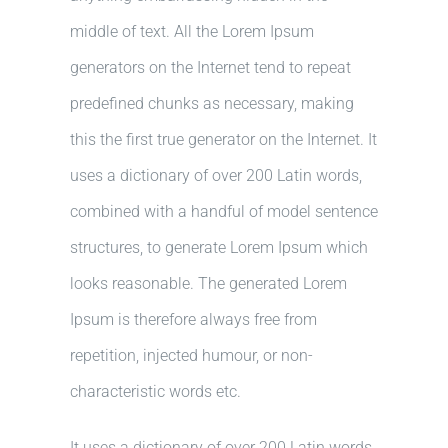
middle of text. All the Lorem Ipsum
generators on the Internet tend to repeat
predefined chunks as necessary, making
this the first true generator on the Internet. It
uses a dictionary of over 200 Latin words,
combined with a handful of model sentence
structures, to generate Lorem Ipsum which
looks reasonable. The generated Lorem
Ipsum is therefore always free from
repetition, injected humour, or non-
characteristic words etc.
It uses a dictionary of over 200 Latin words,