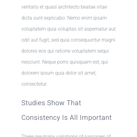
veritatis et quasi architecto beatae vitae
dicta sunt explicabo. Nemo enim ipsam
voluptatem quia voluptas sit aspernatur aut
odit aut fugit, sed quia consequuntur magni
dolores eos qui ratione voluptatem sequi
nesciunt. Neque porro quisquam est, qui
dolorem ipsum quia dolor sit amet,
consectetur.
Studies Show That
Consistency Is All Important
There are many variations of passages of