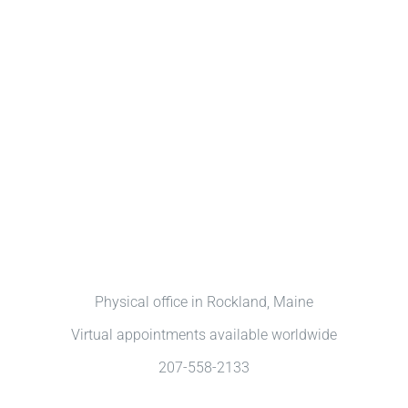
Physical office in Rockland, Maine
Virtual appointments available worldwide
207-558-2133