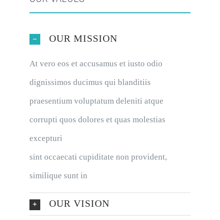
OUR MISSION
At vero eos et accusamus et iusto odio
dignissimos ducimus qui blanditiis
praesentium voluptatum deleniti atque
corrupti quos dolores et quas molestias
excepturi
sint occaecati cupiditate non provident,
similique sunt in
OUR VISION