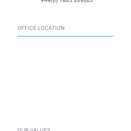
+44(0) 1865 339665
OFFICE LOCATION
OUR VALUES