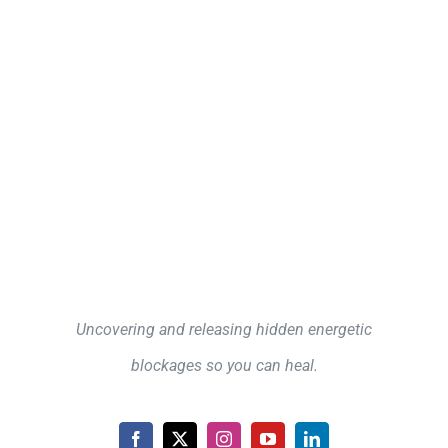
Uncovering and releasing hidden energetic
blockages so you can heal.