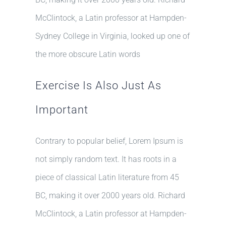
McClintock, a Latin professor at Hampden-
Sydney College in Virginia, looked up one of
the more obscure Latin words
Exercise Is Also Just As
Important
Contrary to popular belief, Lorem Ipsum is
not simply random text. It has roots in a
piece of classical Latin literature from 45
BC, making it over 2000 years old. Richard
McClintock, a Latin professor at Hampden-