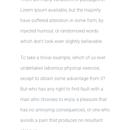
Lorem Ipsum available, but the majority
have suffered alteration in some form, by
injected humour, or randomised words
which don’t look even slightly believable.
To take a trivial example, which of us ever
undertakes laborious physical exercise,
except to obtain some advantage from it?
But who has any right to find fault with a
man who chooses to enjoy a pleasure that
has no annoying consequences, or one who
avoids a pain that produces no resultant