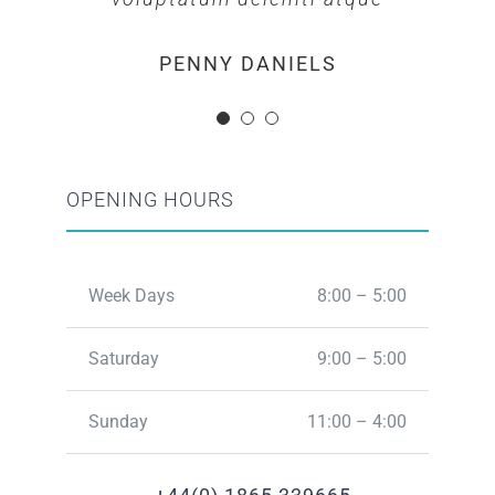
MARGERET TINSDALE
ROSE JAMERSON
PENNY DANIELS
OPENING HOURS
Week Days
8:00 – 5:00
Saturday
9:00 – 5:00
Sunday
11:00 – 4:00