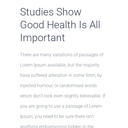
Studies Show
Good Health Is All
Important
There are many variations of passages of
Lorem Ipsum available, but the majority
have suffered alteration in some form, by
injected humour, or randomised words
which don’t look even slightly believable. If
you are going to use a passage of Lorem
Ipsum, you need to be sure there isn’t
anything embarrassing hidden in the