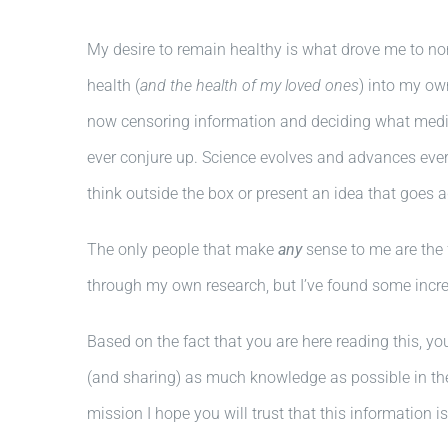
My desire to remain healthy is what drove me to no
health (
and the health of my loved ones
) into my ow
now censoring information and deciding what medica
ever conjure up. Science evolves and advances ever
think outside the box or present an idea that goes 
The only people that make
any
sense to me are the 
through my own research, but I’ve found some incred
Based on the fact that you are here reading this, yo
(and sharing) as much knowledge as possible in the
mission I hope you will trust that this information i