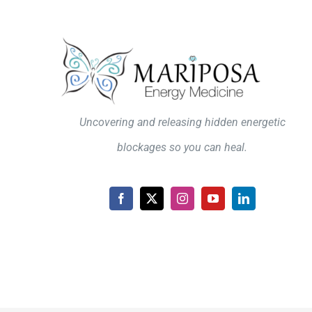
Uncovering and releasing hidden energetic
blockages so you can heal.