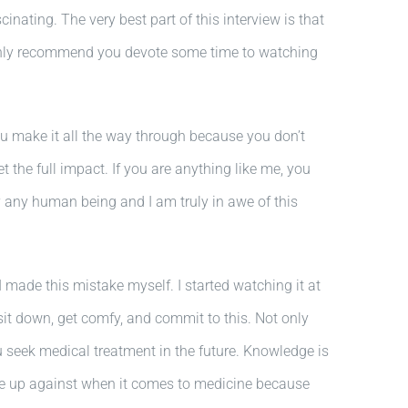
nating. The very best part of this interview is that
 highly recommend you devote some time to watching
 you make it all the way through because you don’t
et the full impact. If you are anything like me, you
 by any human being and I am truly in awe of this
I made this mistake myself. I started watching it at
sit down, get comfy, and commit to this. Not only
u seek medical treatment in the future. Knowledge is
re up against when it comes to medicine because