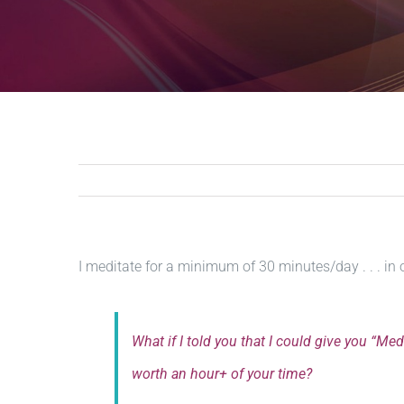
I meditate for a minimum of 30 minutes/day . . . in 
What if I told you that I could give you “Me
worth an hour+ of your time?