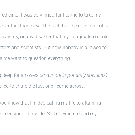
edicine. It was very important to me to take my
 for this than now. The fact that the government is
ny virus, or any disaster that my imagination could
tors and scientists. But now, nobody is allowed to
es me want to question everything.
g deep for answers (
and more importantly solutions)
lled to share the last one I came across.
you know that I’m dedicating my life to attaining
but everyone in my life. So knowing me and my