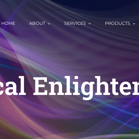
HOME
ABOUT
SERVICES
PRODUCTS
al Enlight