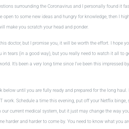
stions surrounding the Coronavirus and I personally found it fasci
you are open to some new ideas and hungry for knowledge, then I
will make you scratch your head and ponder.
his doctor, but I promise you, it will be worth the effort. I hope
u in tears (in a good way), but you really need to watch it all to g
e world. It’s been a very long time since I’ve been this impressed
k below until you are fully ready and prepared for the long haul. 
 work. Schedule a time this evening, put off your Netflix binge, 
h our current medical system, but it just may change the way yo
come harder and harder to come by. You need to know what you a