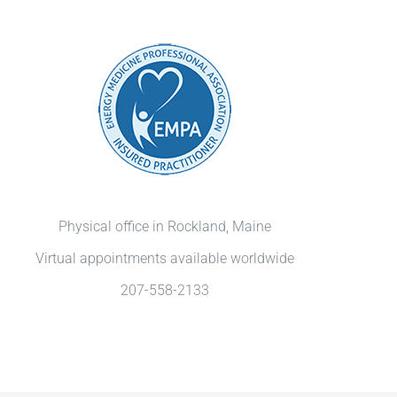
Physical office in Rockland, Maine
Virtual appointments available worldwide
207-558-2133