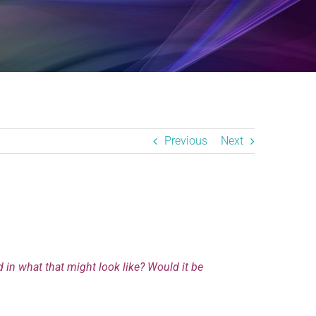
Previous
Next
d in what that might look like? Would it be