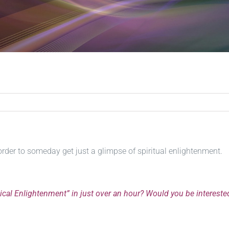
order to someday get just a glimpse of spiritual enlightenment.
dical Enlightenment” in just over an hour? Would you be intereste