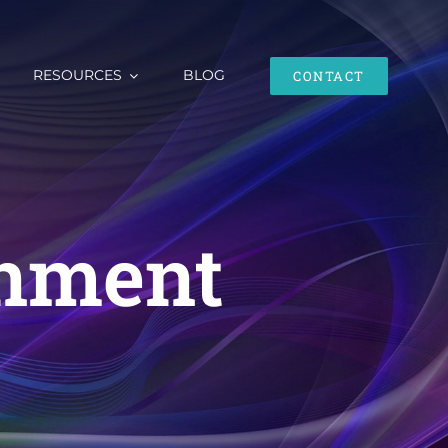
RESOURCES
BLOG
CONTACT
enment