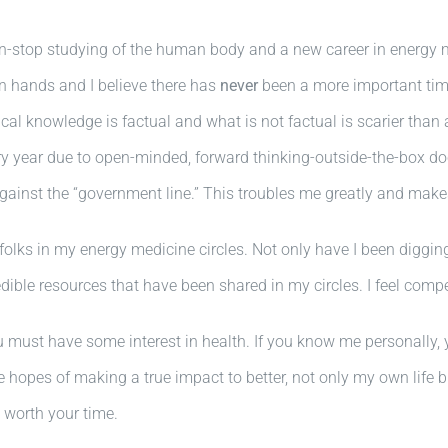
n-stop studying of the human body and a new career in energy m
n hands and I believe there has
never
been a more important time
l knowledge is factual and what is not factual is scarier than a
y year due to open-minded, forward thinking-outside-the-box doc
against the “government line.” This troubles me greatly and mak
folks in my energy medicine circles. Not only have I been diggin
ible resources that have been shared in my circles. I feel compe
u must have some interest in health. If you know me personally, 
 hopes of making a true impact to better, not only my own life 
s worth your time.