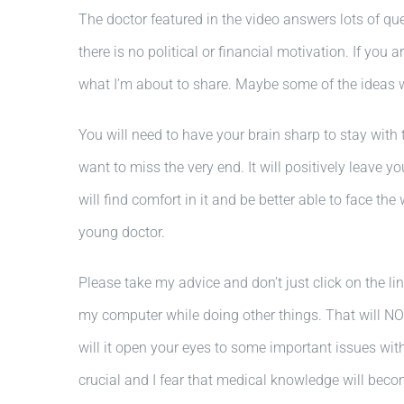
The doctor featured in the video answers lots of que
there is no political or financial motivation. If 
what I’m about to share. Maybe some of the ideas 
You will need to have your brain sharp to stay with t
want to miss the very end. It will positively leave yo
will find comfort in it and be better able to face th
young doctor.
Please take my advice and don’t just click on the lin
my computer while doing other things. That will NOT
will it open your eyes to some important issues wit
crucial and I fear that medical knowledge will be