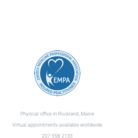
Physical office in Rockland, Maine
Virtual appointments available worldwide
207-558-2133