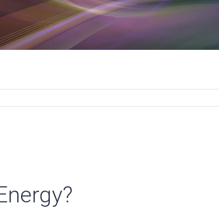
 Energy?