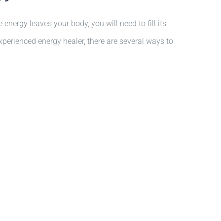
energy leaves your body, you will need to fill its
xperienced energy healer, there are several ways to