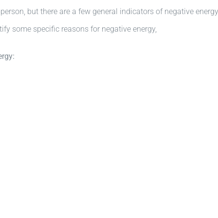
y person, but there are a few general indicators of negative energ
tify some specific reasons for negative energy,
ergy: