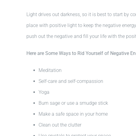
Light drives out darkness, so it is best to start by 
place with positive light to keep the negative ener
push out the negative and fill your life with the posit
Here are Some Ways to Rid Yourself of Negative En
Meditation
Self-care and self-compassion
Yoga
Burn sage or use a smudge stick
Make a safe space in your home
Clean out the clutter
Use crystals to protect your space