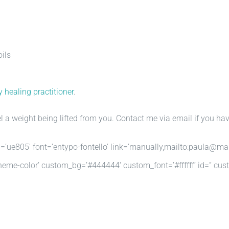
oils
 healing practitioner
.
l a weight being lifted from you. Contact me via email if you hav
n=’ue805′ font=’entypo-fontello’ link=’manually,mailto:paula@mar
r=’theme-color’ custom_bg=’#444444′ custom_font=’#ffffff’ id=” c