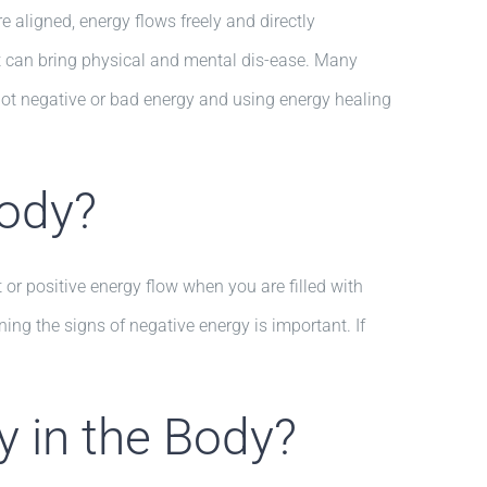
 aligned, energy flows freely and directly
ut can bring physical and mental dis-ease. Many
spot negative or bad energy and using energy healing
Body?
or positive energy flow when you are filled with
ng the signs of negative energy is important. If
 in the Body?