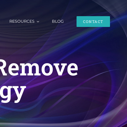
RESOURCES
BLOG
CONTACT
 Remove
rgy