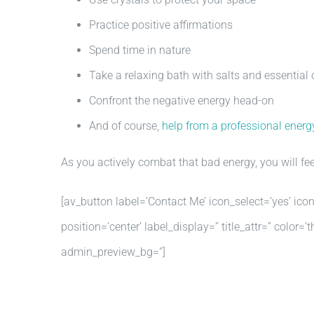
Practice positive affirmations
Spend time in nature
Take a relaxing bath with salts and essential 
Confront the negative energy head-on
And of course,
help from a professional energy
As you actively combat that bad energy, you will fee
[av_button label=’Contact Me’ icon_select=’yes’ ico
position=’center’ label_display=” title_attr=” colo
admin_preview_bg=”]