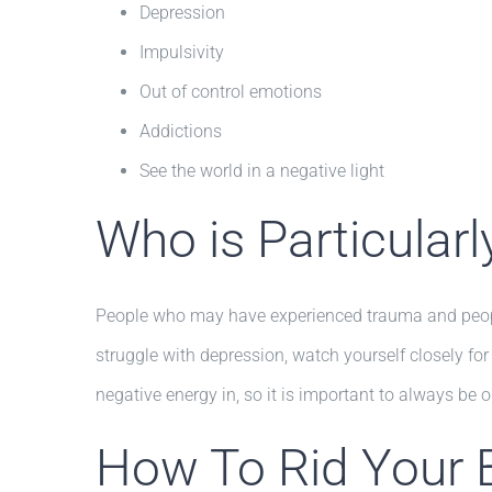
Depression
Impulsivity
Out of control emotions
Addictions
See the world in a negative light
Who is Particular
People who may have experienced trauma and people 
struggle with depression, watch yourself closely fo
negative energy in, so it is important to always be 
How To Rid Your 