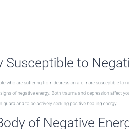
ly Susceptible to Negat
who are suffering from depression are more susceptible to nega
r signs of negative energy. Both trauma and depression affect yo
on guard and to be actively seeking positive healing energy.
Body of Negative Ener