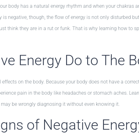
 Your body has a natural energy rhythm and when your chakras are
is negative, though, the flow of energy is not only disturbed b
ust think they are in a rut or funk. That is why learning how to 
ve Energy Do to The 
effects on the body. Because your body does not have a correct 
erience pain in the body like headaches or stomach aches. Learni
 may be wrongly diagnosing it without even knowing it.
ns of Negative Energy