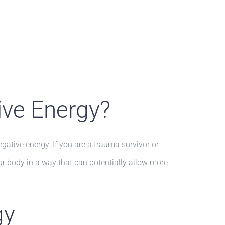
ive Energy?
tive energy. If you are a trauma survivor or
ur body in a way that can potentially allow more
gy