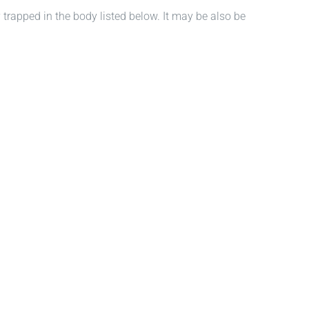
y trapped in the body listed below. It may be also be