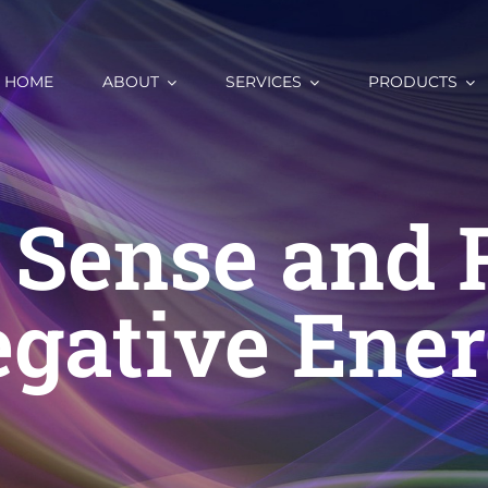
HOME
ABOUT
SERVICES
PRODUCTS
 Sense and
gative Ene