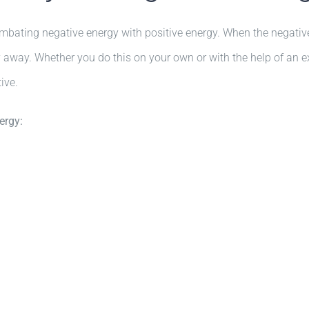
combating negative energy with positive energy. When the negative 
gy away. Whether you do this on your own or with the help of an e
ive.
ergy: