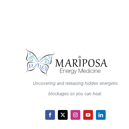
Uncovering and releasing hidden energetic
blockages so you can heal.