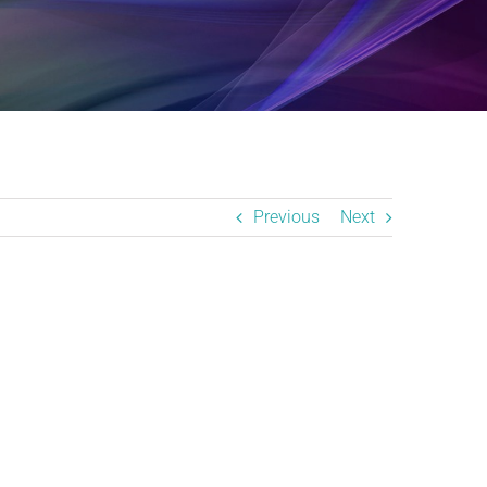
Previous
Next