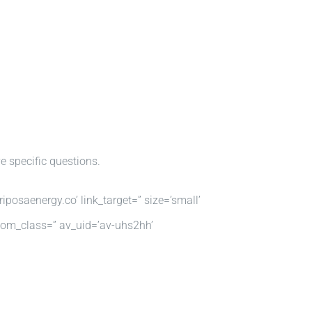
e specific questions.
iposaenergy.co’ link_target=” size=’small’
ustom_class=” av_uid=’av-uhs2hh’