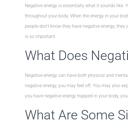
Negative energy is essentially what it sounds like.
throughout your body. When the energy in your body 
people don’t know they have negative energy; they j
is so important.
What Does Negati
Negative energy can have both physical and mental 
negative energy, you may feel off. You may also exp
you have negative energy trapped in your body, you
What Are Some Sig