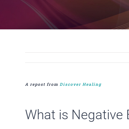
A repost from
Discover Healing
What is Negative