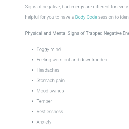
Signs of negative, bad energy are different for ever
helpful for you to have a
Body Code
session to iden
Physical and Mental Signs of Trapped Negative En
Foggy mind
Feeling worn out and downtrodden
Headaches
Stomach pain
Mood swings
Temper
Restlessness
Anxiety