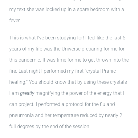
my text she was locked up in a spare bedroom with a
fever.
This is what I’ve been studying for! I feel like the last 5
years of my life was the Universe preparing for me for
this pandemic. It was time for me to get thrown into the
fire. Last night I performed my first “crystal Pranic
healing.” You should know that by using these crystals
I am
greatly
magnifying the power of the energy that I
can project. I performed a protocol for the flu and
pneumonia and her temperature reduced by nearly 2
full degrees by the end of the session.