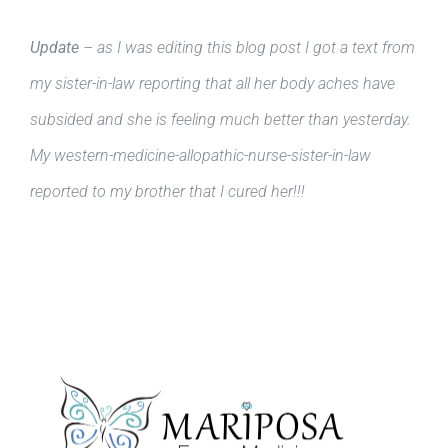
Update
– as I was editing this blog post I got a text from
my sister-in-law reporting that all her body aches have
subsided and she is feeling much better than yesterday.
My western-medicine-allopathic-nurse-sister-in-law
reported to my brother that I cured her!!!