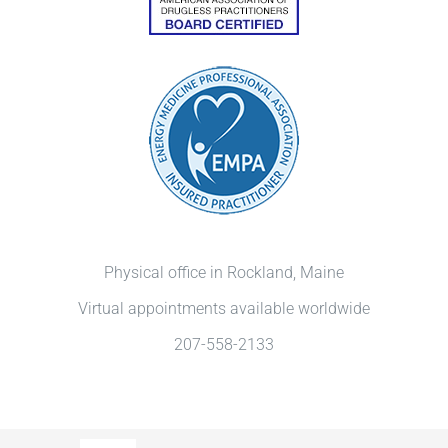
Physical office in Rockland, Maine
Virtual appointments available worldwide
207-558-2133