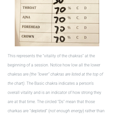
This represents the “vitality of the chakras” at the
beginning of a session. Notice how low all the lower
chakras are
(the “lower” chakras are listed at the top of
the chart)
. The Basic chakra indicates a person’s
overall vitality and is an indicator of how strong they
are at that time. The circled “Ds” mean that those
charkas are “depleted” (
not enough energy
) rather than