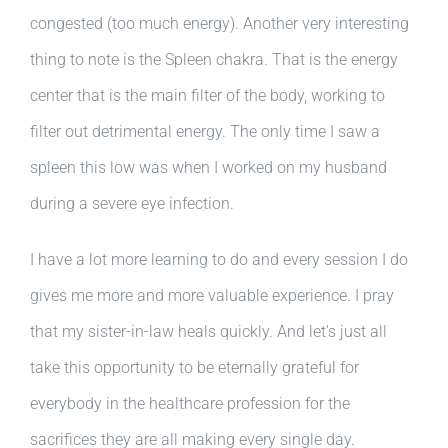
congested (too much energy). Another very interesting
thing to note is the Spleen chakra. That is the energy
center that is the main filter of the body, working to
filter out detrimental energy. The only time I saw a
spleen this low was when I worked on my husband
during a severe eye infection.
I have a lot more learning to do and every session I do
gives me more and more valuable experience. I pray
that my sister-in-law heals quickly. And let’s just all
take this opportunity to be eternally grateful for
everybody in the healthcare profession for the
sacrifices they are all making every single day.