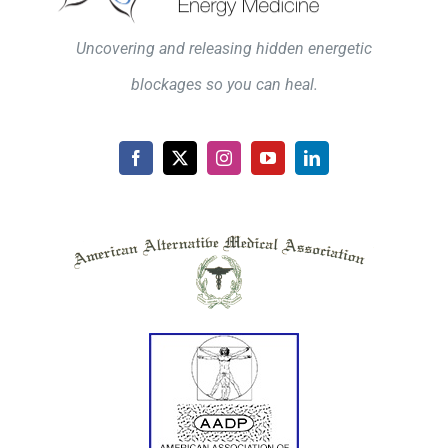
Uncovering and releasing hidden energetic
blockages so you can heal.