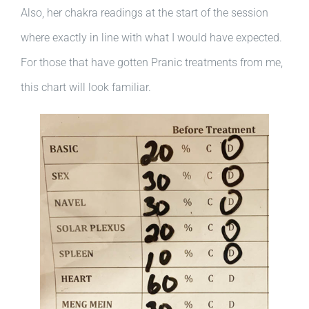
Also, her chakra readings at the start of the session
where exactly in line with what I would have expected.
For those that have gotten Pranic treatments from me,
this chart will look familiar.