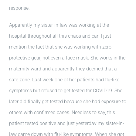
response.
Apparently my sister-in-law was working at the
hospital throughout all this chaos and can I just
mention the fact that she was working with zero
protective gear, not even a face mask. She works in the
maternity ward and apparently they deemed that a
safe zone. Last week one of her patients had flu-like
symptoms but refused to get tested for COVID19. She
later did finally get tested because she had exposure to
others with confirmed cases. Needless to say, this
patient tested positive and just yesterday my sister-in-
law came down with flu-like symptoms. When she got