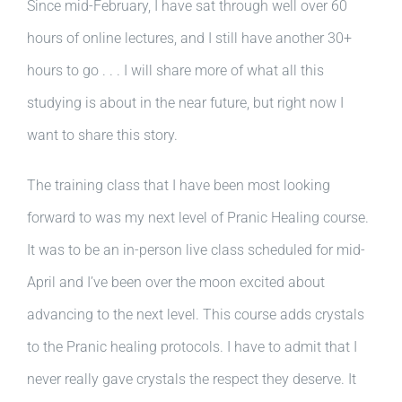
Since mid-February, I have sat through well over 60
hours of online lectures, and I still have another 30+
hours to go . . . I will share more of what all this
studying is about in the near future, but right now I
want to share this story.
The training class that I have been most looking
forward to was my next level of Pranic Healing course.
It was to be an in-person live class scheduled for mid-
April and I’ve been over the moon excited about
advancing to the next level. This course adds crystals
to the Pranic healing protocols. I have to admit that I
never really gave crystals the respect they deserve. It