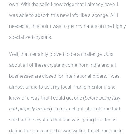
own. With the solid knowledge that I already have, I
was able to absorb this new info like a sponge. All I
needed at this point was to get my hands on the highly
specialized crystals.
Well, that certainly proved to be a challenge. Just
about all of these crystals come from India and all
businesses are closed for international orders. I was
almost afraid to ask my local Pranic mentor if she
knew of a way that I could get one (
before being fully
and properly trained
). To my delight, she told me that
she had the crystals that she was going to offer us
during the class and she was willing to sell me one in