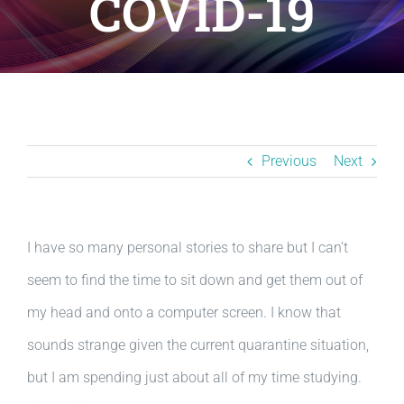
COVID-19
Resources
BLOG
Contact
Previous
Next
I have so many personal stories to share but I can’t
seem to find the time to sit down and get them out of
my head and onto a computer screen. I know that
sounds strange given the current quarantine situation,
but I am spending just about all of my time studying.