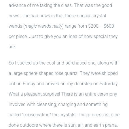
advance of me taking the class. That was the good
news. The bad news is that these special crystal
wands (
magic wands really
) range from $200 – $600
per piece. Just to give you an idea of how special they
are.
So I sucked up the cost and purchased one, along with
a large sphere-shaped rose quartz. They were shipped
out on Friday and arrived on my doorstep on Saturday.
What a pleasant surprise! There is an entire ceremony
involved with cleansing, charging and something
called “consecrating” the crystals. This process is to be
done outdoors where there is sun, air, and earth prana.