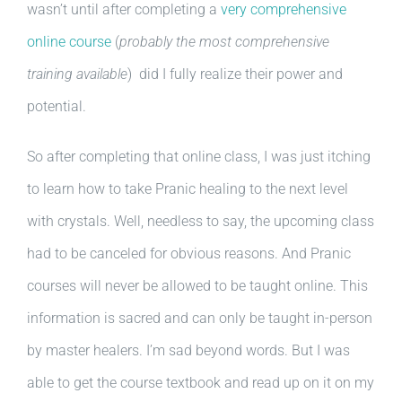
wasn’t until after completing a
very comprehensive
online course
(
probably the most comprehensive
training available
) did I fully realize their power and
potential.
So after completing that online class, I was just itching
to learn how to take Pranic healing to the next level
with crystals. Well, needless to say, the upcoming class
had to be canceled for obvious reasons. And Pranic
courses will never be allowed to be taught online. This
information is sacred and can only be taught in-person
by master healers. I’m sad beyond words. But I was
able to get the course textbook and read up on it on my