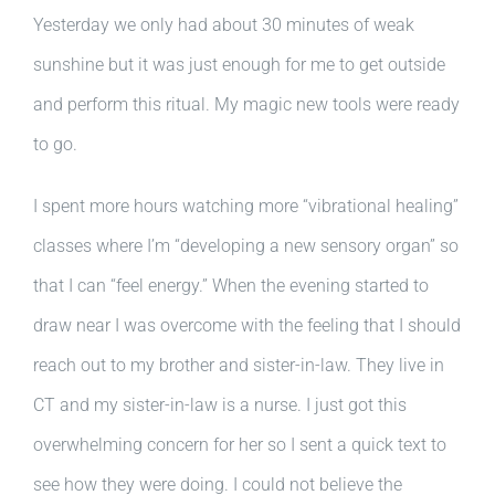
Yesterday we only had about 30 minutes of weak
sunshine but it was just enough for me to get outside
and perform this ritual. My magic new tools were ready
to go.
I spent more hours watching more “vibrational healing”
classes where I’m “developing a new sensory organ” so
that I can “feel energy.” When the evening started to
draw near I was overcome with the feeling that I should
reach out to my brother and sister-in-law. They live in
CT and my sister-in-law is a nurse. I just got this
overwhelming concern for her so I sent a quick text to
see how they were doing. I could not believe the