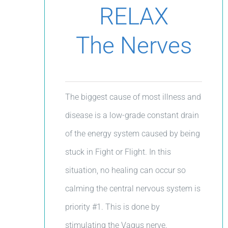
RELAX
The Nerves
The biggest cause of most illness and
disease is a low-grade constant drain
of the energy system caused by being
stuck in Fight or Flight. In this
situation, no healing can occur so
calming the central nervous system is
priority #1. This is done by
stimulating the Vagus nerve.