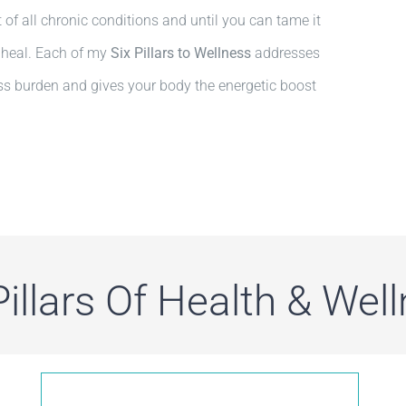
ot of all chronic conditions and until you can tame it
o heal. Each of my
Six
Pillars to Wellness
addresses
ress burden and gives your body the energetic boost
Pillars Of Health & Wel