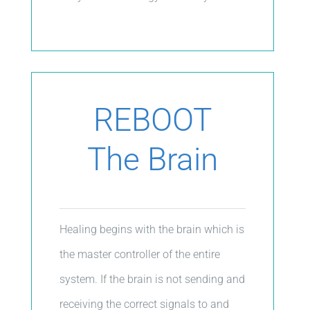
REBOOT
The Brain
Healing begins with the brain which is
the master controller of the entire
system. If the brain is not sending and
receiving the correct signals to and