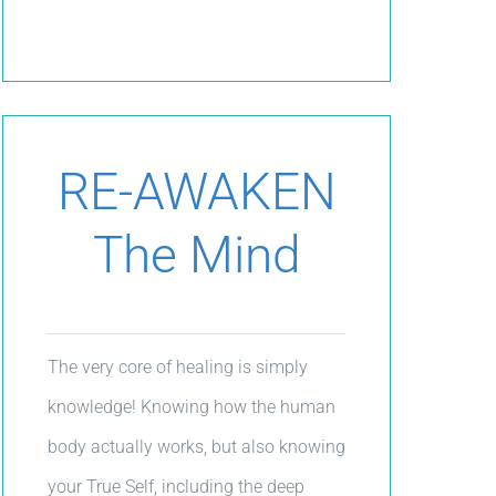
RE-AWAKEN
The Mind
The very core of healing is simply
knowledge! Knowing how the human
body actually works, but also knowing
your True Self, including the deep