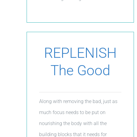
REPLENISH
The Good
Along with removing the bad, just as
much focus needs to be put on
nourishing the body with all the
building blocks that it needs for