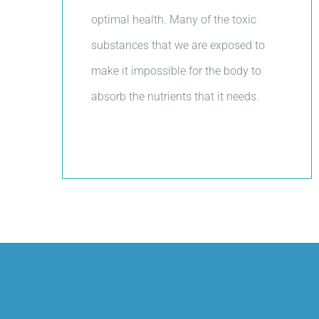
optimal health. Many of the toxic
substances that we are exposed to
make it impossible for the body to
absorb the nutrients that it needs.