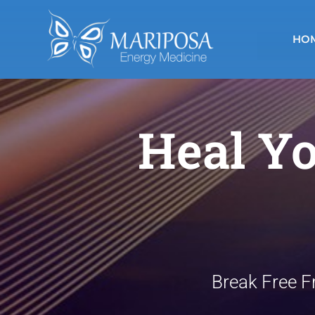
Skip
to
HO
content
Heal Yo
Break Free F