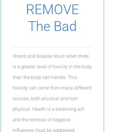
REMOVE
The Bad
Illness and disease result when there
is a greater level of toxicity in the body
than the body can handle. This
toxicity can come from many different
sources, both physical and non-
physical. Health is a balancing act
and the removal of negative
influences must be addressed.