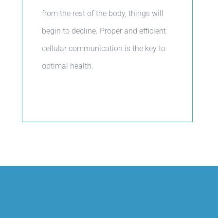
from the rest of the body, things will
begin to decline. Proper and efficient
cellular communication is the key to
optimal health.