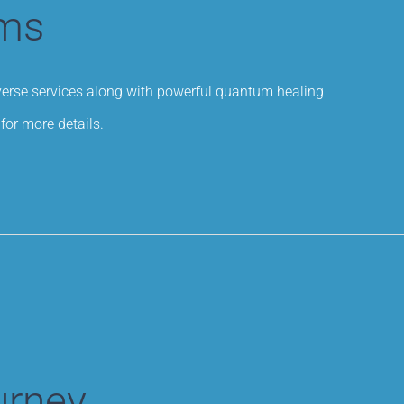
ams
iverse services along with powerful quantum healing
for more details.
urney