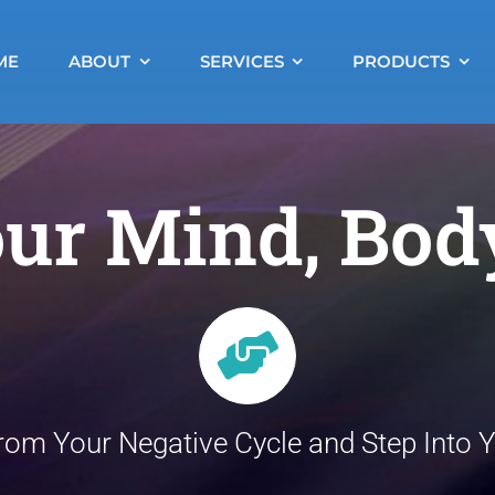
ME
ABOUT
SERVICES
PRODUCTS
ur Mind, Bod
rom Your Negative Cycle and Step Into Yo