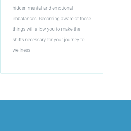
hidden mental and emotional
imbalances. Becoming aware of these
things will allow you to make the
shifts necessary for your journey to
wellness.