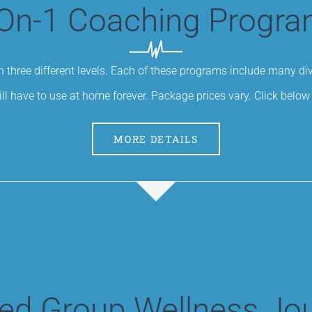
On-1 Coaching Progr
 three different levels. Each of these programs include many d
ill have to use at home forever. Package prices vary. Click below 
MORE DETAILS
ed Group Wellness Jo