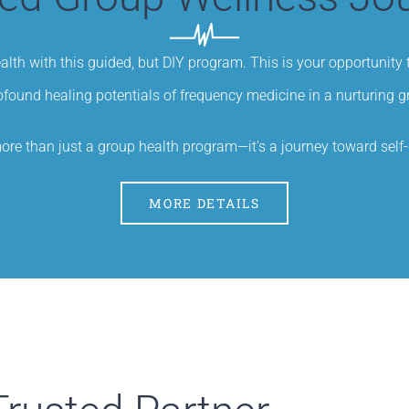
ealth with this guided, but DIY program. This is your opportunity
ofound healing potentials of frequency medicine in a nurturing 
ore than just a group health program—it’s a journey toward sel
MORE DETAILS