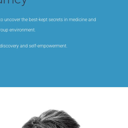
 to uncover the best-kept secrets in medicine and
group environment.
f-discovery and self-empowerment.