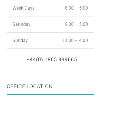
Week Days
8:00 – 5:00
Saturday
9:00 – 5:00
Sunday
11:00 – 4:00
+44(0) 1865 339665
OFFICE LOCATION