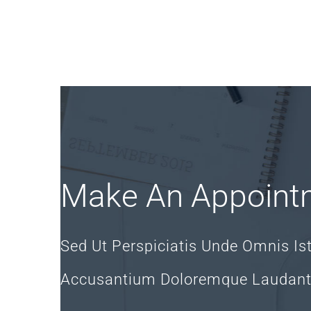
Make An Appoint
Sed Ut Perspiciatis Unde Omnis Is
Accusantium Doloremque Laudan