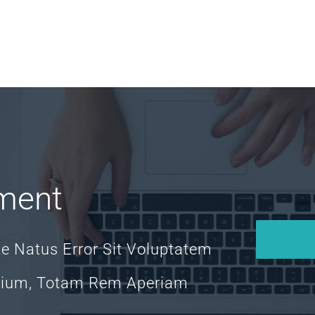
ment
te Natus Error Sit Voluptatem
tium, Totam Rem Aperiam