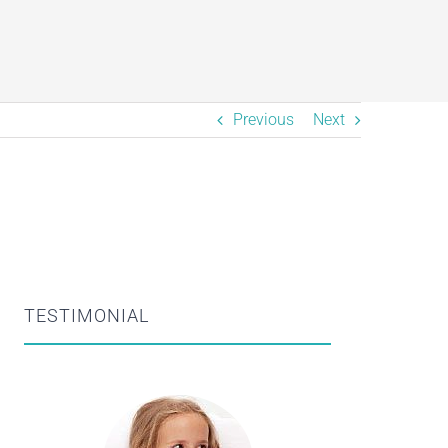
Previous
Next
TESTIMONIAL