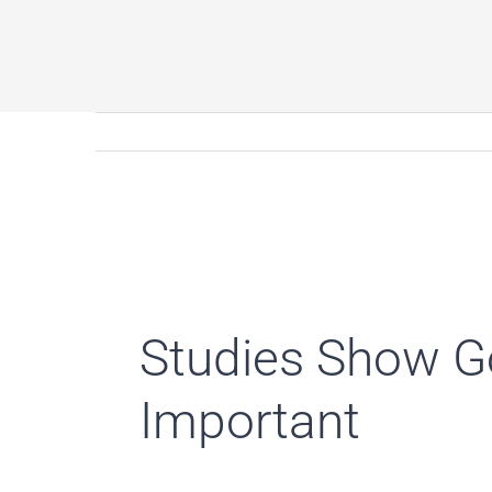
Studies Show Go
Important