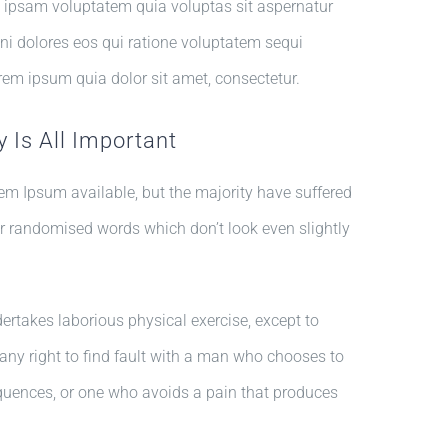
 ipsam voluptatem quia voluptas sit aspernatur
ni dolores eos qui ratione voluptatem sequi
rem ipsum quia dolor sit amet, consectetur.
 Is All Important
em Ipsum available, but the majority have suffered
or randomised words which don’t look even slightly
dertakes laborious physical exercise, except to
ny right to find fault with a man who chooses to
quences, or one who avoids a pain that produces