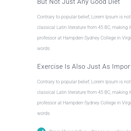
But Not Just Any Good Diet
Contrary to popular belief, Lorem Ipsum is not
classical Latin literature from 45 BC, making 
professor at Hampden-Sydney College in Virgi
words
Exercise Is Also Just As Impor
Contrary to popular belief, Lorem Ipsum is not
classical Latin literature from 45 BC, making 
professor at Hampden-Sydney College in Virgi
words