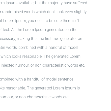
em Ipsum available, but the majority have suffered
or randomised words which don’t look even slightly
of Lorem Ipsum, you need to be sure there isn’t
 text. All the Lorem Ipsum generators on the
ecessary, making this the first true generator on
 Latin words, combined with a handful of model
m which looks reasonable. The generated Lorem
, injected humour, or non-characteristic words etc.
 combined with a handful of model sentence
ooks reasonable. The generated Lorem Ipsum is
 humour, or non-characteristic words etc.