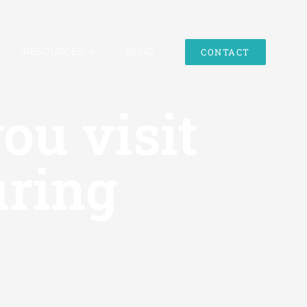
RESOURCES
BLOG
CONTACT
ou visit
uring