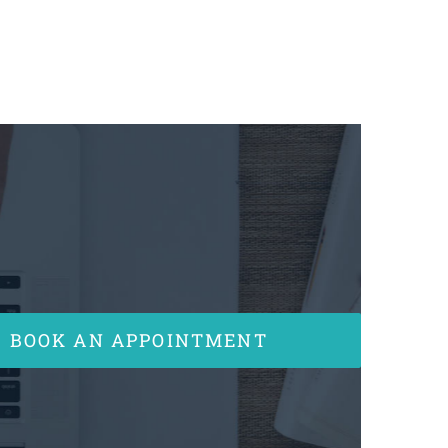
BOOK AN APPOINTMENT