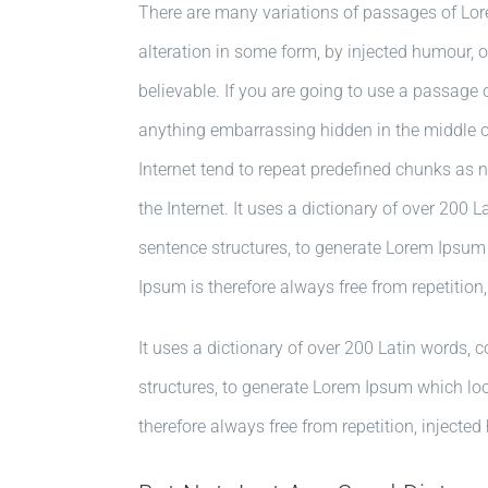
There are many variations of passages of Lor
alteration in some form, by injected humour, 
believable. If you are going to use a passage 
anything embarrassing hidden in the middle of
Internet tend to repeat predefined chunks as n
the Internet. It uses a dictionary of over 200
sentence structures, to generate Lorem Ipsu
Ipsum is therefore always free from repetition
It uses a dictionary of over 200 Latin words,
structures, to generate Lorem Ipsum which l
therefore always free from repetition, injected