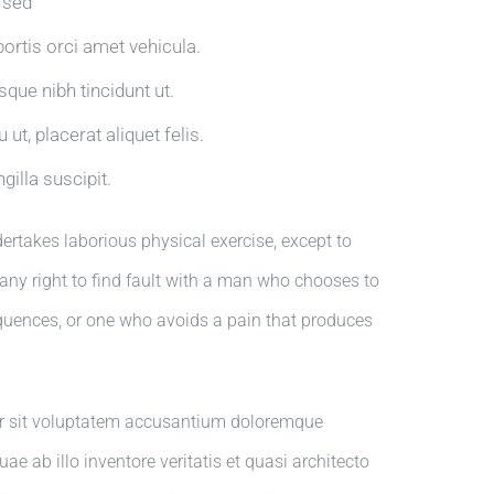
a sed
bortis orci amet vehicula.
isque nibh tincidunt ut.
ut, placerat aliquet felis.
gilla suscipit.
dertakes laborious physical exercise, except to
ny right to find fault with a man who chooses to
quences, or one who avoids a pain that produces
ror sit voluptatem accusantium doloremque
 ab illo inventore veritatis et quasi architecto