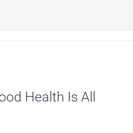
od Health Is All