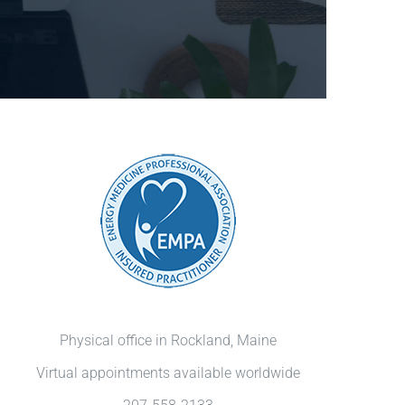
Physical office in Rockland, Maine
Virtual appointments available worldwide