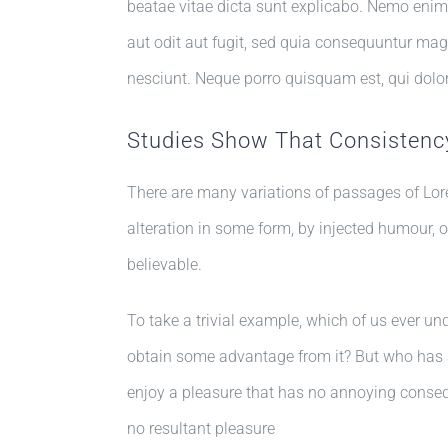
beatae vitae dicta sunt explicabo. Nemo enim
aut odit aut fugit, sed quia consequuntur mag
nesciunt. Neque porro quisquam est, qui dolo
Studies Show That Consistency
There are many variations of passages of Lor
alteration in some form, by injected humour, 
believable.
To take a trivial example, which of us ever un
obtain some advantage from it? But who has a
enjoy a pleasure that has no annoying conse
no resultant pleasure