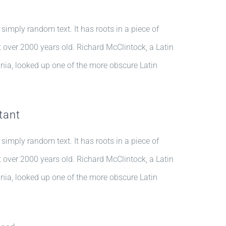
 simply random text. It has roots in a piece of
it over 2000 years old. Richard McClintock, a Latin
nia, looked up one of the more obscure Latin
tant
 simply random text. It has roots in a piece of
it over 2000 years old. Richard McClintock, a Latin
nia, looked up one of the more obscure Latin