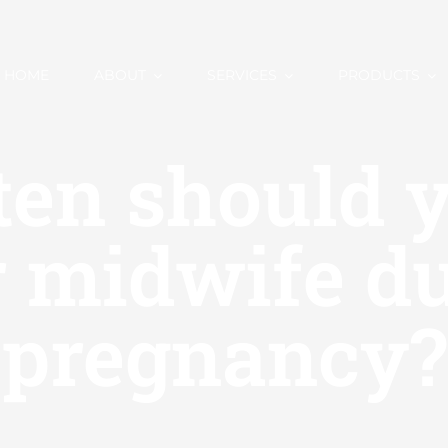
HOME
ABOUT
SERVICES
PRODUCTS
en should y
 midwife d
pregnancy?