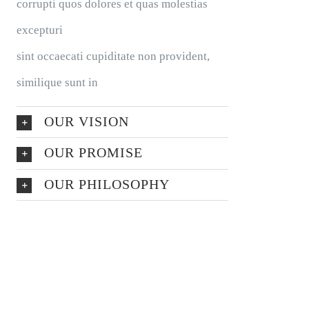
corrupti quos dolores et quas molestias
excepturi
sint occaecati cupiditate non provident,
similique sunt in
OUR VISION
OUR PROMISE
OUR PHILOSOPHY