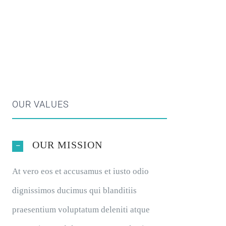
OUR VALUES
OUR MISSION
At vero eos et accusamus et iusto odio
dignissimos ducimus qui blanditiis
praesentium voluptatum deleniti atque