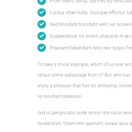
Proin libero tellus, ultrices eu vehicul
Luctus vitae nulla. Quisque efficitur lo
Sed tincidunt tincidunt velit, vel sceler
Suspendisse mi lorem, placerat in arcu 
Praesent bibendum felis nec turpis frin
To take a trivial example, which of us ever un
obtain some advantage from it? But who has a
enjoy a pleasure that has no annoying conse
no resultant pleasure
Sed ut perspiciatis unde omnis iste natus er
laudantium, totam rem aperiam, eaque ipsa quae