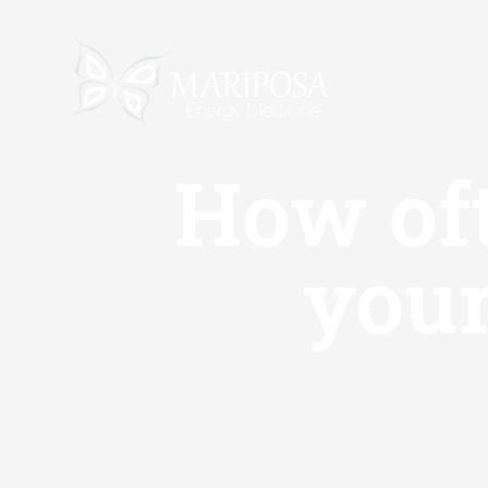
Skip
to
content
How oft
your