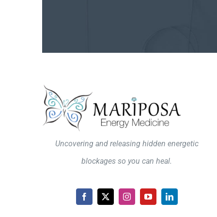
Uncovering and releasing hidden energetic
blockages so you can heal.