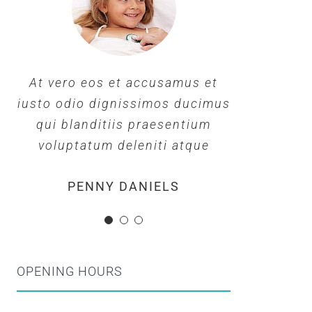
At vero eos et accusamus et
At vero eos et accusamus et
At vero eos et accusamus et
iusto odio dignissimos ducimus
iusto odio dignissimos ducimus
iusto odio dignissimos ducimus
qui blanditiis praesentium
qui blanditiis praesentium
qui blanditiis praesentium
voluptatum deleniti atque
voluptatum deleniti atque
voluptatum deleniti atque
MARGERET TINSDALE
ROSE JAMERSON
PENNY DANIELS
OPENING HOURS