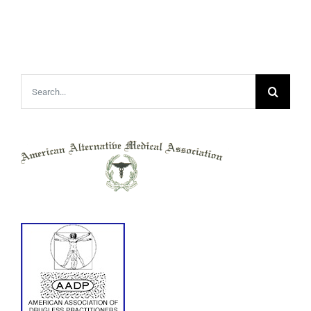
Search
for: