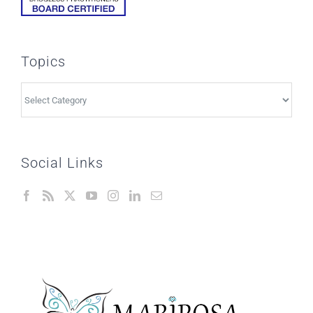
Topics
Topics
Social Links