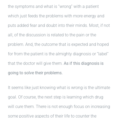
the symptoms and what is “wrong” with a patient
which just feeds the problems with more energy and
puts added fear and doubt into their minds. Most, if not
all, of the discussion is related to the pain or the
problem. And, the outcome that is expected and hoped
for from the patient is the almighty diagnosis or “label”
that the doctor will give them.
As if this diagnosis is
going to solve their problems.
It seems like just knowing what is wrong is the ultimate
goal. Of course, the next step is learning which drug
will cure them. There is not enough focus on increasing
some positive aspects of their life to counter the