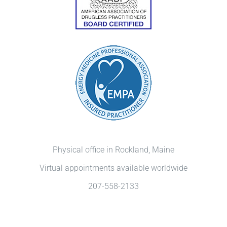
Physical office in Rockland, Maine
Virtual appointments available worldwide
207-558-2133