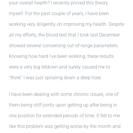
your overall health? I recently proved this theory
myself. For the past couple of years, I have been
working very diligently on improving my health. Despite
all my efforts, the blood test that I took last December
showed several concerning out-of-range parameters.
Knowing how hard I’ve been working, these results
were a very big letdown and surely caused me to
“think” I was just spiraling down a deep hole.
I have been dealing with some chronic issues, one of
them being stiff joints upon getting up after being in
one position for extended periods of time. It felt to me
like this problem was getting worse by the month and