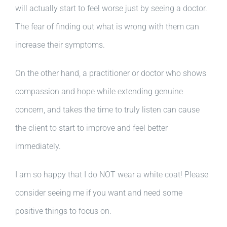
will actually start to feel worse just by seeing a doctor.
The fear of finding out what is wrong with them can
increase their symptoms.
On the other hand, a practitioner or doctor who shows
compassion and hope while extending genuine
concern, and takes the time to truly listen can cause
the client to start to improve and feel better
immediately.
I am so happy that I do NOT wear a white coat! Please
consider seeing me if you want and need some
positive things to focus on.