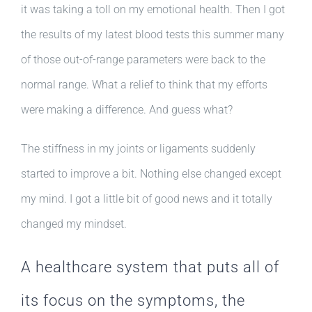
it was taking a toll on my emotional health. Then I got
the results of my latest blood tests this summer many
of those out-of-range parameters were back to the
normal range. What a relief to think that my efforts
were making a difference. And guess what?
The stiffness in my joints or ligaments suddenly
started to improve a bit. Nothing else changed except
my mind. I got a little bit of good news and it totally
changed my mindset.
A healthcare system that puts all of
its focus on the symptoms, the