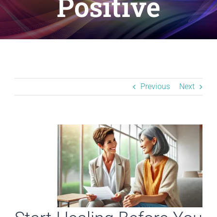
Positive
Resources
BLOG
Contact
Previous
Next