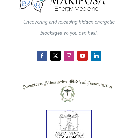
Uncovering and releasing hidden energetic
blockages so you can heal.