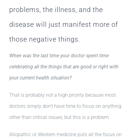
problems, the illness, and the
disease will just manifest more of
those negative things.
When was the last time your doctor spent time
celebrating all the things that are good or right with
your current health situation?
That is probably not a high priority because most
doctors simply don’t have time to focus on anything
other than critical issues, but this is a problem.
Allopathic or Western medicine puts all the focus on