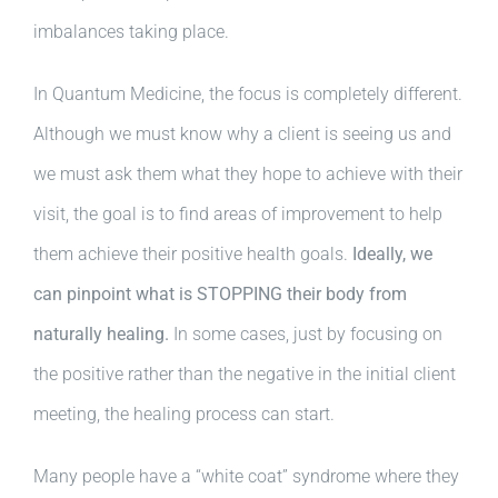
imbalances taking place.
In Quantum Medicine, the focus is completely different.
Although we must know why a client is seeing us and
we must ask them what they hope to achieve with their
visit, the goal is to find areas of improvement to help
them achieve their positive health goals.
Ideally, we
can pinpoint what is STOPPING their body from
naturally healing.
In some cases, just by focusing on
the positive rather than the negative in the initial client
meeting, the healing process can start.
Many people have a “white coat” syndrome where they