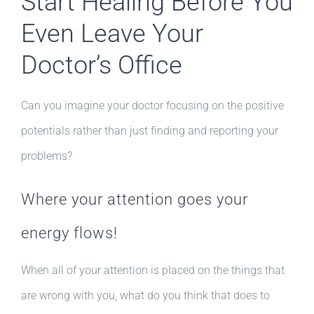
Start Healing Before You
Even Leave Your
Doctor’s Office
Can you imagine your doctor focusing on the positive
potentials rather than just finding and reporting your
problems?
Where your attention goes your
energy flows!
When all of your attention is placed on the things that
are wrong with you, what do you think that does to